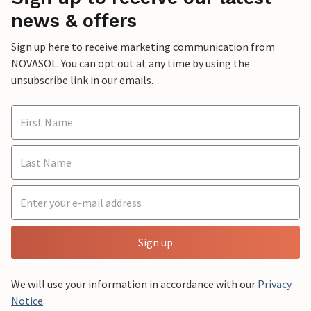
news & offers
Sign up here to receive marketing communication from
NOVASOL. You can opt out at any time by using the
unsubscribe link in our emails.
Sign up
We will use your information in accordance with our
Privacy
Notice
.