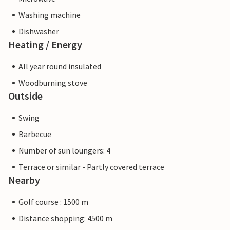
Washing machine
Dishwasher
Heating / Energy
All year round insulated
Woodburning stove
Outside
Swing
Barbecue
Number of sun loungers: 4
Terrace or similar - Partly covered terrace
Nearby
Golf course : 1500 m
Distance shopping: 4500 m