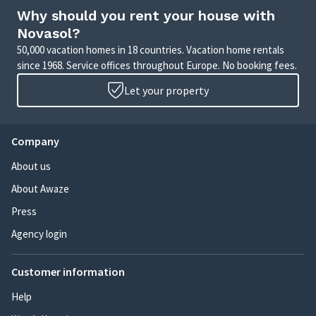
Why should you rent your house with
Novasol?
50,000 vacation homes in 18 countries. Vacation home rentals
since 1968. Service offices throughout Europe. No booking fees.
Let your property
Company
About us
About Awaze
Press
Agency login
Customer information
Help