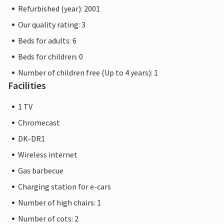
Refurbished (year): 2001
Our quality rating: 3
Beds for adults: 6
Beds for children: 0
Number of children free (Up to 4 years): 1
Facilities
1 TV
Chromecast
DK-DR1
Wireless internet
Gas barbecue
Charging station for e-cars
Number of high chairs: 1
Number of cots: 2