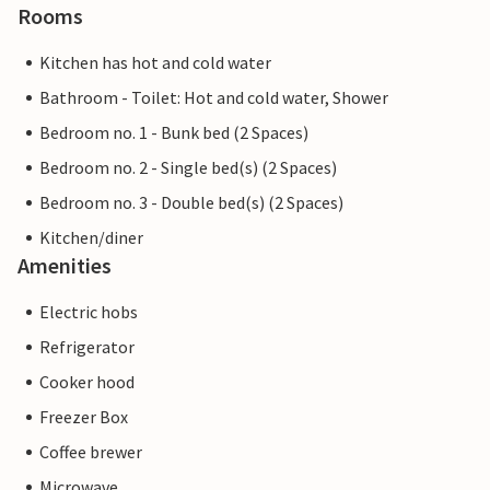
Rooms
Kitchen has hot and cold water
Bathroom - Toilet: Hot and cold water, Shower
Bedroom no. 1 - Bunk bed (2 Spaces)
Bedroom no. 2 - Single bed(s) (2 Spaces)
Bedroom no. 3 - Double bed(s) (2 Spaces)
Kitchen/diner
Amenities
Electric hobs
Refrigerator
Cooker hood
Freezer Box
Coffee brewer
Microwave