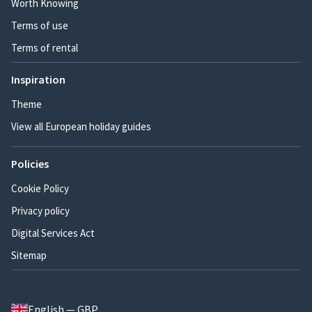
Worth Knowing
Terms of use
Terms of rental
Inspiration
Theme
View all European holiday guides
Policies
Cookie Policy
Privacy policy
Digital Services Act
Sitemap
English — GBP