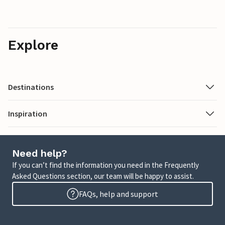
Explore
Destinations
Inspiration
Need help?
If you can’t find the information you need in the Frequently
Asked Questions section, our team will be happy to assist.
FAQs, help and support