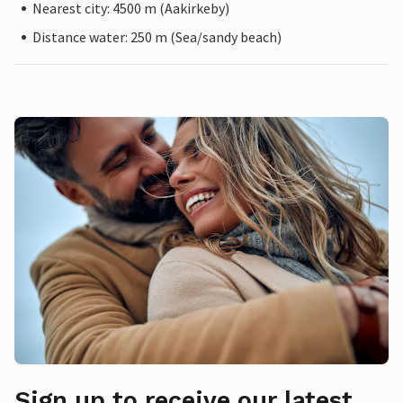
Nearest city: 4500 m (Aakirkeby)
Distance water: 250 m (Sea/sandy beach)
Sign up to receive our latest