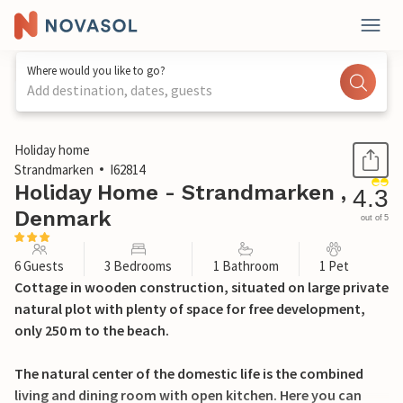
Where would you like to go?
Add destination, dates, guests
1 / 24
Holiday home
Strandmarken
I62814
Holiday Home - Strandmarken ,
4.3
Denmark
out of 5
6 Guests
3 Bedrooms
1 Bathroom
1 Pet
Cottage in wooden construction, situated on large private
natural plot with plenty of space for free development,
only 250 m to the beach.
The natural center of the domestic life is the combined
living and dining room with open kitchen. Here you can