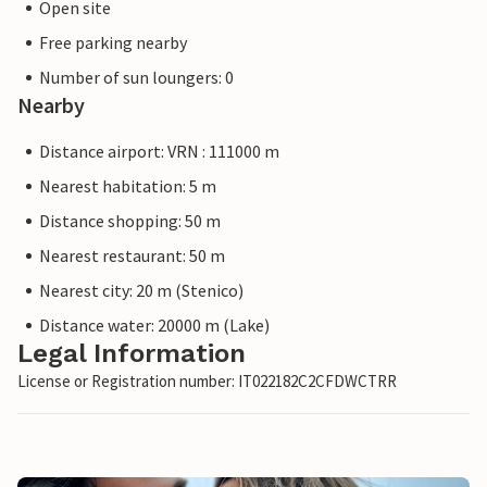
Open site
Free parking nearby
Number of sun loungers: 0
Nearby
Distance airport: VRN : 111000 m
Nearest habitation: 5 m
Distance shopping: 50 m
Nearest restaurant: 50 m
Nearest city: 20 m (Stenico)
Distance water: 20000 m (Lake)
Legal Information
License or Registration number: IT022182C2CFDWCTRR