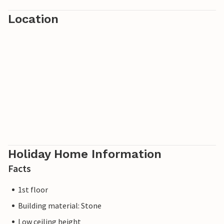
Location
Holiday Home Information
Facts
1st floor
Building material: Stone
Low ceiling height