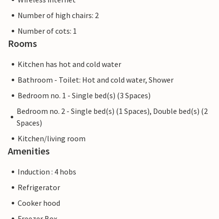
Number of high chairs: 2
Number of cots: 1
Rooms
Kitchen has hot and cold water
Bathroom - Toilet: Hot and cold water, Shower
Bedroom no. 1 - Single bed(s) (3 Spaces)
Bedroom no. 2 - Single bed(s) (1 Spaces), Double bed(s) (2
Spaces)
Kitchen/living room
Amenities
Induction : 4 hobs
Refrigerator
Cooker hood
Freezer Box