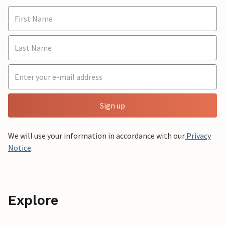
Sign up
We will use your information in accordance with our
Privacy
Notice
.
Explore