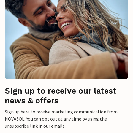
Sign up to receive our latest
news & offers
Sign up here to receive marketing communication from
NOVASOL. You can opt out at any time by using the
unsubscribe link in our emails.