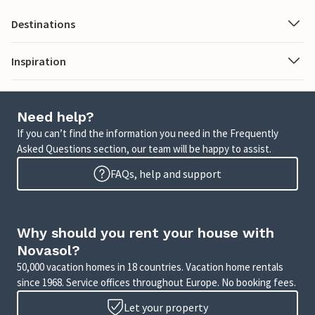
Destinations
Inspiration
Need help?
If you can’t find the information you need in the Frequently
Asked Questions section, our team will be happy to assist.
FAQs, help and support
Why should you rent your house with
Novasol?
50,000 vacation homes in 18 countries. Vacation home rentals
since 1968. Service offices throughout Europe. No booking fees.
Let your property