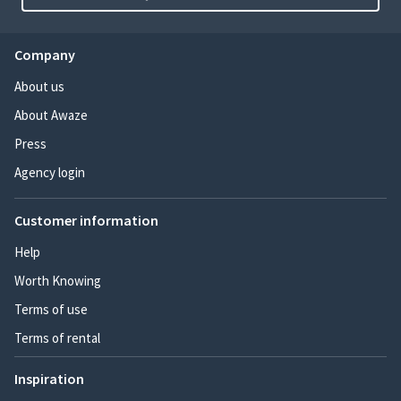
Company
About us
About Awaze
Press
Agency login
Customer information
Help
Worth Knowing
Terms of use
Terms of rental
Inspiration