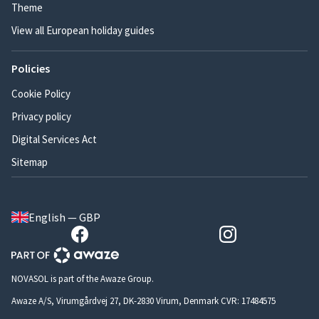
Theme
View all European holiday guides
Policies
Cookie Policy
Privacy policy
Digital Services Act
Sitemap
English — GBP
NOVASOL is part of the Awaze Group.
Awaze A/S, Virumgårdvej 27, DK-2830 Virum, Denmark CVR: 17484575