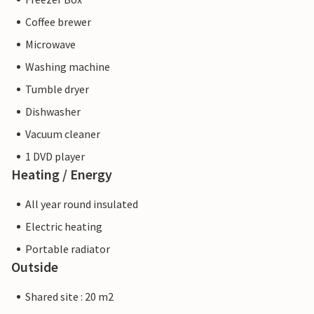
Coffee brewer
Microwave
Washing machine
Tumble dryer
Dishwasher
Vacuum cleaner
1 DVD player
Heating / Energy
All year round insulated
Electric heating
Portable radiator
Outside
Shared site : 20 m2