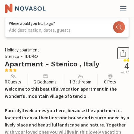
Where would you like to go?
Add destination, dates, guests
1 / 21
Holiday apartment
Stenico
IDD432
Apartment - Stenico , Italy
4
out of 5
6 Guests
2 Bedrooms
1 Bathroom
0 Pets
Welcome to this beautiful vacation apartment in the
wonderful mountain village of Stencio.
Pure idyll welcomes you here, because the apartment is
located in an authentic stone house and is surrounded by a
lively place and beautiful landscape and nature. Together
with your loved ones you will live in this lovely vacation