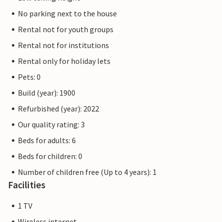
No parking next to the house
Rental not for youth groups
Rental not for institutions
Rental only for holiday lets
Pets: 0
Build (year): 1900
Refurbished (year): 2022
Our quality rating: 3
Beds for adults: 6
Beds for children: 0
Number of children free (Up to 4 years): 1
Facilities
1 TV
Wireless internet