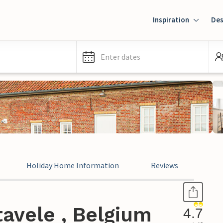
Inspiration
Des
Enter dates
Holiday Home Information
Reviews
avele , Belgium
4.7