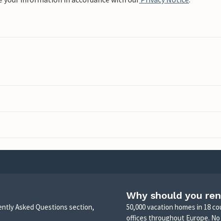
Why should you ren
uently Asked Questions section,
50,000 vacation homes in 18 co
offices throughout Europe. No