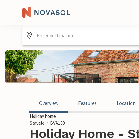
Overview
Features
Location
Holiday home
Stavele
BVA168
Holiday Home - St