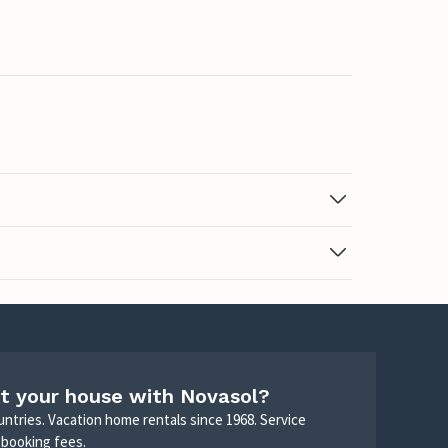
t your house with Novasol?
untries. Vacation home rentals since 1968. Service
 booking fees.