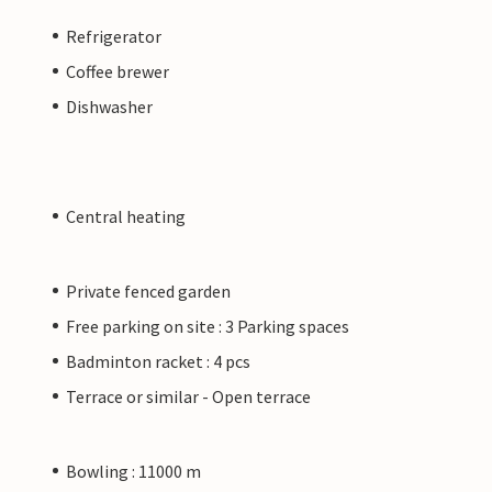
Refrigerator
Coffee brewer
Dishwasher
Central heating
Private fenced garden
Free parking on site : 3 Parking spaces
Badminton racket : 4 pcs
Terrace or similar - Open terrace
Bowling : 11000 m