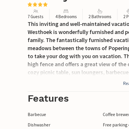
7 Guests
4 Bedrooms
2 Bathrooms
2 P
This inviting and well-maintained vacati
Westhoek is wonderfully furnished and pe
family. The fantastically furnished vacati
meadows between the towns of Poperinge 
to take your dog with you on vacation. T
high fence and offers a great view of the
cozy picnic table, sun loungers, barbecu
rackets. This completely renovated cottag
Re
recognizable by the beautiful bar in the l
cozy living room with a smart TV. The cou
Features
dishwasher, oven, microwave, deep fryer,
leads to the toilet and a cozy bedroom wi
Barbecue
Coffee brewe
3 bedrooms, 2 bathrooms and a separate t
Dishwasher
Free parking 