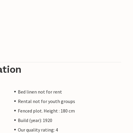
ation
Bed linen not for rent
Rental not for youth groups
Fenced plot. Height : 180 cm
Build (year): 1920
Our quality rating: 4