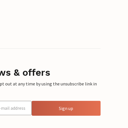
ws & offers
 out at any time by using the unsubscribe link in
Sign up