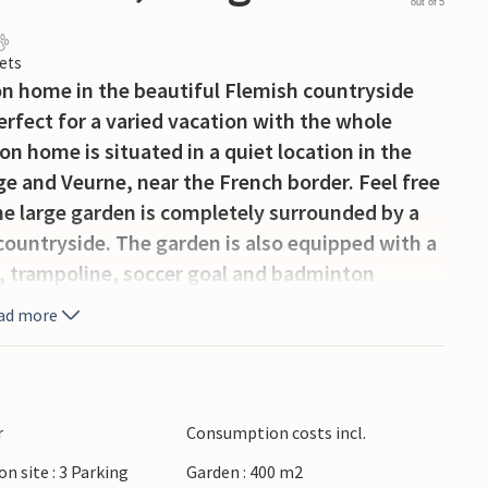
out of 5
ets
on home in the beautiful Flemish countryside
rfect for a varied vacation with the whole
on home is situated in a quiet location in the
and Veurne, near the French border. Feel free
he large garden is completely surrounded by a
 countryside. The garden is also equipped with a
e, trampoline, soccer goal and badminton
e was a cafe in the past, today still
ad more
arge dining room. In the cottage there is also a
ntry kitchen is fully equipped and has a
 toaster and hand blender. A small staircase
th bunk beds. On the second floor are the other
r
Consumption costs incl.
oilet.
on site : 3 Parking
Garden : 400 m2