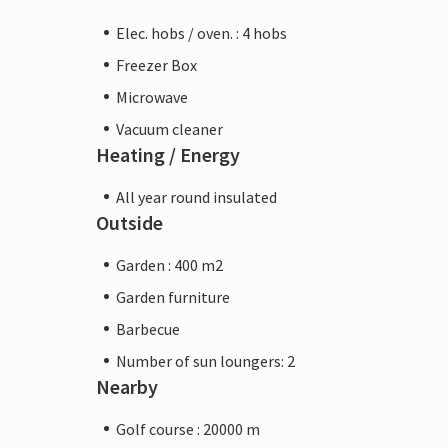
Elec. hobs / oven. : 4 hobs
Freezer Box
Microwave
Vacuum cleaner
Heating / Energy
All year round insulated
Outside
Garden : 400 m2
Garden furniture
Barbecue
Number of sun loungers: 2
Nearby
Golf course : 20000 m