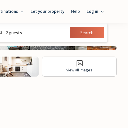
tinations
Let your property
Help
Log in
Login
2 guests
Search
Guest
Owner
View all images