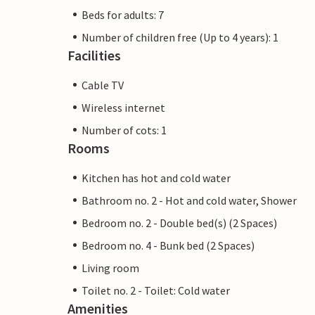
Beds for adults: 7
Number of children free (Up to 4 years): 1
Facilities
Cable TV
Wireless internet
Number of cots: 1
Rooms
Kitchen has hot and cold water
Bathroom no. 2 - Hot and cold water, Shower
Bedroom no. 2 - Double bed(s) (2 Spaces)
Bedroom no. 4 - Bunk bed (2 Spaces)
Living room
Toilet no. 2 - Toilet: Cold water
Amenities