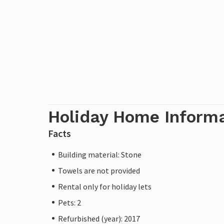
Holiday Home Inform
Facts
Building material: Stone
Towels are not provided
Rental only for holiday lets
Pets: 2
Refurbished (year): 2017