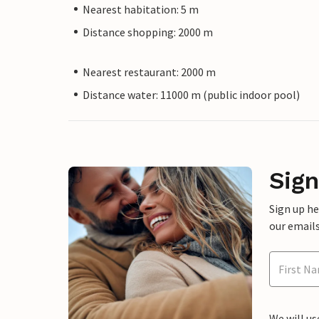
Nearest habitation: 5 m
Distance shopping: 2000 m
Nearest restaurant: 2000 m
Distance water: 11000 m (public indoor pool)
Sign
Sign up h
our emails
We will us