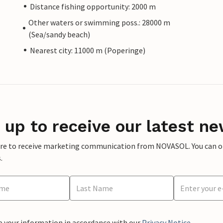
Distance fishing opportunity: 2000 m
Other waters or swimming poss.: 28000 m
(Sea/sandy beach)
Nearest city: 11000 m (Poperinge)
 up to receive our latest ne
ere to receive marketing communication from NOVASOL. You can opt
.
e your information in accordance with our
Privacy Notice
.