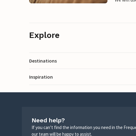
Explore
Destinations
Inspiration
Need help?
If you can’t find the information you need in the Freq
our team will be happy to assist.