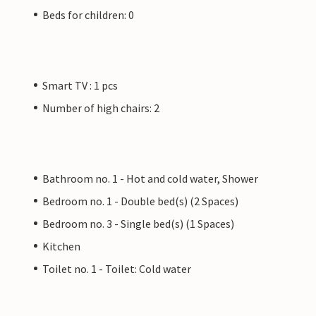
Beds for children: 0
Smart TV : 1 pcs
Number of high chairs: 2
Bathroom no. 1 - Hot and cold water, Shower
Bedroom no. 1 - Double bed(s) (2 Spaces)
Bedroom no. 3 - Single bed(s) (1 Spaces)
Kitchen
Toilet no. 1 - Toilet: Cold water