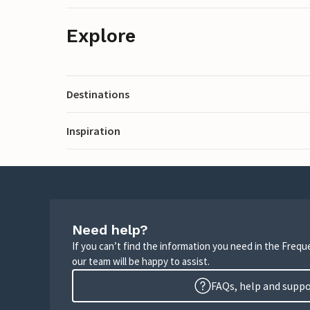
Explore
Destinations
Inspiration
Need help?
If you can’t find the information you need in the Freq
our team will be happy to assist.
FAQs, help and supp