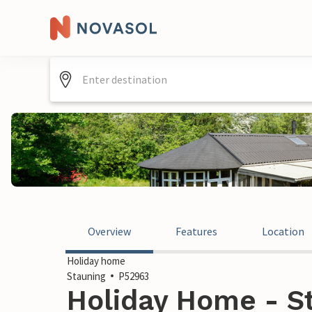
Overview
Features
Location
Holiday home
Stauning
P52963
Holiday Home - S