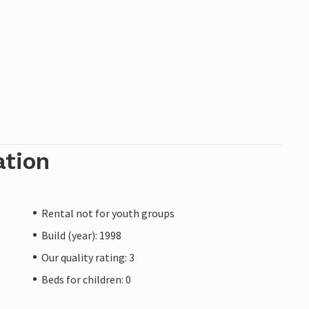
ation
Rental not for youth groups
Build (year): 1998
Our quality rating: 3
Beds for children: 0