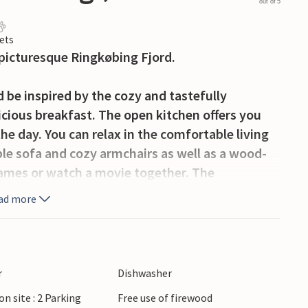
out of 5
ets
picturesque Ringkøbing Fjord.
 be inspired by the cozy and tastefully
icious breakfast. The open kitchen offers you
he day. You can relax in the comfortable living
ble sofa and cozy armchairs as well as a wood-
games or watch a movie together. The
 house, where you can enjoy the view of the
ad more
 house's own whirlpool.
errace for relaxing hours. Enjoy the peaceful
nature. The spacious garden offers plenty of
r
Dishwasher
amily.
on site : 2 Parking
Free use of firewood