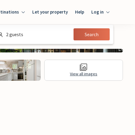
tinations
Let your property
Help
Log in
Login
2 guests
Search
Guest
Owner
View all images