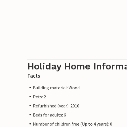
Holiday Home Inform
Facts
Building material: Wood
Pets: 2
Refurbished (year): 2010
Beds for adults: 6
Number of children free (Up to 4 years): 0