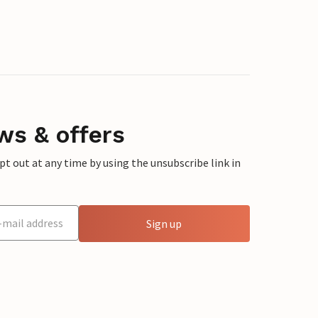
ws & offers
 out at any time by using the unsubscribe link in
Sign up