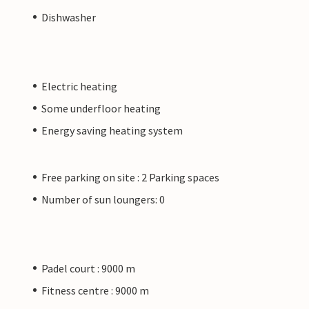
Dishwasher
Electric heating
Some underfloor heating
Energy saving heating system
Free parking on site : 2 Parking spaces
Number of sun loungers: 0
Padel court : 9000 m
Fitness centre : 9000 m