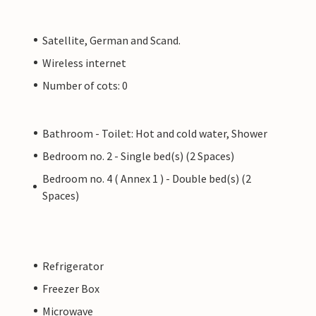
Satellite, German and Scand.
Wireless internet
Number of cots: 0
Bathroom - Toilet: Hot and cold water, Shower
Bedroom no. 2 - Single bed(s) (2 Spaces)
Bedroom no. 4 ( Annex 1 ) - Double bed(s) (2
Spaces)
Refrigerator
Freezer Box
Microwave