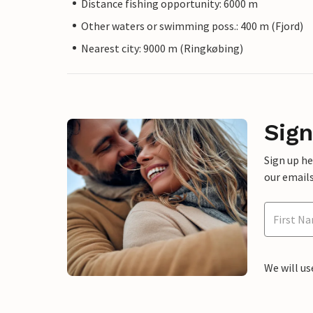
Distance fishing opportunity: 6000 m
Other waters or swimming poss.: 400 m (Fjord)
Nearest city: 9000 m (Ringkøbing)
Sign
Sign up h
our emails
We will us