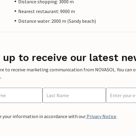
Distance shopping: 3000 m
Nearest restaurant: 9000 m
Distance water: 2000 m (Sandy beach)
 up to receive our latest ne
ere to receive marketing communication from NOVASOL. You can opt
.
e your information in accordance with our
Privacy Notice
.