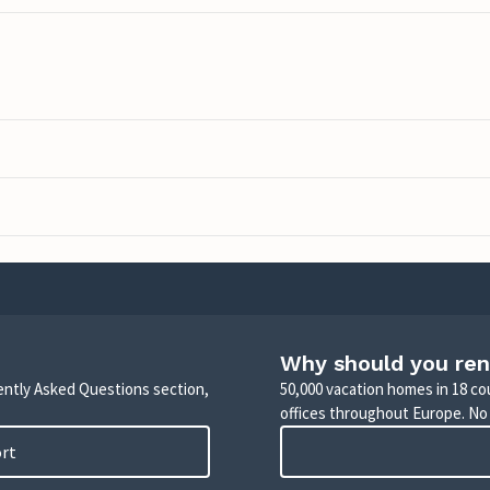
Why should you ren
uently Asked Questions section,
50,000 vacation homes in 18 co
offices throughout Europe. No
ort