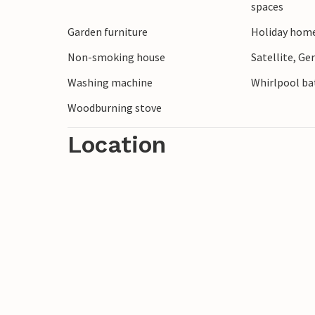
spaces
You can also explore the beautiful surro
Garden furniture
Holiday home
the coast, go on bike rides or try your ha
Ringkøbing and discover the charming st
Non-smoking house
Satellite, G
Washing machine
Whirlpool bat
Woodburning stove
Location