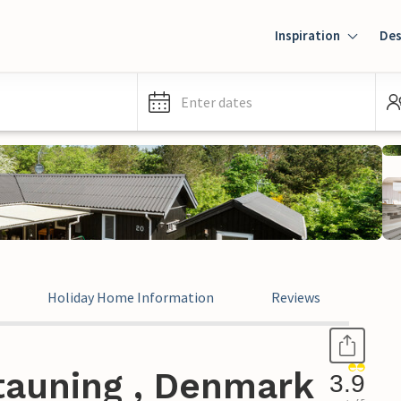
Inspiration
Des
Enter dates
Holiday Home Information
Reviews
tauning , Denmark
3.9