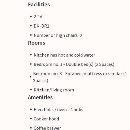
Facilities
2 TV
DK-DR1
Number of high chairs: 0
Rooms
Kitchen has hot and cold water
Bedroom no. 1 - Double bed(s) (2 Spaces)
Bedroom no. 3 - Sofabed, mattress or similar (1
Spaces)
Kitchen/living room
Amenities
Elec. hobs / oven. : 4 hobs
Cooker hood
Coffee brewer