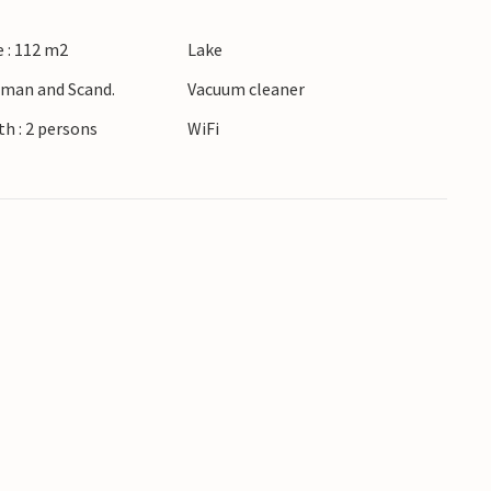
undings of Ringkøbing Fjord. Take walks along
 : 112 m2
Lake
nd at windsurfing. Visit the nearby town of
ores and restaurants.
erman and Scand.
Vacuum cleaner
h : 2 persons
WiFi