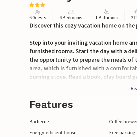
6 Guests
4 Bedrooms
1 Bathroom
2 P
Discover this cozy vacation home on the 
Step into your inviting vacation home and
furnished rooms. Start the day with a del
the opportunity to prepare the meals of t
area, which is furnished with a comforta
burning stove. Read a book, play board 
conservatory is another highlight of the
Re
garden even on cooler days. Relax in the
Features
Use the garden furniture on the covered t
surroundings and listen to the sounds of 
Barbecue
Coffee brewe
room for activities and games with the f
Energy-efficient house
Free parking 