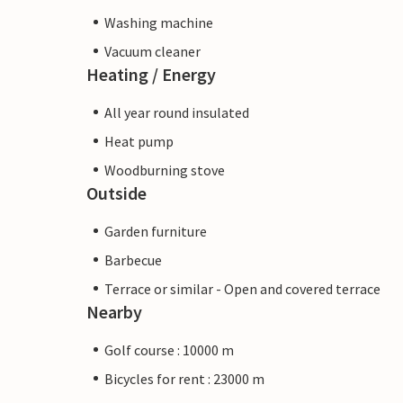
Washing machine
Vacuum cleaner
Heating / Energy
All year round insulated
Heat pump
Woodburning stove
Outside
Garden furniture
Barbecue
Terrace or similar - Open and covered terrace
Nearby
Golf course : 10000 m
Bicycles for rent : 23000 m