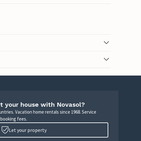
t your house with Novasol?
untries. Vacation home rentals since 1968. Service
 booking fees.
Let your property