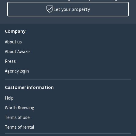
Let your property
Company
About us
About Awaze
Press
Agency login
Customer information
Help
Worth Knowing
Terms of use
Terms of rental