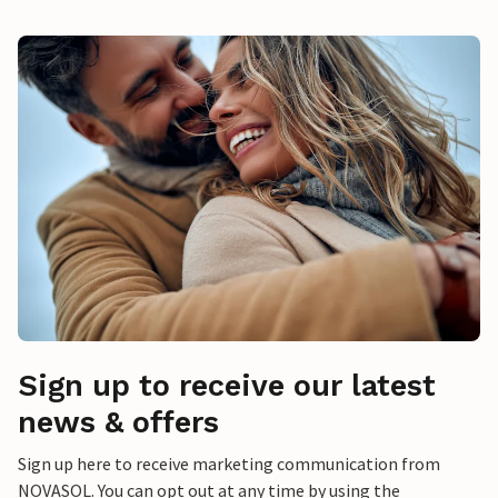
Sign up to receive our latest
news & offers
Sign up here to receive marketing communication from
NOVASOL. You can opt out at any time by using the