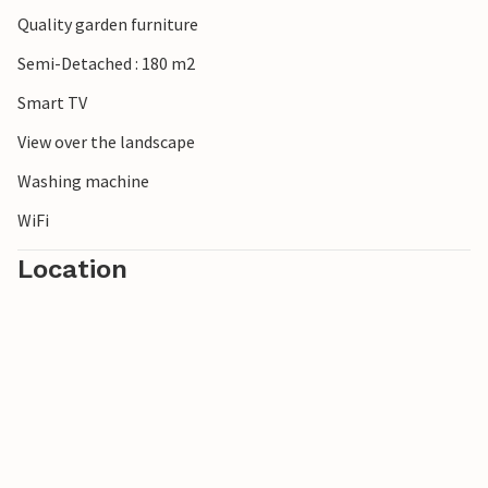
Quality garden furniture
Semi-Detached : 180 m2
Smart TV
View over the landscape
Washing machine
WiFi
Location