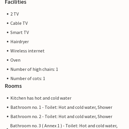
Facilities
2 TV
Cable TV
Smart TV
Hairdryer
Wireless internet
Oven
Number of high chairs: 1
Number of cots: 1
Rooms
Kitchen has hot and cold water
Bathroom no. 1 - Toilet: Hot and cold water, Shower
Bathroom no. 2 - Toilet: Hot and cold water, Shower
Bathroom no. 3 ( Annex 1 ) - Toilet: Hot and cold water,