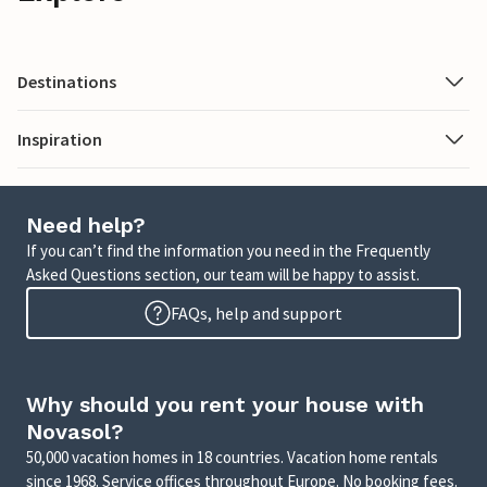
Destinations
Inspiration
Need help?
If you can’t find the information you need in the Frequently
Asked Questions section, our team will be happy to assist.
FAQs, help and support
Why should you rent your house with
Novasol?
50,000 vacation homes in 18 countries. Vacation home rentals
since 1968. Service offices throughout Europe. No booking fees.