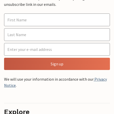
unsubscribe link in our emails.
Sign up
We will use your information in accordance with our
Privacy
Notice
.
Explore