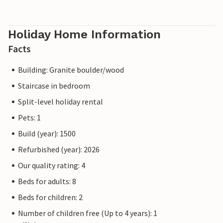
Holiday Home Information
Facts
Building: Granite boulder/wood
Staircase in bedroom
Split-level holiday rental
Pets: 1
Build (year): 1500
Refurbished (year): 2026
Our quality rating: 4
Beds for adults: 8
Beds for children: 2
Number of children free (Up to 4 years): 1