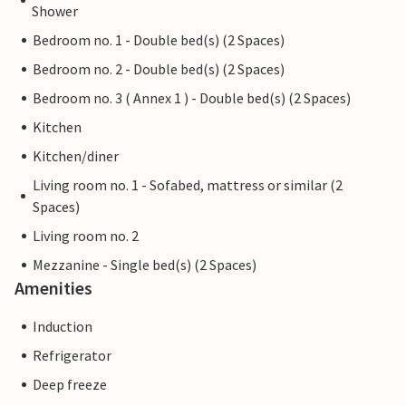
Shower
Bedroom no. 1 - Double bed(s) (2 Spaces)
Bedroom no. 2 - Double bed(s) (2 Spaces)
Bedroom no. 3 ( Annex 1 ) - Double bed(s) (2 Spaces)
Kitchen
Kitchen/diner
Living room no. 1 - Sofabed, mattress or similar (2
Spaces)
Living room no. 2
Mezzanine - Single bed(s) (2 Spaces)
Amenities
Induction
Refrigerator
Deep freeze