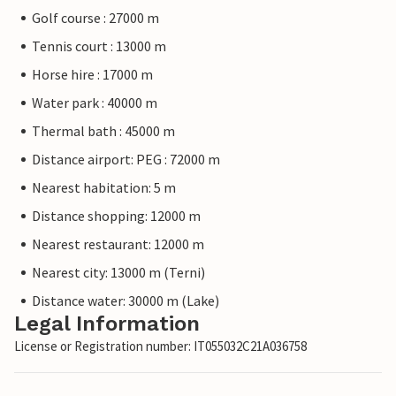
Golf course : 27000 m
Tennis court : 13000 m
Horse hire : 17000 m
Water park : 40000 m
Thermal bath : 45000 m
Distance airport: PEG : 72000 m
Nearest habitation: 5 m
Distance shopping: 12000 m
Nearest restaurant: 12000 m
Nearest city: 13000 m (Terni)
Distance water: 30000 m (Lake)
Legal Information
License or Registration number: IT055032C21A036758