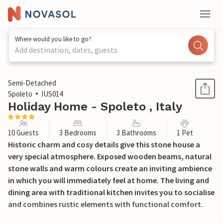
Where would you like to go?
Add destination, dates, guests
1 / 35
Semi-Detached
Spoleto
IUS014
Holiday Home - Spoleto , Italy
10 Guests
3 Bedrooms
3 Bathrooms
1 Pet
Historic charm and cosy details give this stone house a
very special atmosphere. Exposed wooden beams, natural
stone walls and warm colours create an inviting ambience
in which you will immediately feel at home. The living and
dining area with traditional kitchen invites you to socialise
and combines rustic elements with functional comfort.