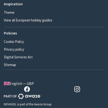
Inspiration
Theme
View all European holiday guides
Policies
Cookie Policy
Privacy policy
Digital Services Act
Sitemap
English — GBP
NOVASOL is part of the Awaze Group.