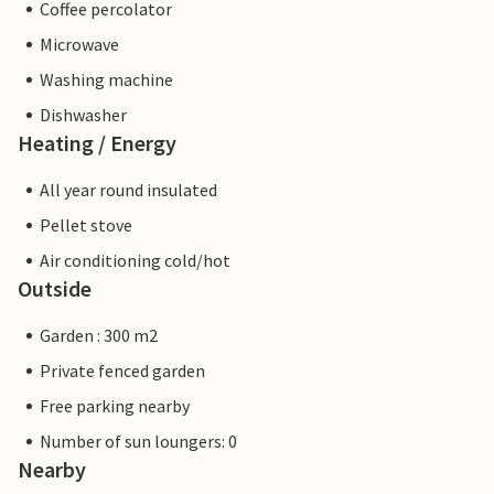
Coffee percolator
Microwave
Washing machine
Dishwasher
Heating / Energy
All year round insulated
Pellet stove
Air conditioning cold/hot
Outside
Garden : 300 m2
Private fenced garden
Free parking nearby
Number of sun loungers: 0
Nearby