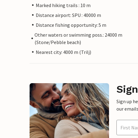
Marked hiking trails : 10 m
Distance airport: SPU : 40000 m
Distance fishing opportunity: 5 m
Other waters or swimming poss.: 24000 m
(Stone/Pebble beach)
Nearest city: 4000 m (Trilj)
Sign
Sign up h
our emails