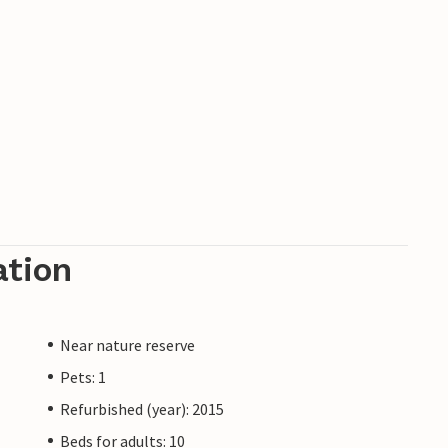
ation
Near nature reserve
Pets: 1
Refurbished (year): 2015
Beds for adults: 10