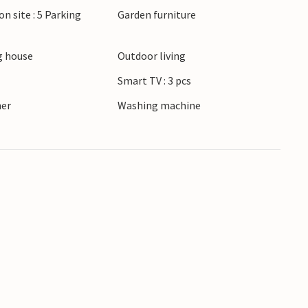
on site : 5 Parking
Garden furniture
own recreation and picnic area in the vicinity.
spacious holiday home.
 house
Outdoor living
Smart TV : 3 pcs
ner
Washing machine