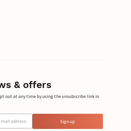
ws & offers
 out at any time by using the unsubscribe link in
Sign up