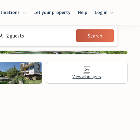
tinations
Let your property
Help
Log in
Login
2 guests
Search
Guest
Owner
View all images