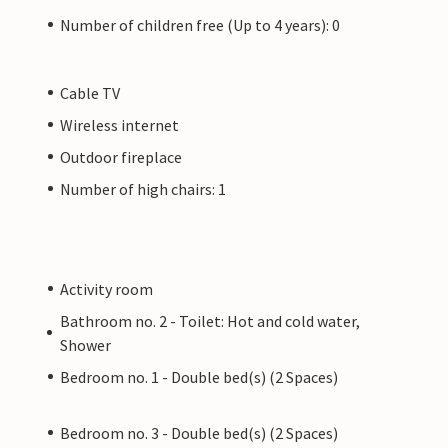
Number of children free (Up to 4 years): 0
Cable TV
Wireless internet
Outdoor fireplace
Number of high chairs: 1
Activity room
Bathroom no. 2 - Toilet: Hot and cold water,
Shower
Bedroom no. 1 - Double bed(s) (2 Spaces)
Bedroom no. 3 - Double bed(s) (2 Spaces)