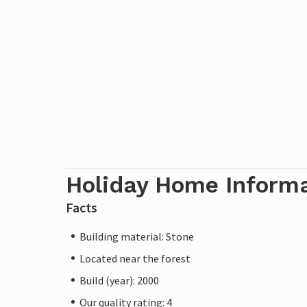
Holiday Home Inform
Facts
Building material: Stone
Located near the forest
Build (year): 2000
Our quality rating: 4