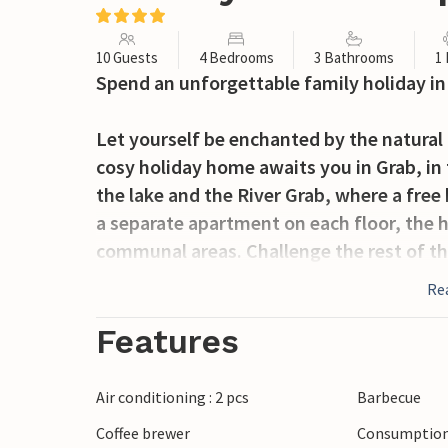
10 Guests
4 Bedrooms
3 Bathrooms
1
Spend an unforgettable family holiday in 
Let yourself be enchanted by the natural
cosy holiday home awaits you in Grab, in 
the lake and the River Grab, where a fre
a separate apartment on each floor, the ho
communal areas. Challenge the rest of the
together on comfortable sofas.
Re
From the terrace, you can enjoy views of 
Features
forest. Listen to the birdsong; during the
its small waterfalls. There are marked cyc
Air conditioning : 2 pcs
Barbecue
house through Sinjsko polje and behind t
Coffee brewer
Consumption 
where you can see how flour was tradition