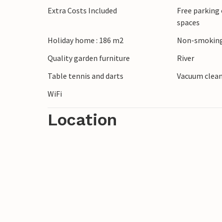
Extra Costs Included
Free parking 
use free of charge, and there is a well-kn
spaces
Enjoy your break close to nature in this 
Holiday home : 186 m2
Non-smoking
Quality garden furniture
River
Table tennis and darts
Vacuum clea
WiFi
Location