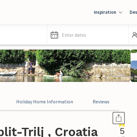
Inspiration
Des
Enter dates
Holiday Home Information
Reviews
it-Trilj , Croatia
5