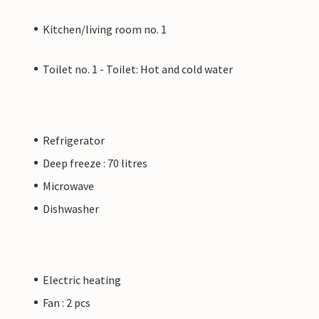
Kitchen/living room no. 1
Toilet no. 1 - Toilet: Hot and cold water
Refrigerator
Deep freeze : 70 litres
Microwave
Dishwasher
Electric heating
Fan : 2 pcs