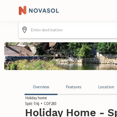
Overview
Features
Location
Holiday home
Split-Trilj
CDF283
Holiday Home - Spl