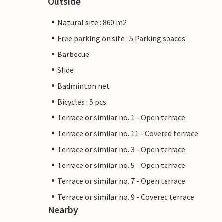
Outside
Natural site : 860 m2
Free parking on site : 5 Parking spaces
Barbecue
Slide
Badminton net
Bicycles : 5 pcs
Terrace or similar no. 1 - Open terrace
Terrace or similar no. 11 - Covered terrace
Terrace or similar no. 3 - Open terrace
Terrace or similar no. 5 - Open terrace
Terrace or similar no. 7 - Open terrace
Terrace or similar no. 9 - Covered terrace
Nearby