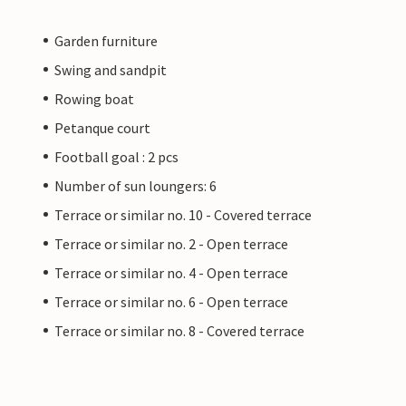
Garden furniture
Swing and sandpit
Rowing boat
Petanque court
Football goal : 2 pcs
Number of sun loungers: 6
Terrace or similar no. 10 - Covered terrace
Terrace or similar no. 2 - Open terrace
Terrace or similar no. 4 - Open terrace
Terrace or similar no. 6 - Open terrace
Terrace or similar no. 8 - Covered terrace