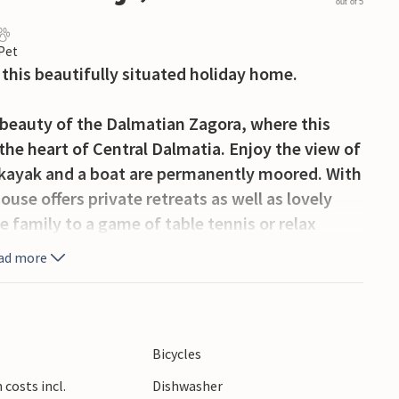
out of 5
 Pet
this beautifully situated holiday home.
 beauty of the Dalmatian Zagora, where this
the heart of Central Dalmatia. Enjoy the view of
e kayak and a boat are permanently moored. With
use offers private retreats as well as lovely
 family to a game of table tennis or relax
ad more
the picturesque countryside, the river and the
 day, you can spot wild ducks on the river with
ling and walking trails nearby – in front of the
Bicycles
he house up Mount Kamešnica – as well as a mill
costs incl.
Dishwasher
ally made. Kayaks are available for guests to