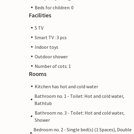
Beds for children: 0
Facilities
5 TV
Smart TV : 3 pcs
Indoor toys
Outdoor shower
Number of cots: 1
Rooms
Kitchen has hot and cold water
Bathroom no. 1 - Toilet: Hot and cold water,
Bathtub
Bathroom no. 3 - Toilet: Hot and cold water,
Shower
Bedroom no. 2 - Single bed(s) (1 Spaces), Double