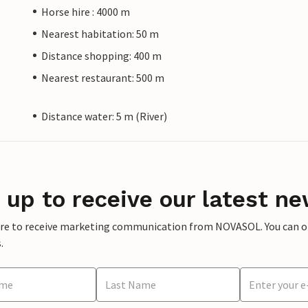
Horse hire : 4000 m
Nearest habitation: 50 m
Distance shopping: 400 m
Nearest restaurant: 500 m
Distance water: 5 m (River)
 up to receive our latest ne
ere to receive marketing communication from NOVASOL. You can opt
.