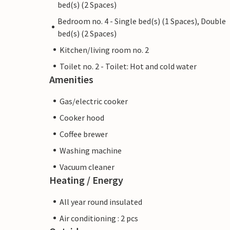
bed(s) (2 Spaces)
Bedroom no. 4 - Single bed(s) (1 Spaces), Double
bed(s) (2 Spaces)
Kitchen/living room no. 2
Toilet no. 2 - Toilet: Hot and cold water
Amenities
Gas/electric cooker
Cooker hood
Coffee brewer
Washing machine
Vacuum cleaner
Heating / Energy
All year round insulated
Air conditioning : 2 pcs