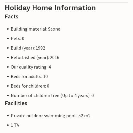
Holiday Home Information
Facts
Building material: Stone
Pets: 0
Build (year): 1992
Refurbished (year): 2016
Our quality rating: 4
Beds for adults: 10
Beds for children: 0
Number of children free (Up to 4 years): 0
Facilities
Private outdoor swimming pool : 52 m2
1 TV