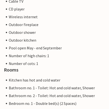
Cable TV
CD player
Wireless internet
Outdoor fireplace
Outdoor shower
Outdoor kitchen
Pool open May - end September
Number of high chairs: 1
Number of cots: 1
Rooms
Kitchen has hot and cold water
Bathroom no. 1 - Toilet: Hot and cold water, Shower
Bathroom no. 2 - Toilet: Hot and cold water, Shower
Bedroom no. 1 - Double bed(s) (2 Spaces)