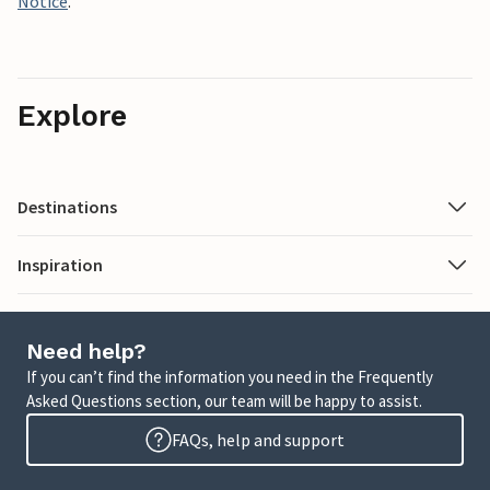
Notice
.
Explore
Destinations
Inspiration
Need help?
If you can’t find the information you need in the Frequently
Asked Questions section, our team will be happy to assist.
FAQs, help and support