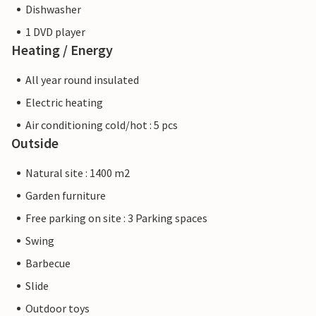
Dishwasher
1 DVD player
Heating / Energy
All year round insulated
Electric heating
Air conditioning cold/hot : 5 pcs
Outside
Natural site : 1400 m2
Garden furniture
Free parking on site : 3 Parking spaces
Swing
Barbecue
Slide
Outdoor toys