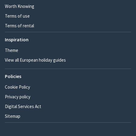
Worth Knowing
Terms of use
Terms of rental
Inspiration
Theme
View all European holiday guides
Policies
Cookie Policy
Privacy policy
Digital Services Act
Sitemap