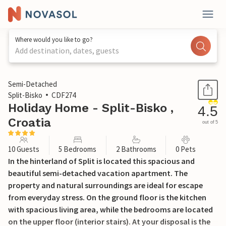
Where would you like to go?
Add destination, dates, guests
1 / 38
Semi-Detached
Split-Bisko
CDF274
Holiday Home - Split-Bisko ,
4.5
Croatia
out of 5
10 Guests
5 Bedrooms
2 Bathrooms
0 Pets
In the hinterland of Split is located this spacious and
beautiful semi-detached vacation apartment. The
property and natural surroundings are ideal for escape
from everyday stress. On the ground floor is the kitchen
with spacious living area, while the bedrooms are located
on the upper floor (interior stairs). At your disposal is the