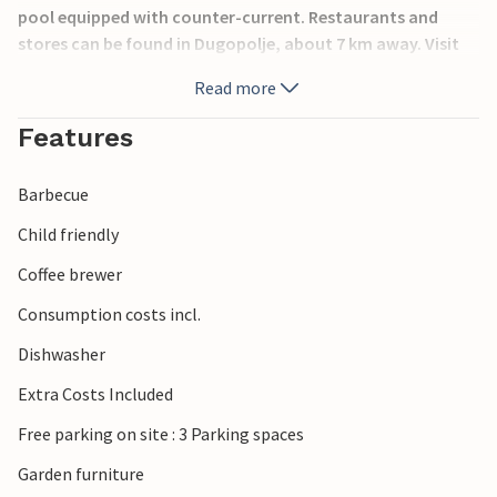
pool equipped with counter-current. Restaurants and
stores can be found in Dugopolje, about 7 km away. Visit
the towns of Trilj and Split and the river Cetina, which
Read more
invites you to go rafting
Features
Barbecue
Child friendly
Coffee brewer
Consumption costs incl.
Dishwasher
Extra Costs Included
Free parking on site : 3 Parking spaces
Garden furniture