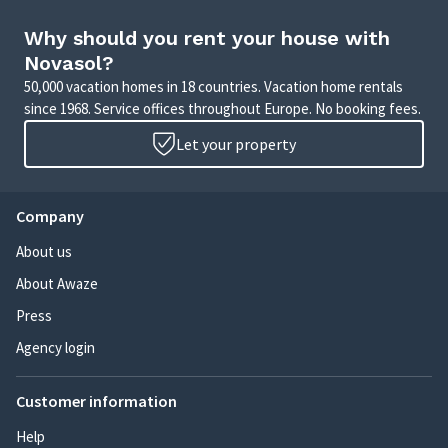
Why should you rent your house with
Novasol?
50,000 vacation homes in 18 countries. Vacation home rentals
since 1968. Service offices throughout Europe. No booking fees.
Let your property
Company
About us
About Awaze
Press
Agency login
Customer information
Help