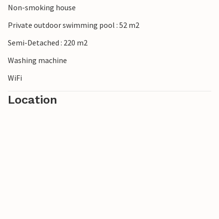
Non-smoking house
Private outdoor swimming pool : 52 m2
Semi-Detached : 220 m2
Washing machine
WiFi
Location