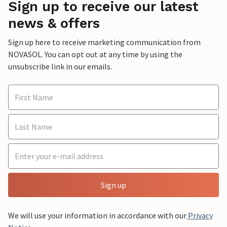
Sign up to receive our latest
news & offers
Sign up here to receive marketing communication from
NOVASOL. You can opt out at any time by using the
unsubscribe link in our emails.
Sign up
We will use your information in accordance with our
Privacy