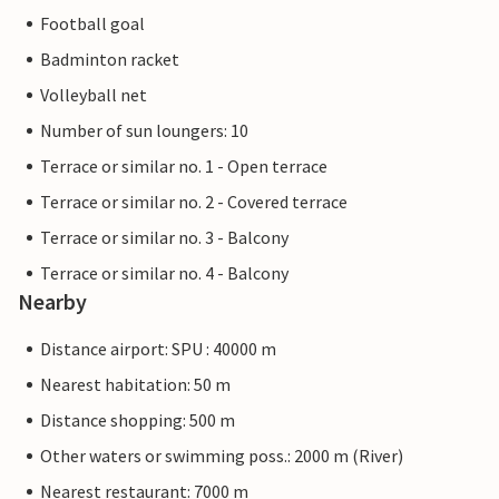
Football goal
Badminton racket
Volleyball net
Number of sun loungers: 10
Terrace or similar no. 1 - Open terrace
Terrace or similar no. 2 - Covered terrace
Terrace or similar no. 3 - Balcony
Terrace or similar no. 4 - Balcony
Nearby
Distance airport: SPU : 40000 m
Nearest habitation: 50 m
Distance shopping: 500 m
Other waters or swimming poss.: 2000 m (River)
Nearest restaurant: 7000 m