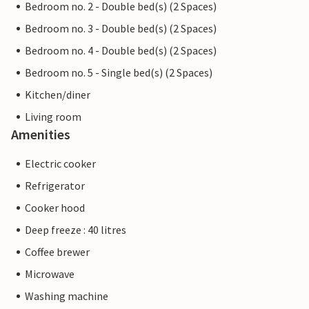
Bedroom no. 2 - Double bed(s) (2 Spaces)
Bedroom no. 3 - Double bed(s) (2 Spaces)
Bedroom no. 4 - Double bed(s) (2 Spaces)
Bedroom no. 5 - Single bed(s) (2 Spaces)
Kitchen/diner
Living room
Amenities
Electric cooker
Refrigerator
Cooker hood
Deep freeze : 40 litres
Coffee brewer
Microwave
Washing machine