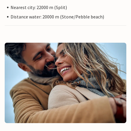
Nearest city: 22000 m (Split)
Distance water: 20000 m (Stone/Pebble beach)