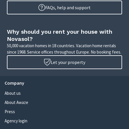
FAQs, help and support
Why should you rent your house with
Novasol?
50,000 vacation homes in 18 countries. Vacation home rentals
since 1968. Service offices throughout Europe. No booking fees.
Let your property
Company
About us
About Awaze
Press
Agency login