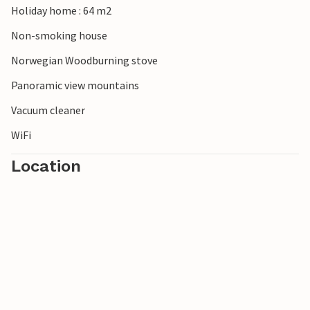
Holiday home : 64 m2
Lights, and fantastic fishing and hiking opportunities. A
warm welcome!
Non-smoking house
Norwegian Woodburning stove
Panoramic view mountains
Vacuum cleaner
WiFi
Location