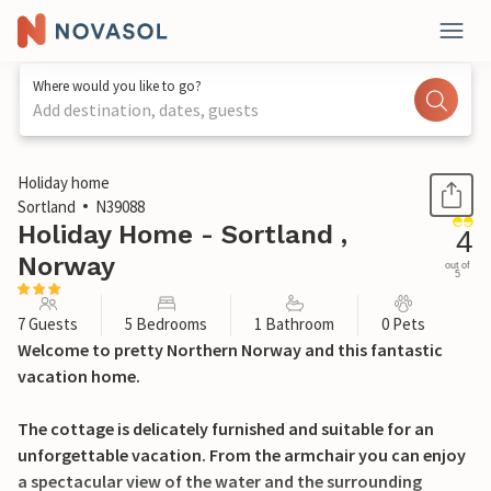
Where would you like to go?
Add destination, dates, guests
1 / 23
Holiday home
Sortland
N39088
Holiday Home - Sortland ,
4
Norway
out of
5
7 Guests
5 Bedrooms
1 Bathroom
0 Pets
Welcome to pretty Northern Norway and this fantastic
vacation home.
The cottage is delicately furnished and suitable for an
unforgettable vacation. From the armchair you can enjoy
a spectacular view of the water and the surrounding