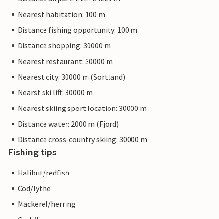
Nearest habitation: 100 m
Distance fishing opportunity: 100 m
Distance shopping: 30000 m
Nearest restaurant: 30000 m
Nearest city: 30000 m (Sortland)
Nearst ski lift: 30000 m
Nearest skiing sport location: 30000 m
Distance water: 2000 m (Fjord)
Distance cross-country skiing: 30000 m
Fishing tips
Halibut/redfish
Cod/lythe
Mackerel/herring