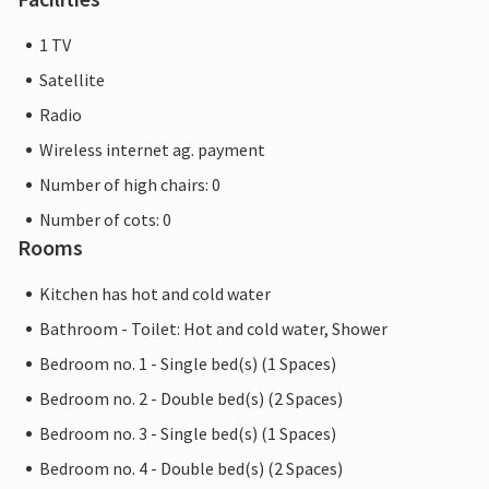
1 TV
Satellite
Radio
Wireless internet ag. payment
Number of high chairs: 0
Number of cots: 0
Rooms
Kitchen has hot and cold water
Bathroom - Toilet: Hot and cold water, Shower
Bedroom no. 1 - Single bed(s) (1 Spaces)
Bedroom no. 2 - Double bed(s) (2 Spaces)
Bedroom no. 3 - Single bed(s) (1 Spaces)
Bedroom no. 4 - Double bed(s) (2 Spaces)