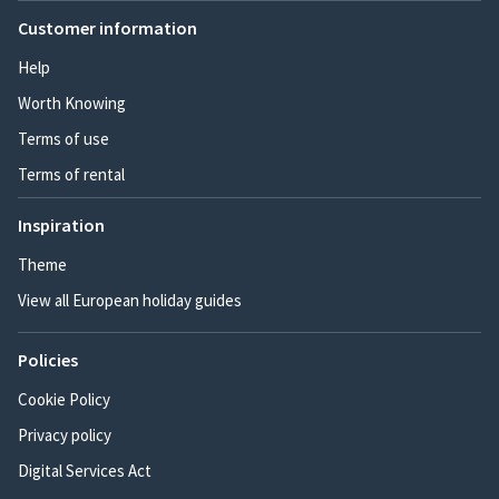
Customer information
Help
Worth Knowing
Terms of use
Terms of rental
Inspiration
Theme
View all European holiday guides
Policies
Cookie Policy
Privacy policy
Digital Services Act