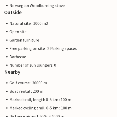
Norwegian Woodburning stove
Outside
Natural site : 1000 m2
Open site
Garden furniture
Free parking on site : 2 Parking spaces
Barbecue
Number of sun loungers: 0
Nearby
Golf course : 30000 m
Boat rental : 200 m
Marked trail, length 0-5 km : 100 m
Marked cycling trail, 0-5 km : 100 m
Distance airport: EVE : 64000 m