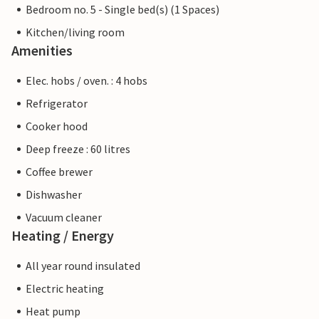
Bedroom no. 5 - Single bed(s) (1 Spaces)
Kitchen/living room
Amenities
Elec. hobs / oven. : 4 hobs
Refrigerator
Cooker hood
Deep freeze : 60 litres
Coffee brewer
Dishwasher
Vacuum cleaner
Heating / Energy
All year round insulated
Electric heating
Heat pump