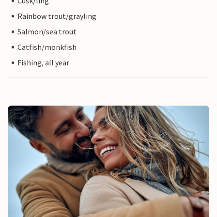
Cusk/ling
Rainbow trout/grayling
Salmon/sea trout
Catfish/monkfish
Fishing, all year