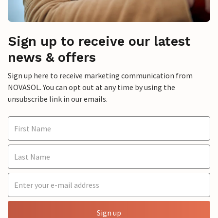
Sign up to receive our latest
news & offers
Sign up here to receive marketing communication from
NOVASOL. You can opt out at any time by using the
unsubscribe link in our emails.
Sign up