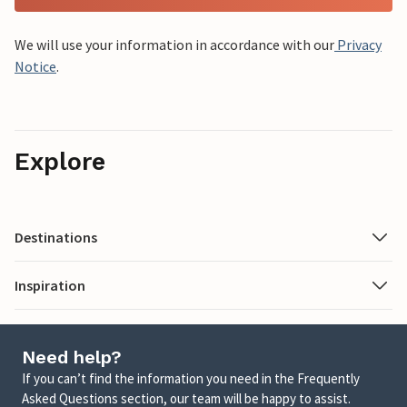
We will use your information in accordance with our
Privacy
Notice
.
Explore
Destinations
Inspiration
Need help?
If you can’t find the information you need in the Frequently
Asked Questions section, our team will be happy to assist.