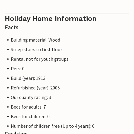
Holiday Home Information
Facts
Building material: Wood
Steep stairs to first floor
Rental not for youth groups
Pets: 0
Build (year): 1913
Refurbished (year): 2005
Our quality rating: 3
Beds for adults: 7
Beds for children: 0
Number of children free (Up to 4 years): 0
Facilities