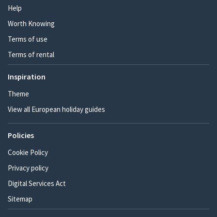
Help
Worth Knowing
Terms of use
Terms of rental
Inspiration
Theme
View all European holiday guides
Policies
Cookie Policy
Privacy policy
Digital Services Act
Sitemap