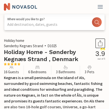
Where would you like to go?
Add destination, dates, guests
1 / 28
Holiday home
Sønderby Kegnæs Strand
D1025
Holiday Home - Sønderby
3.9
Kegnæs Strand , Denmark
out of 5
16 Guests
6 Bedrooms
3 Bathrooms
3 Pets
Kegnæs is a small peninsula on the island of Als,
surrounded by good swimming beaches, fantastic fishing
and ideal conditions for windsurfing and paragliding. The
nature on Kegnæs, in fact on the whole of Åls, is unique
and promises its guests fantastic experiences. On Als there
are also two 18-hole golf courses, Universe, a go-kart