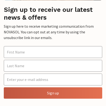
Sign up to receive our latest
news & offers
Sign up here to receive marketing communication from
NOVASOL. You can opt out at any time by using the
unsubscribe link in our emails.
Sign up