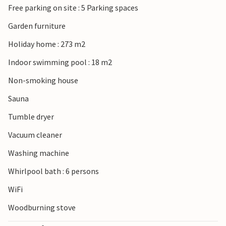
Free parking on site : 5 Parking spaces
Garden furniture
Holiday home : 273 m2
Indoor swimming pool : 18 m2
Non-smoking house
Sauna
Tumble dryer
Vacuum cleaner
Washing machine
Whirlpool bath : 6 persons
WiFi
Woodburning stove