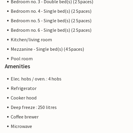
Bedroom no. 3 - Double bed(s) (2 Spaces)
Bedroom no. 4 - Single bed(s) (2 Spaces)
Bedroom no. 5 - Single bed(s) (2 Spaces)
Bedroom no. 6 - Single bed(s) (2 Spaces)
Kitchen/living room
Mezzanine - Single bed(s) (4 Spaces)
Pool room
Amenities
Elec. hobs / oven. : 4 hobs
Refrigerator
Cooker hood
Deep freeze : 250 litres
Coffee brewer
Microwave