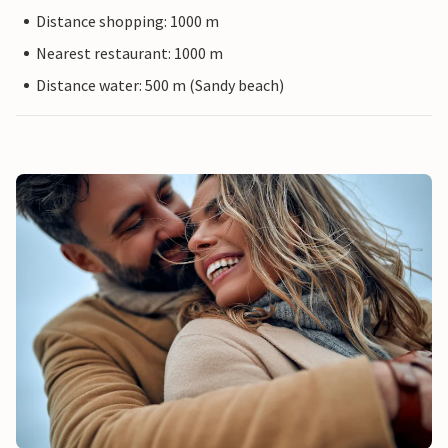
Distance shopping: 1000 m
Nearest restaurant: 1000 m
Distance water: 500 m (Sandy beach)