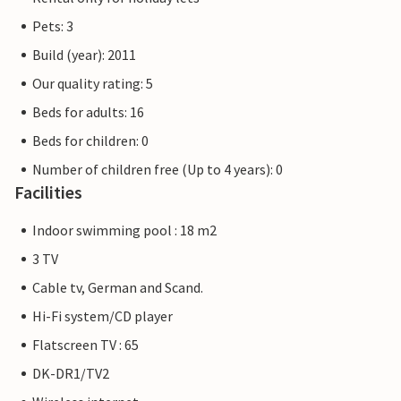
Pets: 3
Build (year): 2011
Our quality rating: 5
Beds for adults: 16
Beds for children: 0
Number of children free (Up to 4 years): 0
Facilities
Indoor swimming pool : 18 m2
3 TV
Cable tv, German and Scand.
Hi-Fi system/CD player
Flatscreen TV : 65
DK-DR1/TV2