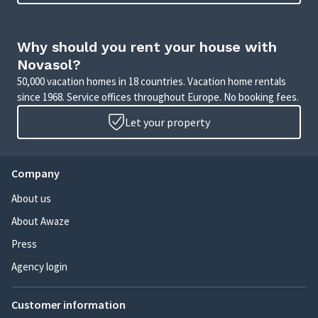
Why should you rent your house with
Novasol?
50,000 vacation homes in 18 countries. Vacation home rentals
since 1968. Service offices throughout Europe. No booking fees.
Let your property
Company
About us
About Awaze
Press
Agency login
Customer information