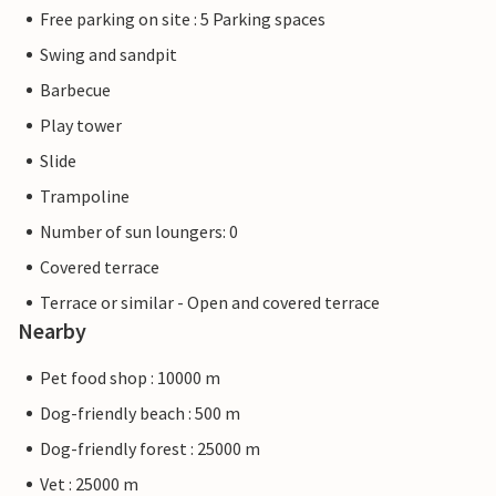
Free parking on site : 5 Parking spaces
Swing and sandpit
Barbecue
Play tower
Slide
Trampoline
Number of sun loungers: 0
Covered terrace
Terrace or similar - Open and covered terrace
Nearby
Pet food shop : 10000 m
Dog-friendly beach : 500 m
Dog-friendly forest : 25000 m
Vet : 25000 m