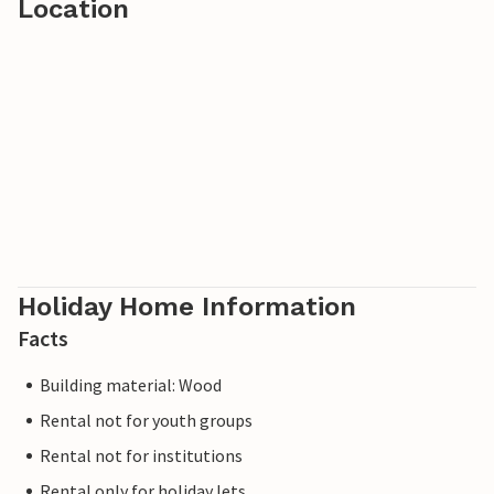
Location
Holiday Home Information
Facts
Building material: Wood
Rental not for youth groups
Rental not for institutions
Rental only for holiday lets