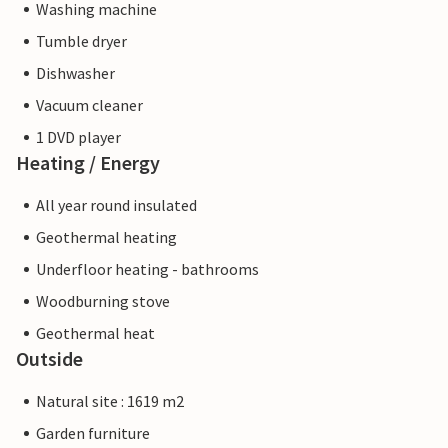
Washing machine
Tumble dryer
Dishwasher
Vacuum cleaner
1 DVD player
Heating / Energy
All year round insulated
Geothermal heating
Underfloor heating - bathrooms
Woodburning stove
Geothermal heat
Outside
Natural site : 1619 m2
Garden furniture