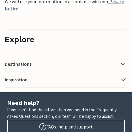
We will use your information in accordance with our
Privacy
Notice
.
Explore
Destinations
Inspiration
Need help?
If you can’t find the information you need in the Frequently
Asked Questions section, our team will be happy to assist.
FAQs, help and support