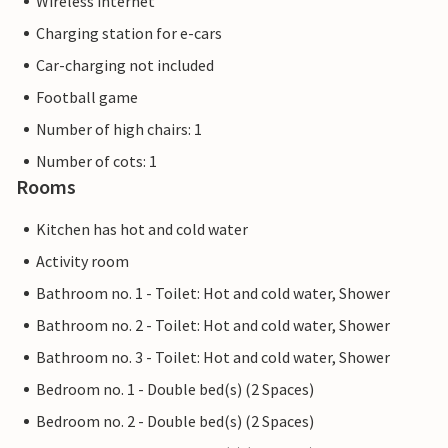
Wireless internet
Charging station for e-cars
Car-charging not included
Football game
Number of high chairs: 1
Number of cots: 1
Rooms
Kitchen has hot and cold water
Activity room
Bathroom no. 1 - Toilet: Hot and cold water, Shower
Bathroom no. 2 - Toilet: Hot and cold water, Shower
Bathroom no. 3 - Toilet: Hot and cold water, Shower
Bedroom no. 1 - Double bed(s) (2 Spaces)
Bedroom no. 2 - Double bed(s) (2 Spaces)