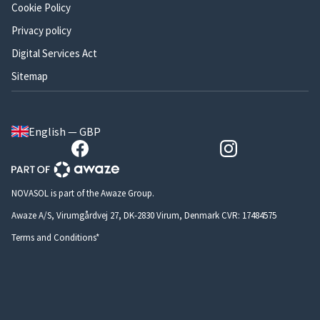
Cookie Policy
Privacy policy
Digital Services Act
Sitemap
English — GBP
NOVASOL is part of the Awaze Group.
Awaze A/S, Virumgårdvej 27, DK-2830 Virum, Denmark CVR: 17484575
Terms and Conditions*