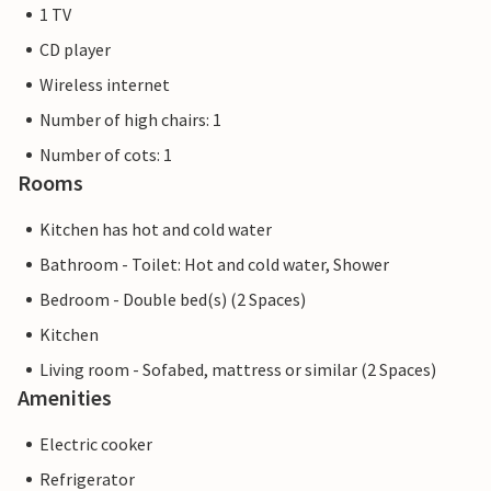
1 TV
CD player
Wireless internet
Number of high chairs: 1
Number of cots: 1
Rooms
Kitchen has hot and cold water
Bathroom - Toilet: Hot and cold water, Shower
Bedroom - Double bed(s) (2 Spaces)
Kitchen
Living room - Sofabed, mattress or similar (2 Spaces)
Amenities
Electric cooker
Refrigerator