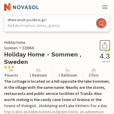
Where would you like to go?
Add destination, dates, guests
1 / 15
Holiday home
Sommen
S30064
Holiday Home - Sommen ,
4.3
Sweden
out of 5
4 Guests
1 Bedroom
1 Bathroom
2 Pets
The cottage is located on a hill opposite the lake Sommen,
in the village with the same name. Nearby are the stores,
restaurants and public service facilities of Tranås. Also
worth visiting is the candy cane town of Gränna or the
towns of Visingsö, Jönköping and Lake Vättern. For a day
trip is also suitable Astrid Lindgrens Värld, an adventure