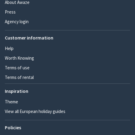
About Awaze
Press
Agency login
Customer information
Help
Worth Knowing
Terms of use
Terms of rental
Inspiration
Theme
View all European holiday guides
Policies