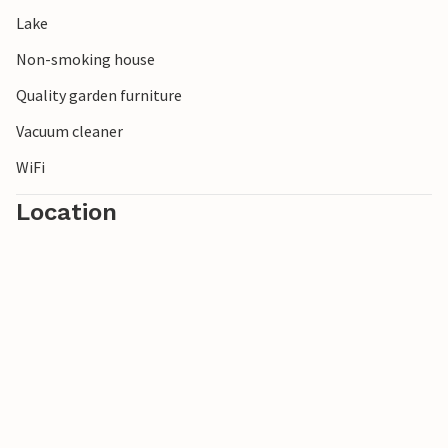
Lake
Non-smoking house
Quality garden furniture
Vacuum cleaner
WiFi
Location