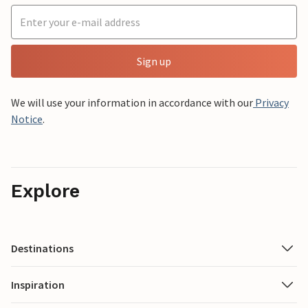
Sign up
We will use your information in accordance with our
Privacy
Notice
.
Explore
Destinations
Inspiration