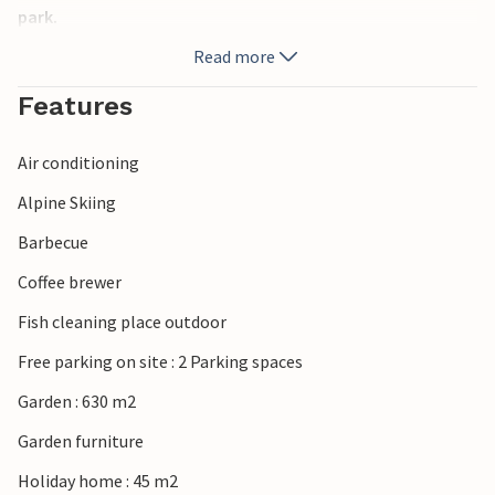
park.
Read more
Features
Air conditioning
Alpine Skiing
Barbecue
Coffee brewer
Fish cleaning place outdoor
Free parking on site : 2 Parking spaces
Garden : 630 m2
Garden furniture
Holiday home : 45 m2