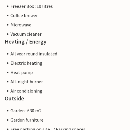
Freezer Box : 10 litres
Coffee brewer
Microwave
Vacuum cleaner
Heating / Energy
All year round insulated
Electric heating
Heat pump
All-night burner
Air conditioning
Outside
Garden : 630 m2
Garden furniture
Free parking on site : 2 Parking spaces