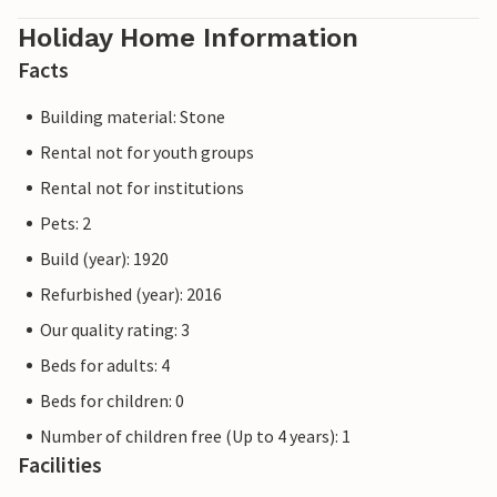
Holiday Home Information
Facts
Building material: Stone
Rental not for youth groups
Rental not for institutions
Pets: 2
Build (year): 1920
Refurbished (year): 2016
Our quality rating: 3
Beds for adults: 4
Beds for children: 0
Number of children free (Up to 4 years): 1
Facilities