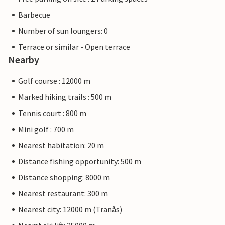
Barbecue
Number of sun loungers: 0
Terrace or similar - Open terrace
Nearby
Golf course : 12000 m
Marked hiking trails : 500 m
Tennis court : 800 m
Mini golf : 700 m
Nearest habitation: 20 m
Distance fishing opportunity: 500 m
Distance shopping: 8000 m
Nearest restaurant: 300 m
Nearest city: 12000 m (Tranås)