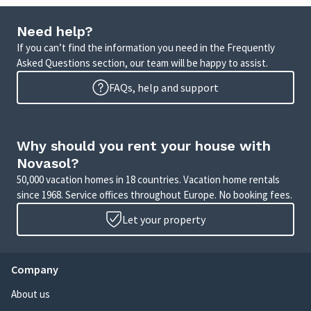
Need help?
If you can’t find the information you need in the Frequently
Asked Questions section, our team will be happy to assist.
FAQs, help and support
Why should you rent your house with
Novasol?
50,000 vacation homes in 18 countries. Vacation home rentals
since 1968. Service offices throughout Europe. No booking fees.
Let your property
Company
About us