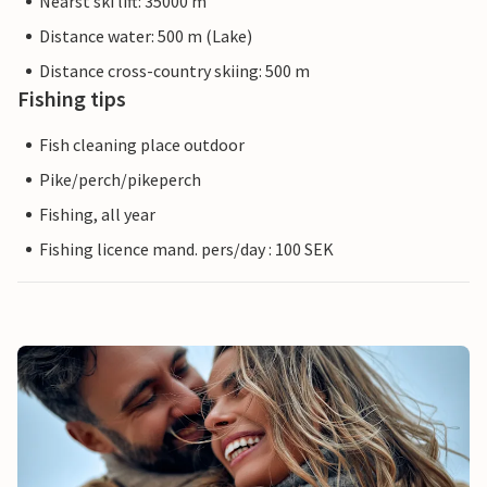
Nearst ski lift: 35000 m
Distance water: 500 m (Lake)
Distance cross-country skiing: 500 m
Fishing tips
Fish cleaning place outdoor
Pike/perch/pikeperch
Fishing, all year
Fishing licence mand. pers/day : 100 SEK