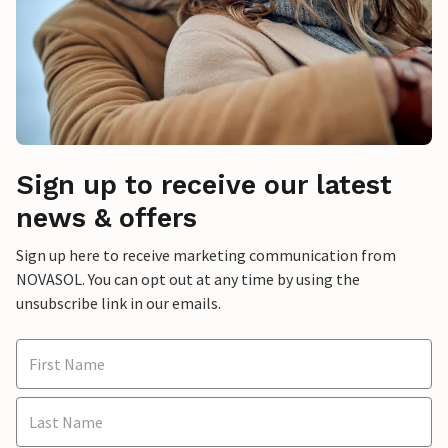
Sign up to receive our latest
news & offers
Sign up here to receive marketing communication from
NOVASOL. You can opt out at any time by using the
unsubscribe link in our emails.