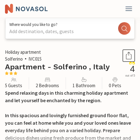
Where would you like to go?
Add destination, dates, guests
1 / 22
Holiday apartment
Solferino
IVC015
Apartment - Solferino , Italy
4
out of 5
5 Guests
2 Bedrooms
1 Bathroom
0 Pets
Spend relaxing days in this charming holiday apartment
and let yourself be enchanted by the region.
In this spacious and lovingly furnished ground floor flat,
you can feel at home while you and your loved ones leave
everyday life behind you on a varied holiday. Prepare
delicious dishes using fresh produce from the market and