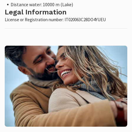
Distance water: 10000 m (Lake)
Legal Information
License or Registration number: IT020063C28DO4YUEU