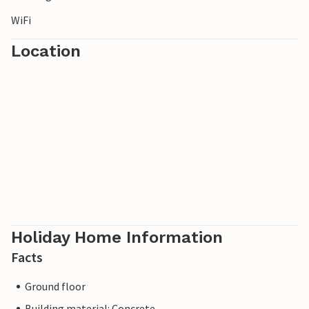
WiFi
Location
Holiday Home Information
Facts
Ground floor
Building material: Concrete