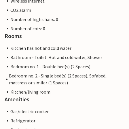
Wireless internet
CO2 alarm
Number of high chairs: 0
Number of cots: 0
Rooms
Kitchen has hot and cold water
Bathroom - Toilet: Hot and cold water, Shower
Bedroom no. 1 - Double bed(s) (2 Spaces)
Bedroom no. 2 - Single bed(s) (2 Spaces), Sofabed,
mattress or similar (1 Spaces)
Kitchen/living room
Amenities
Gas/electric cooker
Refrigerator