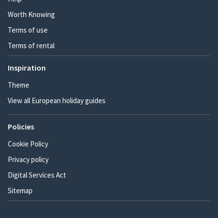
Worth Knowing
Terms of use
Terms of rental
Inspiration
Theme
View all European holiday guides
Policies
Cookie Policy
Privacy policy
Digital Services Act
Sitemap