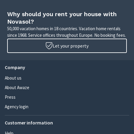
Why should you rent your house with
Novasol?
50,000 vacation homes in 18 countries. Vacation home rentals
since 1968. Service offices throughout Europe. No booking fees.
Let your property
Company
About us
About Awaze
Press
Agency login
Customer information
Help