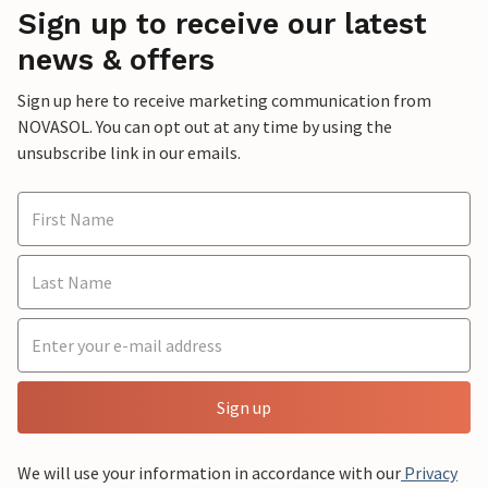
Sign up to receive our latest
news & offers
Sign up here to receive marketing communication from
NOVASOL. You can opt out at any time by using the
unsubscribe link in our emails.
Sign up
We will use your information in accordance with our
Privacy