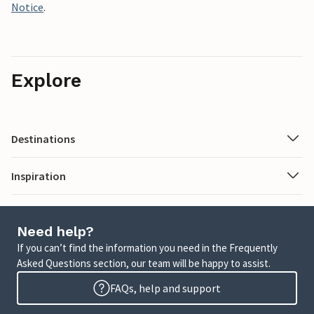
Notice
.
Explore
Destinations
Inspiration
Need help?
If you can’t find the information you need in the Frequently
Asked Questions section, our team will be happy to assist.
FAQs, help and support