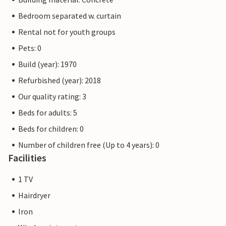
Bedroom separated w. curtain
Rental not for youth groups
Pets: 0
Build (year): 1970
Refurbished (year): 2018
Our quality rating: 3
Beds for adults: 5
Beds for children: 0
Number of children free (Up to 4 years): 0
Facilities
1 TV
Hairdryer
Iron