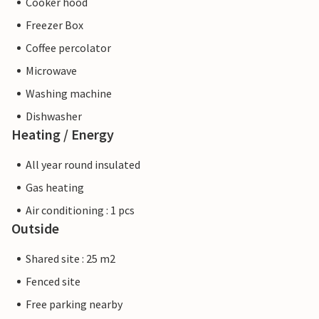
Cooker hood
Freezer Box
Coffee percolator
Microwave
Washing machine
Dishwasher
Heating / Energy
All year round insulated
Gas heating
Air conditioning : 1 pcs
Outside
Shared site : 25 m2
Fenced site
Free parking nearby