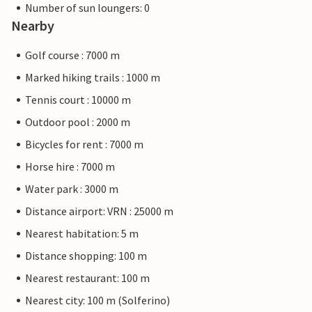
Number of sun loungers: 0
Nearby
Golf course : 7000 m
Marked hiking trails : 1000 m
Tennis court : 10000 m
Outdoor pool : 2000 m
Bicycles for rent : 7000 m
Horse hire : 7000 m
Water park : 3000 m
Distance airport: VRN : 25000 m
Nearest habitation: 5 m
Distance shopping: 100 m
Nearest restaurant: 100 m
Nearest city: 100 m (Solferino)