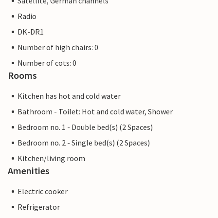
Satellite, German channels
Radio
DK-DR1
Number of high chairs: 0
Number of cots: 0
Rooms
Kitchen has hot and cold water
Bathroom - Toilet: Hot and cold water, Shower
Bedroom no. 1 - Double bed(s) (2 Spaces)
Bedroom no. 2 - Single bed(s) (2 Spaces)
Kitchen/living room
Amenities
Electric cooker
Refrigerator