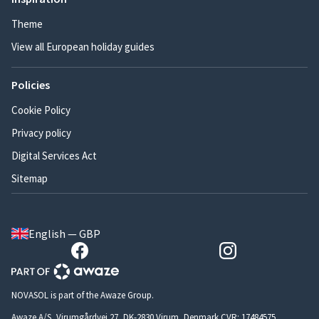
Theme
View all European holiday guides
Policies
Cookie Policy
Privacy policy
Digital Services Act
Sitemap
English — GBP
NOVASOL is part of the Awaze Group.
Awaze A/S, Virumgårdvej 27, DK-2830 Virum, Denmark CVR: 17484575