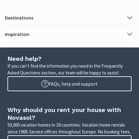
Destinations
Inspiration
Need help?
If you can’t find the information you need in the Frequently
Asked Questions section, our team will be happy to assist.
FAQs, help and support
Why should you rent your house with
Novasol?
50,000 vacation homes in 18 countries. Vacation home rentals
since 1968. Service offices throughout Europe. No booking fees.