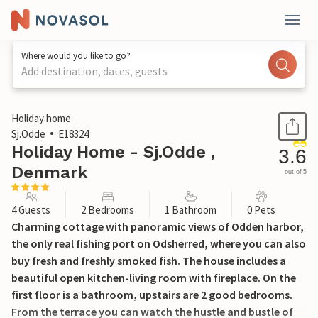
Where would you like to go?
Add destination, dates, guests
1 / 21
Holiday home
Sj.Odde
E18324
Holiday Home - Sj.Odde ,
3.6
Denmark
out of 5
4 Guests
2 Bedrooms
1 Bathroom
0 Pets
Charming cottage with panoramic views of Odden harbor,
the only real fishing port on Odsherred, where you can also
buy fresh and freshly smoked fish. The house includes a
beautiful open kitchen-living room with fireplace. On the
first floor is a bathroom, upstairs are 2 good bedrooms.
From the terrace you can watch the hustle and bustle of