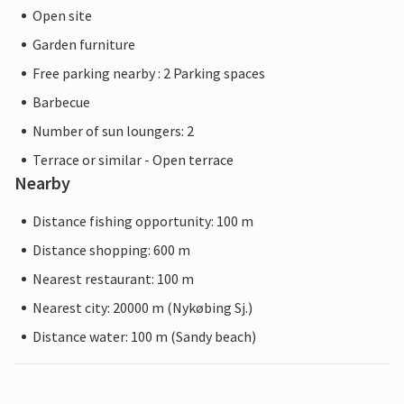
Open site
Garden furniture
Free parking nearby : 2 Parking spaces
Barbecue
Number of sun loungers: 2
Terrace or similar - Open terrace
Nearby
Distance fishing opportunity: 100 m
Distance shopping: 600 m
Nearest restaurant: 100 m
Nearest city: 20000 m (Nykøbing Sj.)
Distance water: 100 m (Sandy beach)