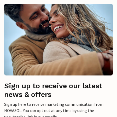
Sign up to receive our latest
news & offers
Sign up here to receive marketing communication from
NOVASOL. You can opt out at any time by using the
unsubscribe link in our emails.