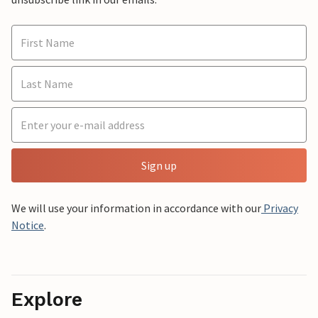
Sign up
We will use your information in accordance with our
Privacy
Notice
.
Explore