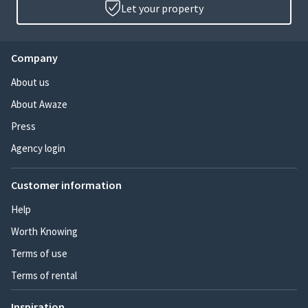
Let your property
Company
About us
About Awaze
Press
Agency login
Customer information
Help
Worth Knowing
Terms of use
Terms of rental
Inspiration