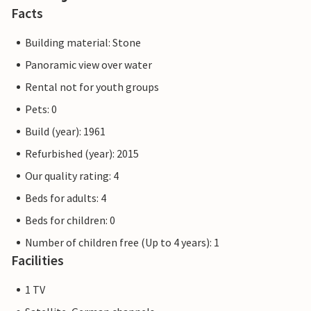
Facts
Building material: Stone
Panoramic view over water
Rental not for youth groups
Pets: 0
Build (year): 1961
Refurbished (year): 2015
Our quality rating: 4
Beds for adults: 4
Beds for children: 0
Number of children free (Up to 4 years): 1
Facilities
1 TV