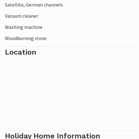
Satellite, German channels
Vacuum cleaner
Washing machine
Woodburning stove
Location
Holiday Home Information