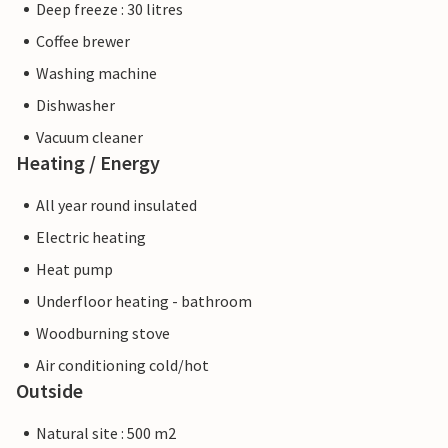
Deep freeze : 30 litres
Coffee brewer
Washing machine
Dishwasher
Vacuum cleaner
Heating / Energy
All year round insulated
Electric heating
Heat pump
Underfloor heating - bathroom
Woodburning stove
Air conditioning cold/hot
Outside
Natural site : 500 m2