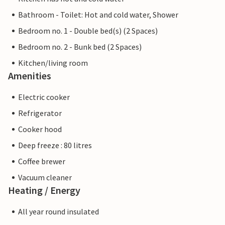
Bathroom - Toilet: Hot and cold water, Shower
Bedroom no. 1 - Double bed(s) (2 Spaces)
Bedroom no. 2 - Bunk bed (2 Spaces)
Kitchen/living room
Amenities
Electric cooker
Refrigerator
Cooker hood
Deep freeze : 80 litres
Coffee brewer
Vacuum cleaner
Heating / Energy
All year round insulated