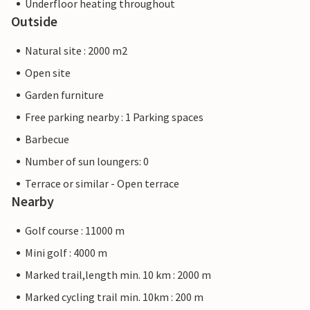
Underfloor heating throughout
Outside
Natural site : 2000 m2
Open site
Garden furniture
Free parking nearby : 1 Parking spaces
Barbecue
Number of sun loungers: 0
Terrace or similar - Open terrace
Nearby
Golf course : 11000 m
Mini golf : 4000 m
Marked trail,length min. 10 km : 2000 m
Marked cycling trail min. 10km : 200 m