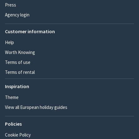
Press
Agency login
Customer information
Help
Worth Knowing
Terms of use
Terms of rental
Inspiration
Theme
View all European holiday guides
Policies
Cookie Policy