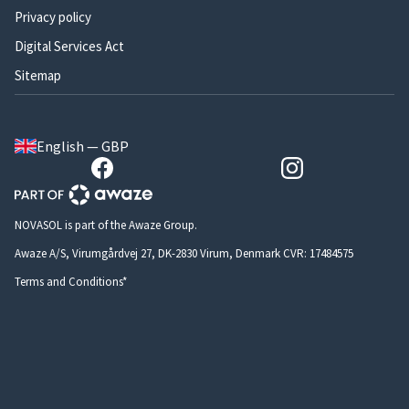
Privacy policy
Digital Services Act
Sitemap
English — GBP
NOVASOL is part of the Awaze Group.
Awaze A/S, Virumgårdvej 27, DK-2830 Virum, Denmark CVR: 17484575
Terms and Conditions*