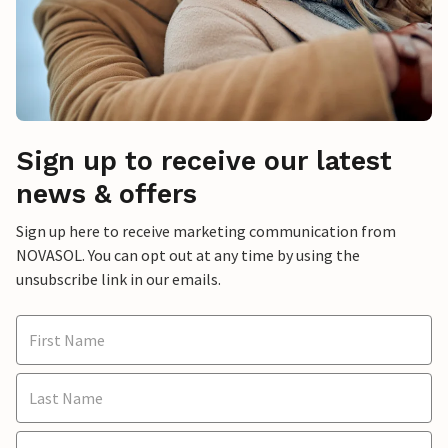
Sign up to receive our latest
news & offers
Sign up here to receive marketing communication from
NOVASOL. You can opt out at any time by using the
unsubscribe link in our emails.