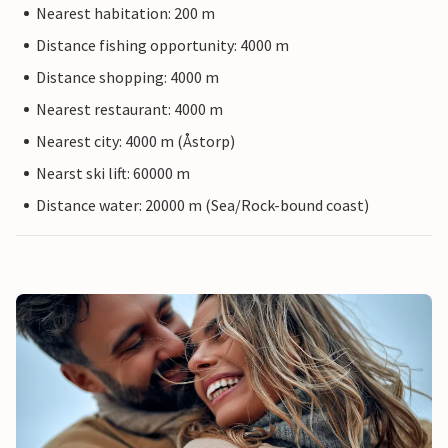
Nearest habitation: 200 m
Distance fishing opportunity: 4000 m
Distance shopping: 4000 m
Nearest restaurant: 4000 m
Nearest city: 4000 m (Åstorp)
Nearst ski lift: 60000 m
Distance water: 20000 m (Sea/Rock-bound coast)