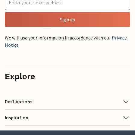
Sign up
We will use your information in accordance with our
Privacy
Notice
.
Explore
Destinations
Inspiration