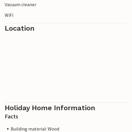
Vacuum cleaner
WiFi
Location
Holiday Home Information
Facts
Building material: Wood