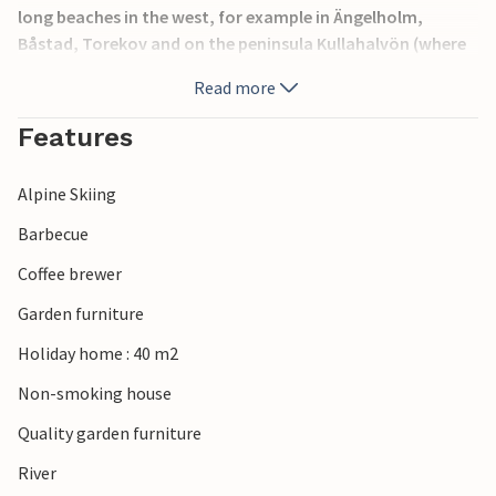
long beaches in the west, for example in Ängelholm,
Båstad, Torekov and on the peninsula Kullahalvön (where
you can also dive and climb, by the way). At Vallåsen on
Read more
Hallandsåsen is a skiing area, in the summer you can go
downhill by bike or summer tobogganing. Another
Features
destination is Torekov, from where you can take a boat to
Hallands Väderö.
Alpine Skiing
Barbecue
Coffee brewer
Garden furniture
Holiday home : 40 m2
Non-smoking house
Quality garden furniture
River