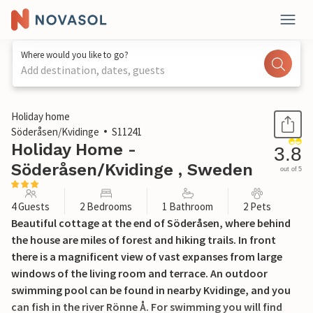
Where would you like to go?
Add destination, dates, guests
1 / 11
Holiday home
Söderåsen/Kvidinge
S11241
Holiday Home -
3.8
Söderåsen/Kvidinge , Sweden
out of 5
4 Guests
2 Bedrooms
1 Bathroom
2 Pets
Beautiful cottage at the end of Söderåsen, where behind
the house are miles of forest and hiking trails. In front
there is a magnificent view of vast expanses from large
windows of the living room and terrace. An outdoor
swimming pool can be found in nearby Kvidinge, and you
can fish in the river Rönne Å. For swimming you will find