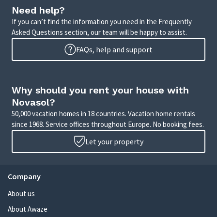
Need help?
If you can’t find the information you need in the Frequently
Asked Questions section, our team will be happy to assist.
FAQs, help and support
Why should you rent your house with
Novasol?
50,000 vacation homes in 18 countries. Vacation home rentals
since 1968. Service offices throughout Europe. No booking fees.
Let your property
Company
About us
About Awaze