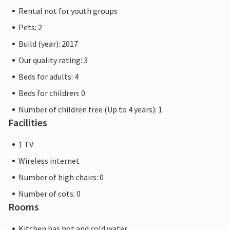
Rental not for youth groups
Pets: 2
Build (year): 2017
Our quality rating: 3
Beds for adults: 4
Beds for children: 0
Number of children free (Up to 4 years): 1
Facilities
1 TV
Wireless internet
Number of high chairs: 0
Number of cots: 0
Rooms
Kitchen has hot and cold water