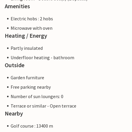
Amenities
Electric hobs : 2 hobs
Microwave with oven
Heating / Energy
Partly insulated
Underfloor heating - bathroom
Outside
Garden furniture
Free parking nearby
Number of sun loungers: 0
Terrace or similar - Open terrace
Nearby
Golf course : 13400 m