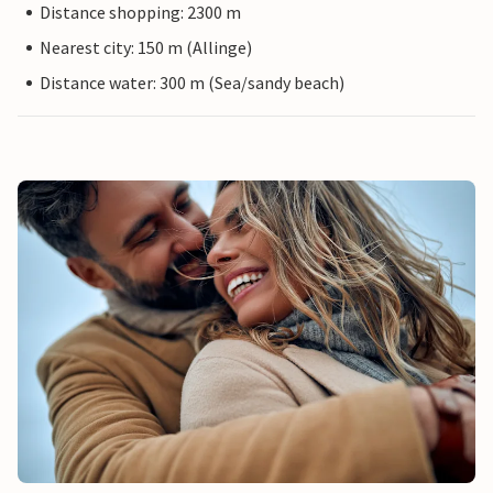
Distance shopping: 2300 m
Nearest city: 150 m (Allinge)
Distance water: 300 m (Sea/sandy beach)