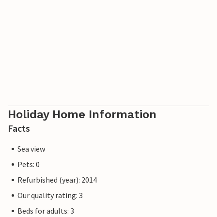
In the parking lot of Tre Birke there are charging stations
for electric cars. These are shared by all apartments.
Holiday Home Information
Facts
Sea view
Pets: 0
Refurbished (year): 2014
Our quality rating: 3
Beds for adults: 3