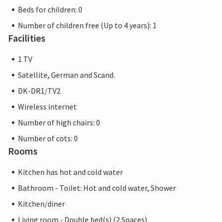
Beds for children: 0
Number of children free (Up to 4 years): 1
Facilities
1 TV
Satellite, German and Scand.
DK-DR1/TV2
Wireless internet
Number of high chairs: 0
Number of cots: 0
Rooms
Kitchen has hot and cold water
Bathroom - Toilet: Hot and cold water, Shower
Kitchen/diner
Living room - Double bed(s) (2 Spaces)