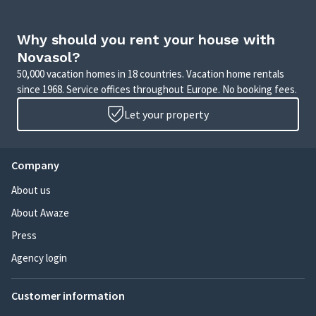
Why should you rent your house with
Novasol?
50,000 vacation homes in 18 countries. Vacation home rentals
since 1968. Service offices throughout Europe. No booking fees.
Let your property
Company
About us
About Awaze
Press
Agency login
Customer information