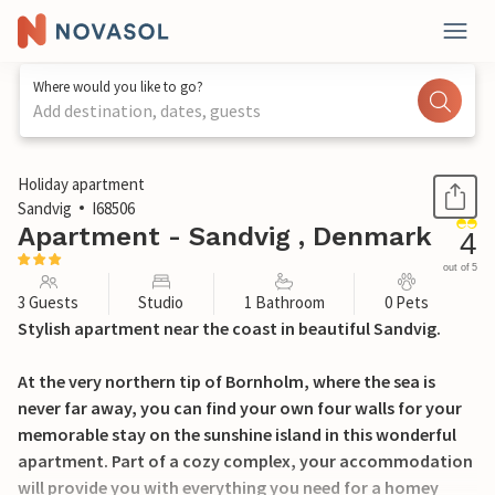
Where would you like to go?
Add destination, dates, guests
1 / 20
Holiday apartment
Sandvig
I68506
Apartment - Sandvig , Denmark
4
out of 5
3 Guests
Studio
1 Bathroom
0 Pets
Stylish apartment near the coast in beautiful Sandvig.
At the very northern tip of Bornholm, where the sea is
never far away, you can find your own four walls for your
memorable stay on the sunshine island in this wonderful
apartment. Part of a cozy complex, your accommodation
will provide you with everything you need for a homey