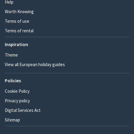
Help
Worth Knowing
Terms of use
Terms of rental
Inspiration
Theme
View all European holiday guides
Policies
Cookie Policy
Privacy policy
Digital Services Act
Sitemap