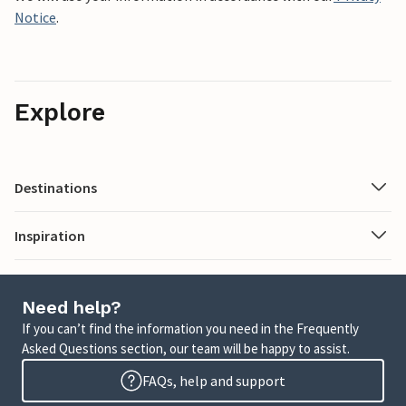
Notice
.
Explore
Destinations
Inspiration
Need help?
If you can’t find the information you need in the Frequently
Asked Questions section, our team will be happy to assist.
FAQs, help and support