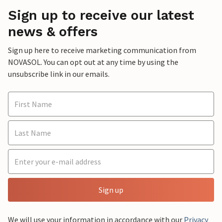
Sign up to receive our latest
news & offers
Sign up here to receive marketing communication from
NOVASOL. You can opt out at any time by using the
unsubscribe link in our emails.
Sign up
We will use your information in accordance with our
Privacy