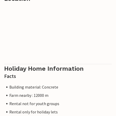
Holiday Home Information
Facts
Building material: Concrete
Farm nearby : 12000 m
Rental not for youth groups
Rental only for holiday lets