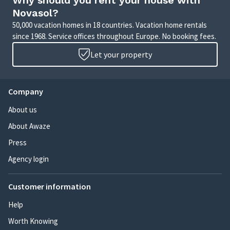
Why should you rent your house with
Novasol?
50,000 vacation homes in 18 countries. Vacation home rentals
since 1968. Service offices throughout Europe. No booking fees.
Let your property
Company
About us
About Awaze
Press
Agency login
Customer information
Help
Worth Knowing