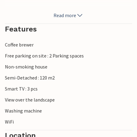
From here you can enjoy the view of the surrounding quiet
Read more
hills, where you can go on excursions to discover woods,
agriculture and typical small villages. Be sure to visit the
Features
nearest larger town of Rieti, and the scenic region around
the Riserva Naturale Monte Navegna e Monte Cervia with
Coffee brewer
lakes, hiking trails and viewpoints.
Free parking on site : 2 Parking spaces
Look forward to a successful stay in northeastern Lazio.
Non-smoking house
Semi-Detached : 120 m2
Smart TV : 3 pcs
View over the landscape
Washing machine
WiFi
Location