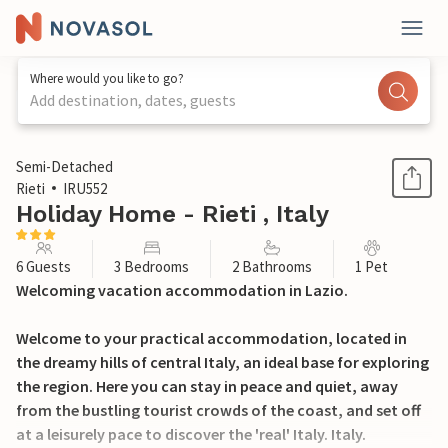
Where would you like to go?
Add destination, dates, guests
1 / 37
Semi-Detached
Rieti
IRU552
Holiday Home - Rieti , Italy
6 Guests
3 Bedrooms
2 Bathrooms
1 Pet
Welcoming vacation accommodation in Lazio.
Welcome to your practical accommodation, located in
the dreamy hills of central Italy, an ideal base for exploring
the region. Here you can stay in peace and quiet, away
from the bustling tourist crowds of the coast, and set off
at a leisurely pace to discover the 'real' Italy. Italy.