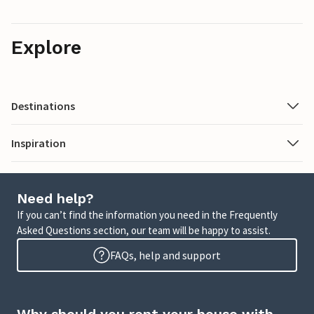
Explore
Destinations
Inspiration
Need help?
If you can’t find the information you need in the Frequently
Asked Questions section, our team will be happy to assist.
FAQs, help and support