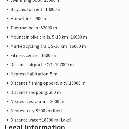
Swimming pool : 16000 m
Bicycles for rent : 14000 m
Horse hire : 9900 m
Thermal bath : 52000 m
Mountain bike trails, 5-10 km : 16000 m
Marked cycling trail, 5-10 km : 16000 m
Fitness centre : 16000 m
Distance airport: FCO : 107000 m
Nearest habitation: 5 m
Distance fishing opportunity: 18000 m
Distance shopping: 300 m
Nearest restaurant: 3000 m
Nearest city: 9300 m (Rieti)
Distance water: 18000 m (Lake)
Legal Information