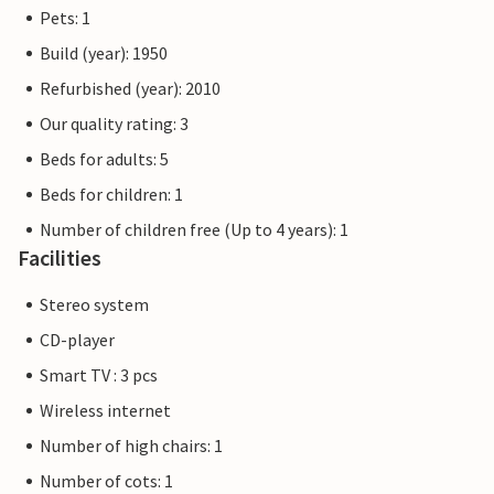
Pets: 1
Build (year): 1950
Refurbished (year): 2010
Our quality rating: 3
Beds for adults: 5
Beds for children: 1
Number of children free (Up to 4 years): 1
Facilities
Stereo system
CD-player
Smart TV : 3 pcs
Wireless internet
Number of high chairs: 1
Number of cots: 1