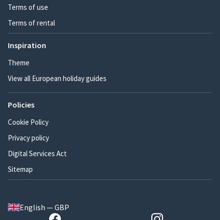
Terms of use
Terms of rental
Inspiration
Theme
View all European holiday guides
Policies
Cookie Policy
Privacy policy
Digital Services Act
Sitemap
English — GBP