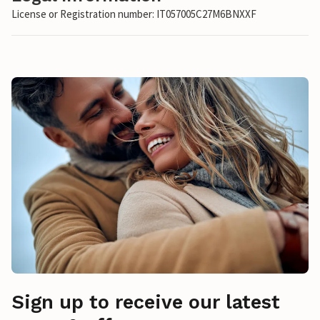
License or Registration number: IT057005C27M6BNXXF
Sign up to receive our latest