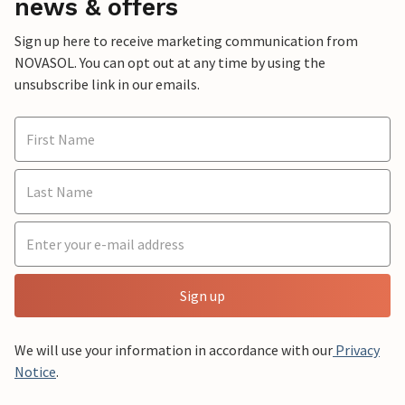
news & offers
Sign up here to receive marketing communication from
NOVASOL. You can opt out at any time by using the
unsubscribe link in our emails.
Sign up
We will use your information in accordance with our
Privacy
Notice
.