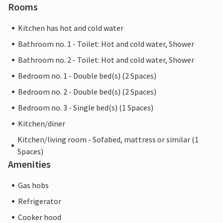
Rooms
Kitchen has hot and cold water
Bathroom no. 1 - Toilet: Hot and cold water, Shower
Bathroom no. 2 - Toilet: Hot and cold water, Shower
Bedroom no. 1 - Double bed(s) (2 Spaces)
Bedroom no. 2 - Double bed(s) (2 Spaces)
Bedroom no. 3 - Single bed(s) (1 Spaces)
Kitchen/diner
Kitchen/living room - Sofabed, mattress or similar (1
Spaces)
Amenities
Gas hobs
Refrigerator
Cooker hood