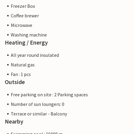
Freezer Box
Coffee brewer
Microwave
Washing machine
Heating / Energy
All year round insulated
Natural gas
Fan : 1 pcs
Outside
Free parking on site : 2 Parking spaces
Number of sun loungers: 0
Terrace or similar - Balcony
Nearby