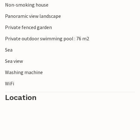
Non-smoking house
Panoramic view landscape
Private fenced garden
Private outdoor swimming pool : 76 m2
Sea
Sea view
Washing machine
WiFi
Location