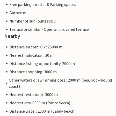
Free parking on site : 8 Parking spaces
Barbecue
Number of sun loungers: 0
Terrace or similar - Open and covered terrace
Nearby
Distance airport: CIY : 25000 m
Nearest habitation: 30 m
Distance fishing opportunity: 2000 m
Distance shopping: 3000 m
Other waters or swimming poss.: 2000 m (Sea/Rock-bound
coast)
Nearest restaurant: 3000 m
Nearest city: 8000 m (Punta Secca)
Distance water: 2000 m (Sandy beach)