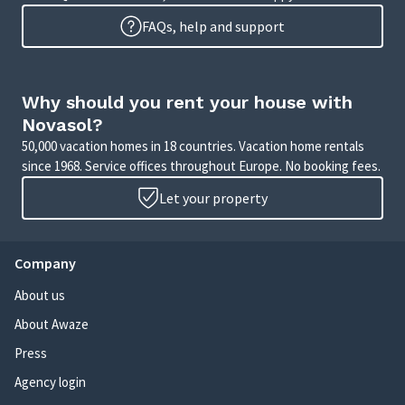
FAQs, help and support
Why should you rent your house with
Novasol?
50,000 vacation homes in 18 countries. Vacation home rentals
since 1968. Service offices throughout Europe. No booking fees.
Let your property
Company
About us
About Awaze
Press
Agency login