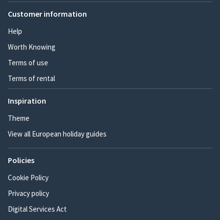
Customer information
Help
Worth Knowing
Terms of use
Terms of rental
Inspiration
Theme
View all European holiday guides
Policies
Cookie Policy
Privacy policy
Digital Services Act