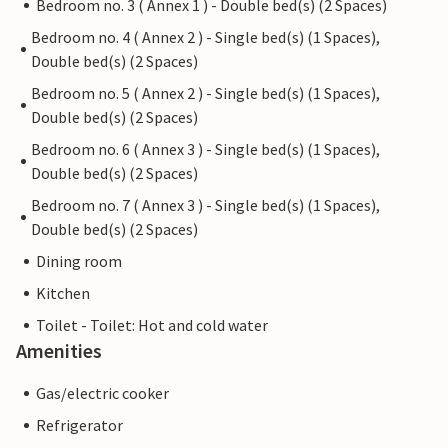
Bedroom no. 3 ( Annex 1 ) - Double bed(s) (2 Spaces)
Bedroom no. 4 ( Annex 2 ) - Single bed(s) (1 Spaces),
Double bed(s) (2 Spaces)
Bedroom no. 5 ( Annex 2 ) - Single bed(s) (1 Spaces),
Double bed(s) (2 Spaces)
Bedroom no. 6 ( Annex 3 ) - Single bed(s) (1 Spaces),
Double bed(s) (2 Spaces)
Bedroom no. 7 ( Annex 3 ) - Single bed(s) (1 Spaces),
Double bed(s) (2 Spaces)
Dining room
Kitchen
Toilet - Toilet: Hot and cold water
Amenities
Gas/electric cooker
Refrigerator