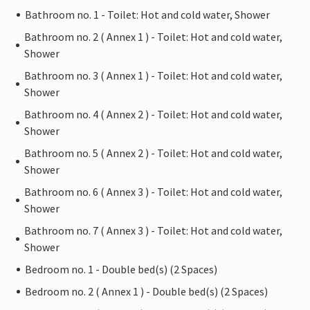
Bathroom no. 1 - Toilet: Hot and cold water, Shower
Bathroom no. 2 ( Annex 1 ) - Toilet: Hot and cold water,
Shower
Bathroom no. 3 ( Annex 1 ) - Toilet: Hot and cold water,
Shower
Bathroom no. 4 ( Annex 2 ) - Toilet: Hot and cold water,
Shower
Bathroom no. 5 ( Annex 2 ) - Toilet: Hot and cold water,
Shower
Bathroom no. 6 ( Annex 3 ) - Toilet: Hot and cold water,
Shower
Bathroom no. 7 ( Annex 3 ) - Toilet: Hot and cold water,
Shower
Bedroom no. 1 - Double bed(s) (2 Spaces)
Bedroom no. 2 ( Annex 1 ) - Double bed(s) (2 Spaces)