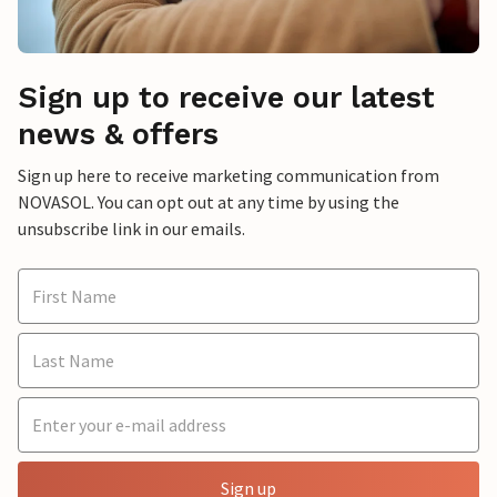
Sign up to receive our latest
news & offers
Sign up here to receive marketing communication from
NOVASOL. You can opt out at any time by using the
unsubscribe link in our emails.
Sign up