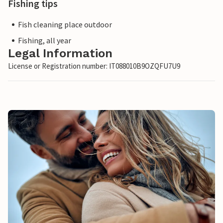
Fishing tips
Fish cleaning place outdoor
Fishing, all year
Legal Information
License or Registration number: IT088010B9OZQFU7U9