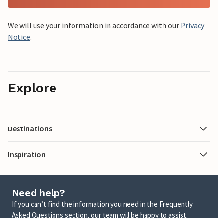
We will use your information in accordance with our
Privacy
Notice
.
Explore
Destinations
Inspiration
Need help?
If you can’t find the information you need in the Frequently
Asked Questions section, our team will be happy to assist.