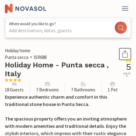
Where would you like to go?
Add destination, dates, guests
1 / 49
Holiday home
Punta secca
ISR688
Holiday Home - Punta secca ,
5
Italy
out of
5
18 Guests
7 Bedrooms
7 Bathrooms
1 Pet
Experience authentic charm and comfort in this
traditional stone house in Punta Secca.
The spacious property offers you an inviting atmosphere
with modern amenities and traditional details. Enjoy the
stylish interiors, which impress with their rustic elegance