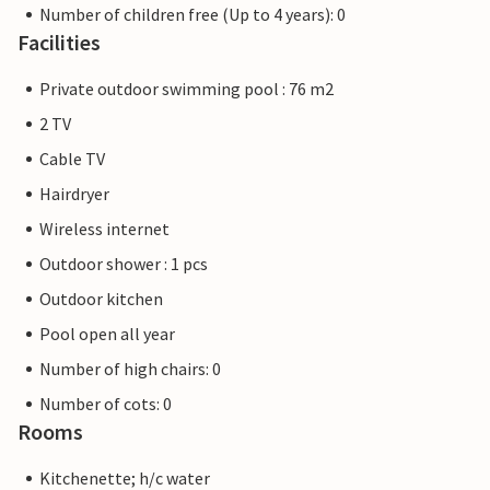
Number of children free (Up to 4 years): 0
Facilities
Private outdoor swimming pool : 76 m2
2 TV
Cable TV
Hairdryer
Wireless internet
Outdoor shower : 1 pcs
Outdoor kitchen
Pool open all year
Number of high chairs: 0
Number of cots: 0
Rooms
Kitchenette; h/c water