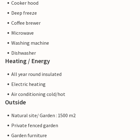
Cooker hood
Deep freeze
Coffee brewer
Microwave
Washing machine
Dishwasher
Heating / Energy
All year round insulated
Electric heating
Air conditioning cold/hot
Outside
Natural site/ Garden : 1500 m2
Private fenced garden
Garden furniture