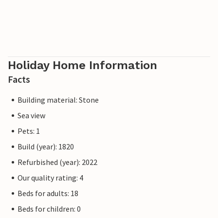
Holiday Home Information
Facts
Building material: Stone
Sea view
Pets: 1
Build (year): 1820
Refurbished (year): 2022
Our quality rating: 4
Beds for adults: 18
Beds for children: 0