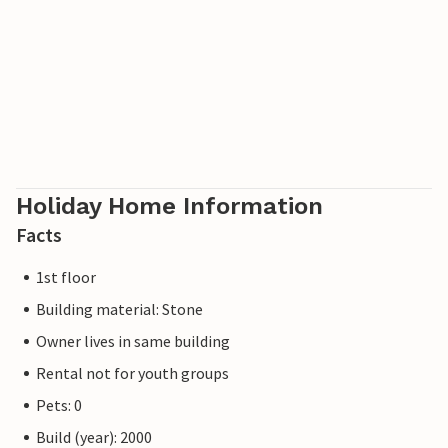
Holiday Home Information
Facts
1st floor
Building material: Stone
Owner lives in same building
Rental not for youth groups
Pets: 0
Build (year): 2000