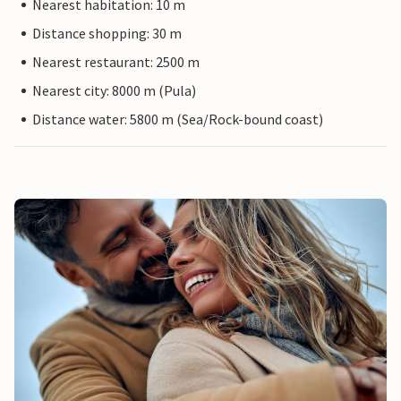
Nearest habitation: 10 m
Distance shopping: 30 m
Nearest restaurant: 2500 m
Nearest city: 8000 m (Pula)
Distance water: 5800 m (Sea/Rock-bound coast)