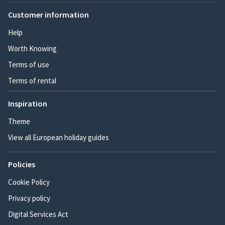
Customer information
Help
Worth Knowing
Terms of use
Terms of rental
Inspiration
Theme
View all European holiday guides
Policies
Cookie Policy
Privacy policy
Digital Services Act