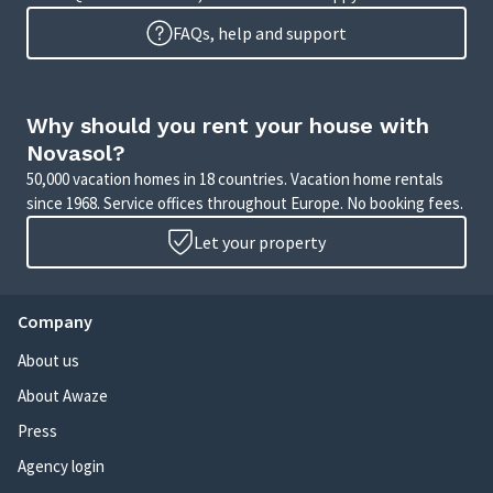
FAQs, help and support
Why should you rent your house with
Novasol?
50,000 vacation homes in 18 countries. Vacation home rentals
since 1968. Service offices throughout Europe. No booking fees.
Let your property
Company
About us
About Awaze
Press
Agency login