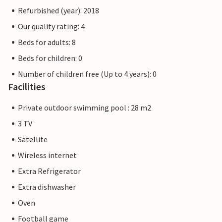
Refurbished (year): 2018
Our quality rating: 4
Beds for adults: 8
Beds for children: 0
Number of children free (Up to 4 years): 0
Facilities
Private outdoor swimming pool : 28 m2
3 TV
Satellite
Wireless internet
Extra Refrigerator
Extra dishwasher
Oven
Football game