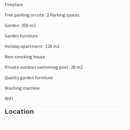
Fireplace
Free parking on site : 2 Parking spaces
Garden : 350 m2
Garden furniture
Holiday apartment : 126 m2
Non-smoking house
Private outdoor swimming pool : 28 m2
Quality garden furniture
Washing machine
WiFi
Location