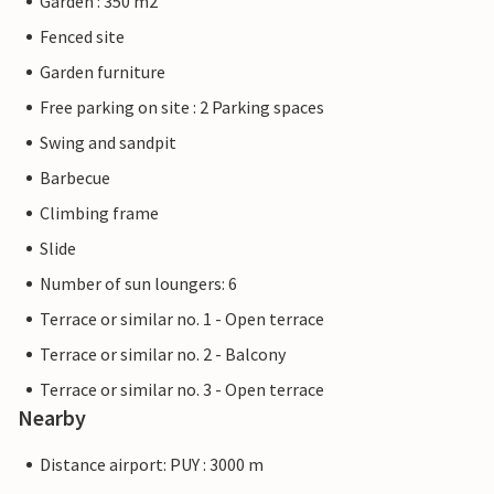
Garden : 350 m2
Fenced site
Garden furniture
Free parking on site : 2 Parking spaces
Swing and sandpit
Barbecue
Climbing frame
Slide
Number of sun loungers: 6
Terrace or similar no. 1 - Open terrace
Terrace or similar no. 2 - Balcony
Terrace or similar no. 3 - Open terrace
Nearby
Distance airport: PUY : 3000 m