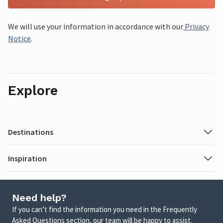
We will use your information in accordance with our
Privacy
Notice
.
Explore
Destinations
Inspiration
Need help?
If you can’t find the information you need in the Frequently
Asked Questions section, our team will be happy to assist.