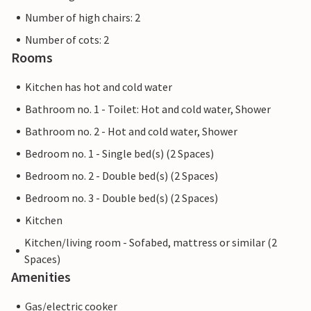
Number of high chairs: 2
Number of cots: 2
Rooms
Kitchen has hot and cold water
Bathroom no. 1 - Toilet: Hot and cold water, Shower
Bathroom no. 2 - Hot and cold water, Shower
Bedroom no. 1 - Single bed(s) (2 Spaces)
Bedroom no. 2 - Double bed(s) (2 Spaces)
Bedroom no. 3 - Double bed(s) (2 Spaces)
Kitchen
Kitchen/living room - Sofabed, mattress or similar (2
Spaces)
Amenities
Gas/electric cooker