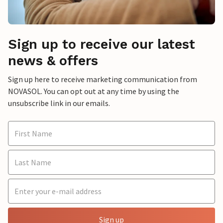
Sign up to receive our latest
news & offers
Sign up here to receive marketing communication from
NOVASOL. You can opt out at any time by using the
unsubscribe link in our emails.
Sign up