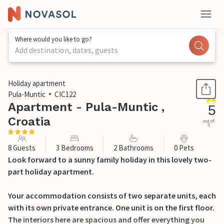
Where would you like to go?
Add destination, dates, guests
1 / 59
Holiday apartment
Pula-Muntic
CIC122
Apartment - Pula-Muntic ,
5
Croatia
out of
5
8 Guests
3 Bedrooms
2 Bathrooms
0 Pets
Look forward to a sunny family holiday in this lovely two-
part holiday apartment.
Your accommodation consists of two separate units, each
with its own private entrance. One unit is on the first floor.
The interiors here are spacious and offer everything you