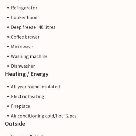
Refrigerator
Cooker hood
Deep freeze : 40 litres
Coffee brewer
Microwave
Washing machine
Dishwasher
Heating / Energy
All year round insulated
Electric heating
Fireplace
Air conditioning cold/hot : 2 pcs
Outside