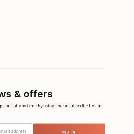
ws & offers
 out at any time by using the unsubscribe link in
Sign up