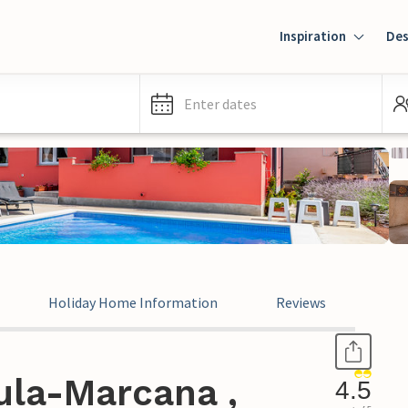
Inspiration
Des
Enter dates
Holiday Home Information
Reviews
ula-Marcana ,
4.5