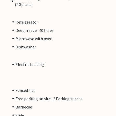
(2 Spaces)
Refrigerator
Deep freeze : 40 litres
Microwave with oven
Dishwasher
Electric heating
Fenced site
Free parking on site : 2 Parking spaces
Barbecue
Slide