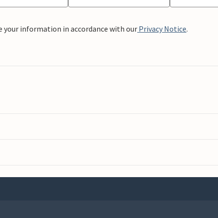
e your information in accordance with our
Privacy Notice
.