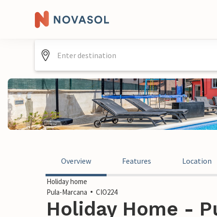
Overview
Features
Location
Holiday home
Pula-Marcana
CIO224
Holiday Home - P