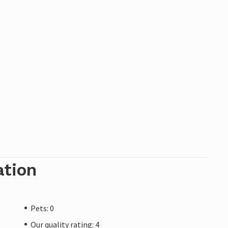
ation
Pets: 0
Our quality rating: 4