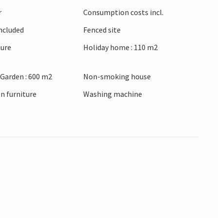
r
Consumption costs incl.
Included
Fenced site
ture
Holiday home : 110 m2
 Garden : 600 m2
Non-smoking house
n furniture
Washing machine