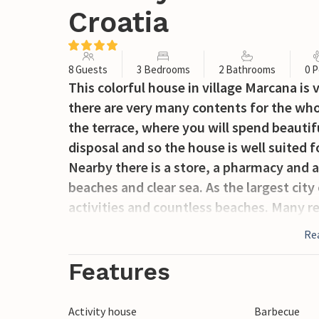
Croatia
8 Guests
3 Bedrooms
2 Bathrooms
0 P
This colorful house in village Marcana is
there are very many contents for the who
the terrace, where you will spend beaut
disposal and so the house is well suited f
Nearby there is a store, a pharmacy and a 
beaches and clear sea. As the largest city 
activities and countless beaches. Many 
events and concerts, as well as monume
Re
times, guarantee an unforgettable vacat
refreshment, while you will have fun in t
Features
Activity house
Barbecue