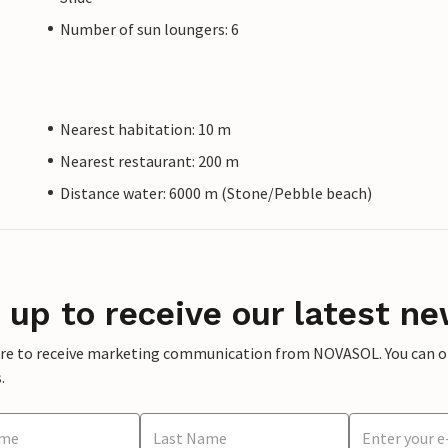
Number of sun loungers: 6
Nearest habitation: 10 m
Nearest restaurant: 200 m
Distance water: 6000 m (Stone/Pebble beach)
 up to receive our latest ne
ere to receive marketing communication from NOVASOL. You can opt
.