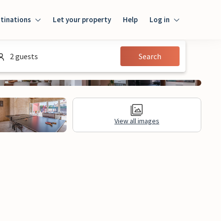
tinations
Let your property
Help
Log in
Login
2 guests
Search
Guest
Owner
View all images