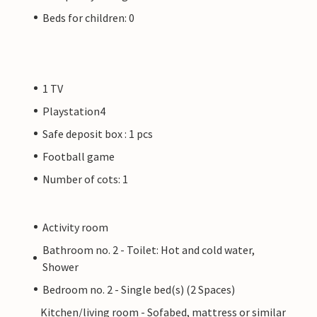
Beds for children: 0
1 TV
Playstation4
Safe deposit box : 1 pcs
Football game
Number of cots: 1
Activity room
Bathroom no. 2 - Toilet: Hot and cold water,
Shower
Bedroom no. 2 - Single bed(s) (2 Spaces)
Kitchen/living room - Sofabed, mattress or similar