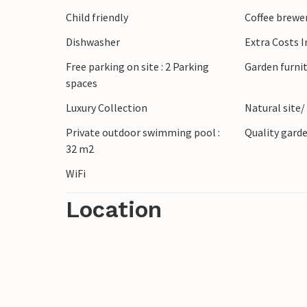
Child friendly
Coffee brewe
Dishwasher
Extra Costs 
Free parking on site : 2 Parking
Garden furni
spaces
Luxury Collection
Natural site/
Private outdoor swimming pool :
Quality garde
32 m2
WiFi
Location