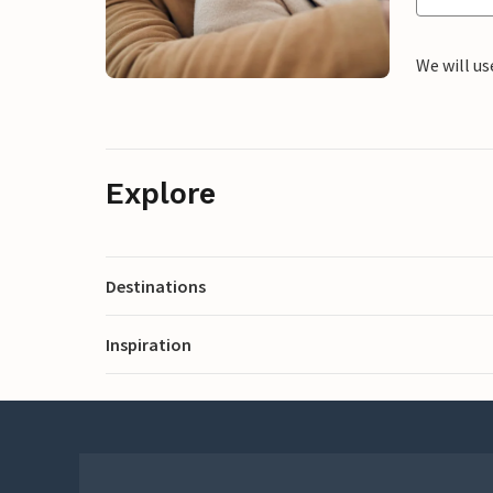
We will us
Explore
Destinations
Inspiration