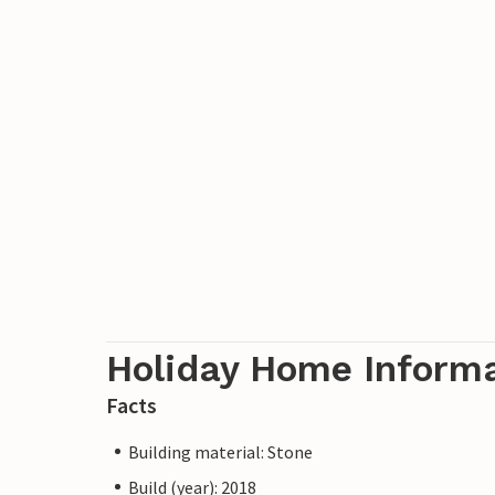
Holiday Home Inform
Facts
Building material: Stone
Build (year): 2018