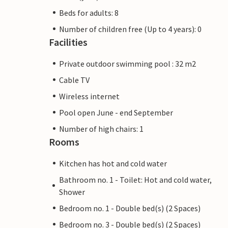
Beds for adults: 8
Number of children free (Up to 4 years): 0
Facilities
Private outdoor swimming pool : 32 m2
Cable TV
Wireless internet
Pool open June - end September
Number of high chairs: 1
Rooms
Kitchen has hot and cold water
Bathroom no. 1 - Toilet: Hot and cold water,
Shower
Bedroom no. 1 - Double bed(s) (2 Spaces)
Bedroom no. 3 - Double bed(s) (2 Spaces)