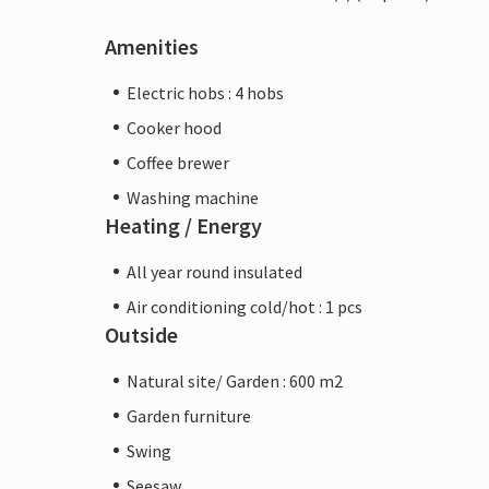
Amenities
Electric hobs : 4 hobs
Cooker hood
Coffee brewer
Washing machine
Heating / Energy
All year round insulated
Air conditioning cold/hot : 1 pcs
Outside
Natural site/ Garden : 600 m2
Garden furniture
Swing
Seesaw