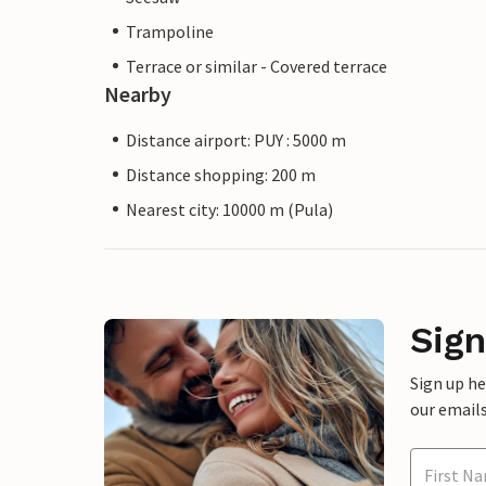
Trampoline
Terrace or similar - Covered terrace
Nearby
Distance airport: PUY : 5000 m
Distance shopping: 200 m
Nearest city: 10000 m (Pula)
Sign
Sign up h
our emails