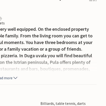
out of 5
ets
 very well equipped. On the enclosed property
le family. From the living room you can get to
iful moments. You have three bedrooms at your
or a family vacation or a group of friends.
pizzeria. In Duga uvala you will find beautiful
on the Istrian peninsula, Pula offers plenty of
restaurants and bars, boutiques, promenades,
nts from the Roman, Venetian or Byzantine
ad more
ion. The swimming pool will provide
he activity room.
Billiards, table tennis, darts