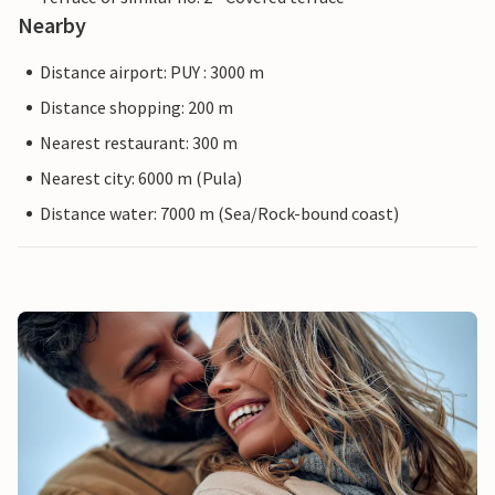
Nearby
Distance airport: PUY : 3000 m
Distance shopping: 200 m
Nearest restaurant: 300 m
Nearest city: 6000 m (Pula)
Distance water: 7000 m (Sea/Rock-bound coast)