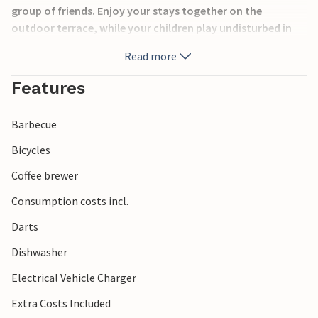
group of friends. Enjoy your stays together on the
outdoor terrace, while your children play undisturbed in
the play area. Refresh yourself in the swimming pool and
Read more
discover the sights of the city of Pula. Get to know the
surrounding area during numerous excursions.
Features
Barbecue
Bicycles
Coffee brewer
Consumption costs incl.
Darts
Dishwasher
Electrical Vehicle Charger
Extra Costs Included