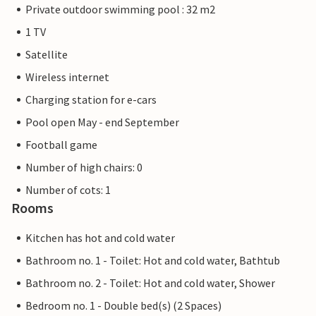
Private outdoor swimming pool : 32 m2
1 TV
Satellite
Wireless internet
Charging station for e-cars
Pool open May - end September
Football game
Number of high chairs: 0
Number of cots: 1
Rooms
Kitchen has hot and cold water
Bathroom no. 1 - Toilet: Hot and cold water, Bathtub
Bathroom no. 2 - Toilet: Hot and cold water, Shower
Bedroom no. 1 - Double bed(s) (2 Spaces)