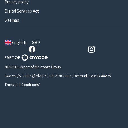
Privacy policy
Digital Services Act
Sitemap
English — GBP
NOVASOL is part of the Awaze Group.
Awaze A/S, Virumgårdvej 27, DK-2830 Virum, Denmark CVR: 17484575
Terms and Conditions*