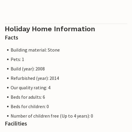
Holiday Home Information
Facts
Building material: Stone
Pets: 1
Build (year): 2008
Refurbished (year): 2014
Our quality rating: 4
Beds for adults: 6
Beds for children: 0
Number of children free (Up to 4 years): 0
Facilities