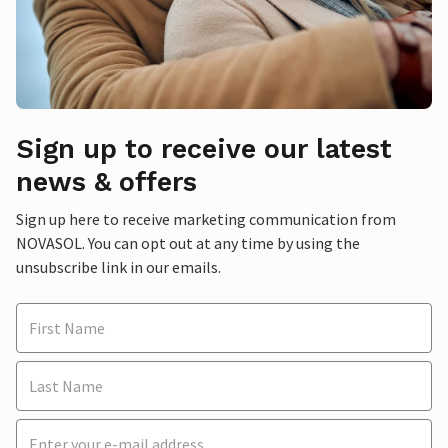
Sign up to receive our latest
news & offers
Sign up here to receive marketing communication from
NOVASOL. You can opt out at any time by using the
unsubscribe link in our emails.