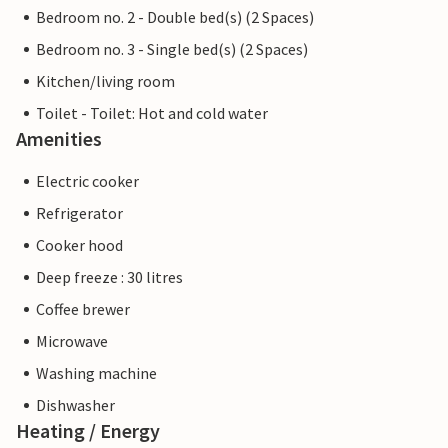
Bedroom no. 2 - Double bed(s) (2 Spaces)
Bedroom no. 3 - Single bed(s) (2 Spaces)
Kitchen/living room
Toilet - Toilet: Hot and cold water
Amenities
Electric cooker
Refrigerator
Cooker hood
Deep freeze : 30 litres
Coffee brewer
Microwave
Washing machine
Dishwasher
Heating / Energy