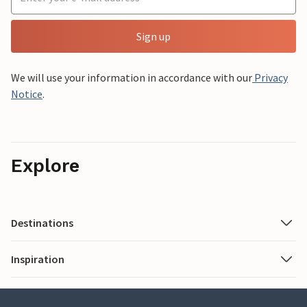
Sign up
We will use your information in accordance with our
Privacy
Notice
.
Explore
Destinations
Inspiration