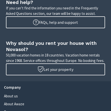
Need help?
If you can’t find the information you need in the Frequently
Asked Questions section, our team will be happy to assist.
FAQs, help and support
Why should you rent your house with
Novasol?
50,000 vacation homes in 18 countries. Vacation home rentals
since 1968. Service offices throughout Europe. No booking fees.
Let your property
Company
About us
About Awaze