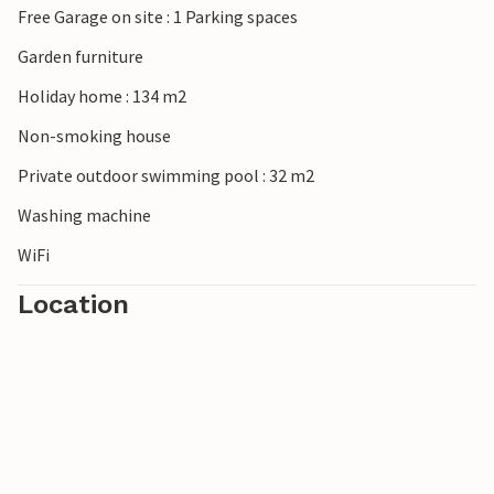
Free Garage on site : 1 Parking spaces
Garden furniture
Holiday home : 134 m2
Non-smoking house
Private outdoor swimming pool : 32 m2
Washing machine
WiFi
Location