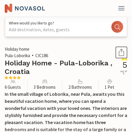
Where would you like to go?
Add destination, dates, guests
1 / 40
Holiday home
Pula-Loborika
CIC186
Holiday Home - Pula-Loborika ,
5
Croatia
out of
5
6 Guests
3 Bedrooms
2 Bathrooms
1 Pet
In the small village of Loborika, near Pula, awaits you this
beautiful vacation home, where you can spend a
wonderful vacation with your loved ones. The interiors are
stylishly furnished and provide the necessary comfort for a
pleasant vacation. The vacation home has three
bedrooms and is suitable for the stay of a large family or a