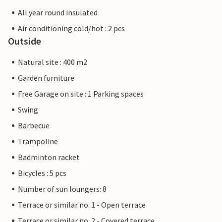
All year round insulated
Air conditioning cold/hot : 2 pcs
Outside
Natural site : 400 m2
Garden furniture
Free Garage on site : 1 Parking spaces
Swing
Barbecue
Trampoline
Badminton racket
Bicycles : 5 pcs
Number of sun loungers: 8
Terrace or similar no. 1 - Open terrace
Terrace or similar no. 2 - Covered terrace