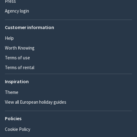
Press
Agency login
Customer information
Help
Worth Knowing
Terms of use
Terms of rental
Inspiration
Theme
View all European holiday guides
Policies
Cookie Policy