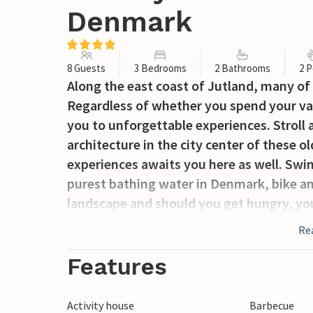
Denmark
8 Guests
3 Bedrooms
2 Bathrooms
2 P
Along the east coast of Jutland, many of D
Regardless of whether you spend your vac
you to unforgettable experiences. Stroll 
architecture in the city center of these ol
experiences awaits you here as well. Swi
purest bathing water in Denmark, bike a
landscape and should you get hungry, you 
Re
Features
Activity house
Barbecue