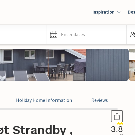
Inspiration
Des
Enter dates
Holiday Home Information
Reviews
t Strandby ,
3.8