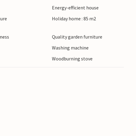
Energy-efficient house
ture
Holiday home : 85 m2
lness
Quality garden furniture
r
Washing machine
Woodburning stove