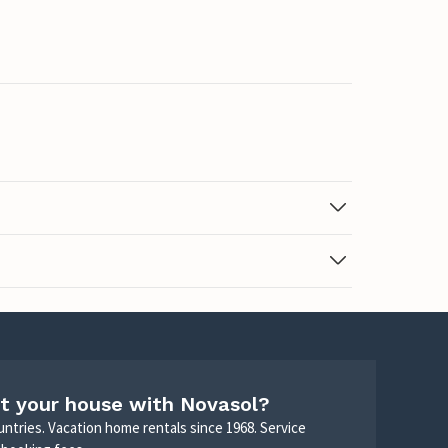
t your house with Novasol?
untries. Vacation home rentals since 1968. Service