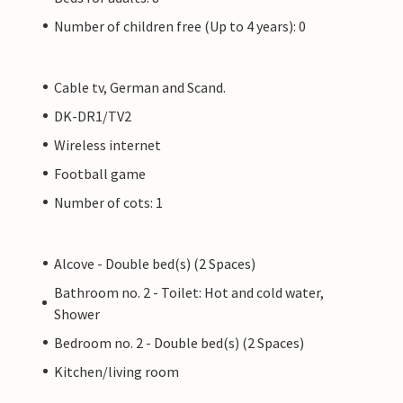
Number of children free (Up to 4 years): 0
Cable tv, German and Scand.
DK-DR1/TV2
Wireless internet
Football game
Number of cots: 1
Alcove - Double bed(s) (2 Spaces)
Bathroom no. 2 - Toilet: Hot and cold water,
Shower
Bedroom no. 2 - Double bed(s) (2 Spaces)
Kitchen/living room