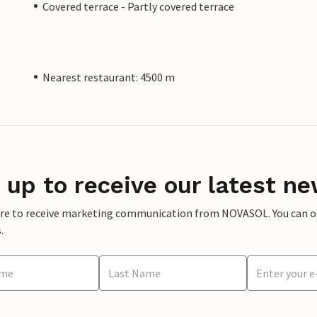
Covered terrace - Partly covered terrace
Nearest restaurant: 4500 m
 up to receive our latest ne
ere to receive marketing communication from NOVASOL. You can opt
.