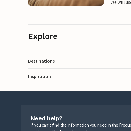
We will us
Explore
Destinations
Inspiration
Need help?
If you can’t find the information you need in the Freq