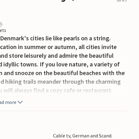
out of 5
ets
enmark's cities lie like pearls on a string.
ation in summer or autumn, all cities invite
and store leisurely and admire the beautiful
d idyllic towns. If you love nature, a variety of
m and snooze on the beautiful beaches with the
nd hiking trails meander through the charming
will always find a cozy cafe or restaurant.
ad more
Cable tv, German and Scand.