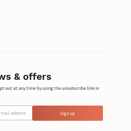
ws & offers
 out at any time by using the unsubscribe link in
Sign up