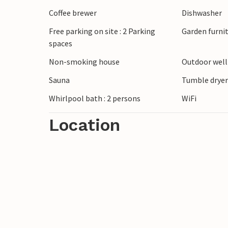
Coffee brewer
Dishwasher
Free parking on site : 2 Parking
Garden furni
spaces
Non-smoking house
Outdoor wel
Sauna
Tumble drye
Whirlpool bath : 2 persons
WiFi
Location