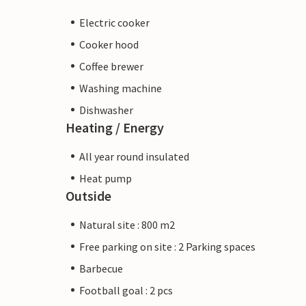
Electric cooker
Cooker hood
Coffee brewer
Washing machine
Dishwasher
Heating / Energy
All year round insulated
Heat pump
Outside
Natural site : 800 m2
Free parking on site : 2 Parking spaces
Barbecue
Football goal : 2 pcs