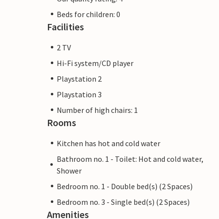
Beds for children: 0
Facilities
2 TV
Hi-Fi system/CD player
Playstation 2
Playstation 3
Number of high chairs: 1
Rooms
Kitchen has hot and cold water
Bathroom no. 1 - Toilet: Hot and cold water,
Shower
Bedroom no. 1 - Double bed(s) (2 Spaces)
Bedroom no. 3 - Single bed(s) (2 Spaces)
Amenities