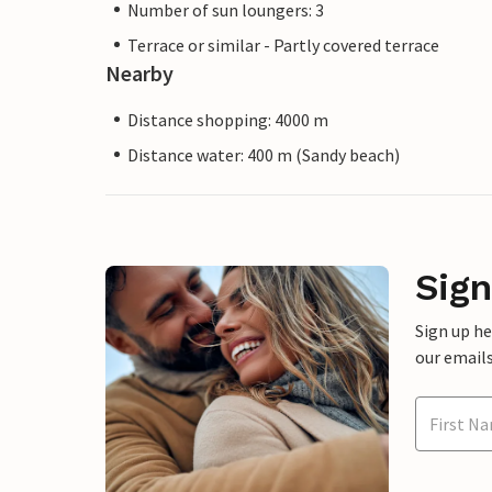
Number of sun loungers: 3
Terrace or similar - Partly covered terrace
Nearby
Distance shopping: 4000 m
Distance water: 400 m (Sandy beach)
Sign
Sign up h
our emails