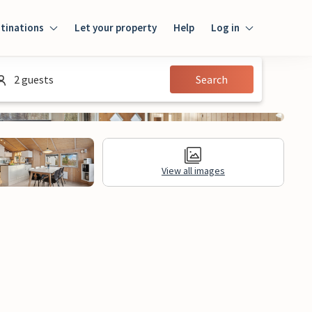
tinations
Let your property
Help
Log in
Login
2 guests
Search
Guest
Owner
View all images