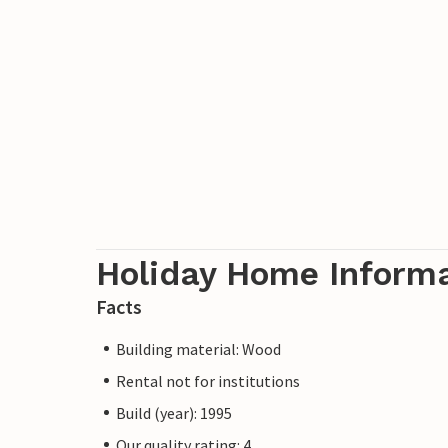
Holiday Home Inform
Facts
Building material: Wood
Rental not for institutions
Build (year): 1995
Our quality rating: 4