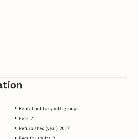
ation
Rental not for youth groups
Pets: 2
Refurbished (year): 2017
Beds for adults: 8