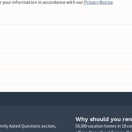
e your information in accordance with our
Privacy Notice
.
Why should you ren
uently Asked Questions section,
50,000 vacation homes in 18 co