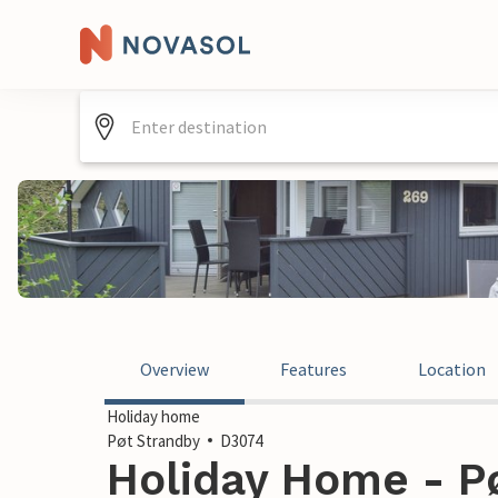
Overview
Features
Location
Holiday home
Pøt Strandby
D3074
Holiday Home - Pø