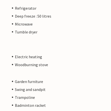
Refrigerator
Deep freeze : 50 litres
Microwave
Tumble dryer
Electric heating
Woodburning stove
Garden furniture
Swing and sandpit
Trampoline
Badminton racket