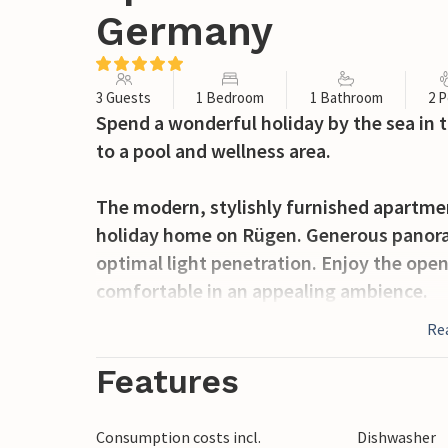
Germany
3 Guests
1 Bedroom
1 Bathroom
2 P
Spend a wonderful holiday by the sea in 
to a pool and wellness area.
The modern, stylishly furnished apartment
holiday home on Rügen. Generous panora
optimal light penetration. Enjoy the ope
comfortable in an appealing ambience.
Re
Step outside, have breakfast on one of th
forest and listen to the sound of the sea 
Features
through the park-like gardens and swim a
are open from Easter to October. You can 
Consumption costs incl.
Dishwasher