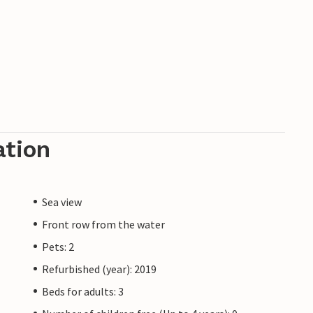
ation
Sea view
Front row from the water
Pets: 2
Refurbished (year): 2019
Beds for adults: 3