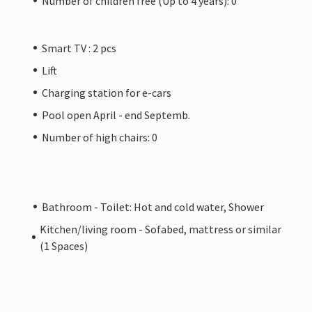
Number of children free (Up to 4 years): 0
Smart TV : 2 pcs
Lift
Charging station for e-cars
Pool open April - end Septemb.
Number of high chairs: 0
Bathroom - Toilet: Hot and cold water, Shower
Kitchen/living room - Sofabed, mattress or similar
(1 Spaces)