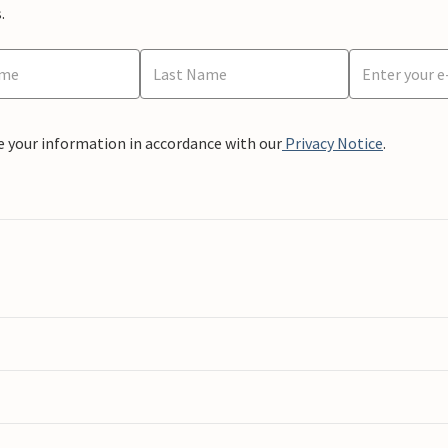
.
e your information in accordance with our
Privacy Notice
.