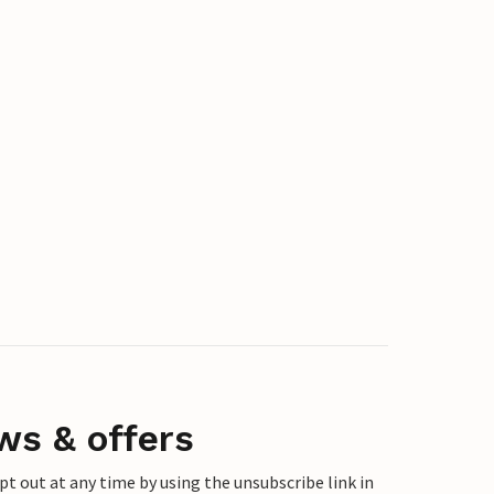
ws & offers
 out at any time by using the unsubscribe link in