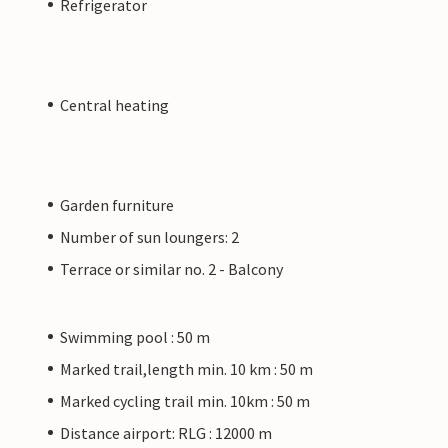
Refrigerator
Central heating
Garden furniture
Number of sun loungers: 2
Terrace or similar no. 2 - Balcony
Swimming pool : 50 m
Marked trail,length min. 10 km : 50 m
Marked cycling trail min. 10km : 50 m
Distance airport: RLG : 12000 m