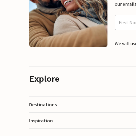
our emails
We will us
Explore
Destinations
Inspiration