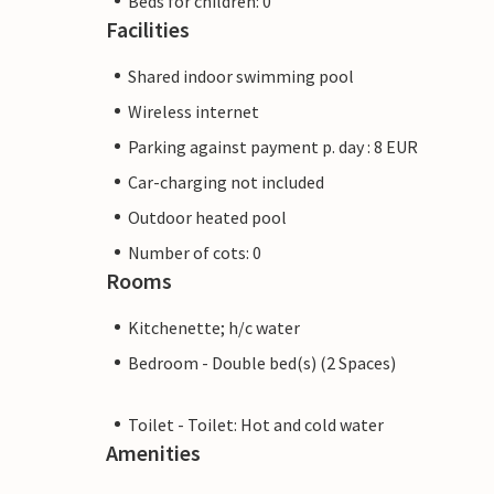
Beds for children: 0
Facilities
Shared indoor swimming pool
Wireless internet
Parking against payment p. day : 8 EUR
Car-charging not included
Outdoor heated pool
Number of cots: 0
Rooms
Kitchenette; h/c water
Bedroom - Double bed(s) (2 Spaces)
Toilet - Toilet: Hot and cold water
Amenities