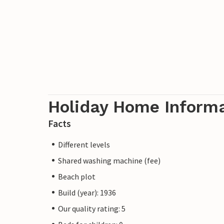
Holiday Home Inform
Facts
Different levels
Shared washing machine (fee)
Beach plot
Build (year): 1936
Our quality rating: 5