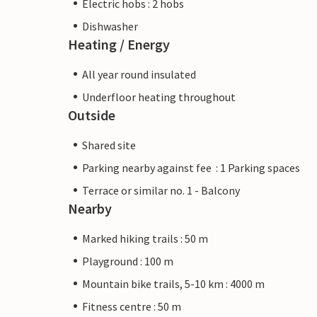
Electric hobs : 2 hobs
Dishwasher
Heating / Energy
All year round insulated
Underfloor heating throughout
Outside
Shared site
Parking nearby against fee : 1 Parking spaces
Terrace or similar no. 1 - Balcony
Nearby
Marked hiking trails : 50 m
Playground : 100 m
Mountain bike trails, 5-10 km : 4000 m
Fitness centre : 50 m