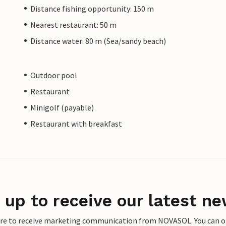
Distance fishing opportunity: 150 m
Nearest restaurant: 50 m
Distance water: 80 m (Sea/sandy beach)
Outdoor pool
Restaurant
Minigolf (payable)
Restaurant with breakfast
 up to receive our latest ne
ere to receive marketing communication from NOVASOL. You can opt