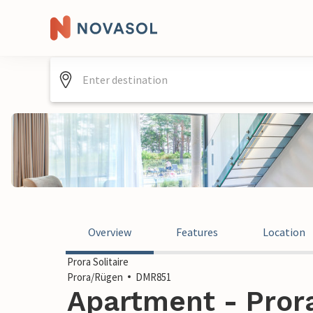
Overview
Features
Location
Prora Solitaire
Prora/Rügen
DMR851
Apartment - Pror