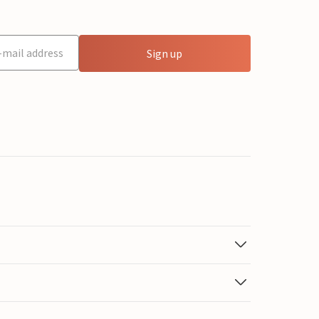
Sign up