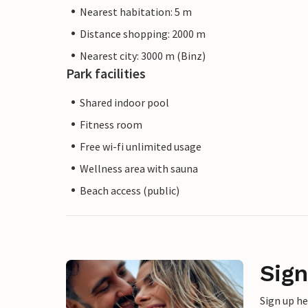
Nearest habitation: 5 m
Distance shopping: 2000 m
Nearest city: 3000 m (Binz)
Park facilities
Shared indoor pool
Fitness room
Free wi-fi unlimited usage
Wellness area with sauna
Beach access (public)
Sign
Sign up h