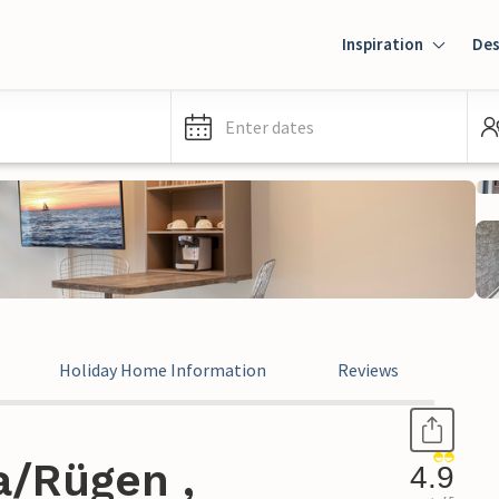
Inspiration
Des
Enter dates
Holiday Home Information
Reviews
a/Rügen ,
4.9