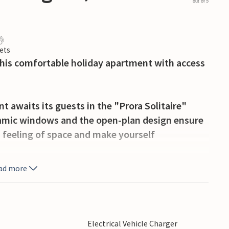
out of 5
ets
this comfortable holiday apartment with access
 awaits its guests in the "Prora Solitaire"
mic windows and the open-plan design ensure
n feeling of space and make yourself
ad more
e balconies with a view of the pool and the pine
while you enjoy the sun. Later, you can stroll
 few lengths in one of the outdoor pools, which
also play basketball, boules, outdoor chess or
Electrical Vehicle Charger