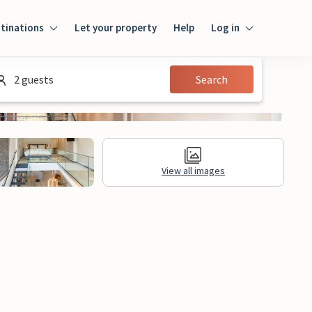
tinations
Let your property
Help
Log in
Login
2 guests
Search
Guest
Owner
View all images