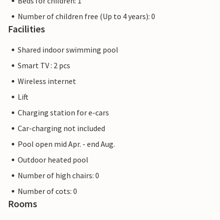
Beds for children: 1
Number of children free (Up to 4 years): 0
Facilities
Shared indoor swimming pool
Smart TV : 2 pcs
Wireless internet
Lift
Charging station for e-cars
Car-charging not included
Pool open mid Apr. - end Aug.
Outdoor heated pool
Number of high chairs: 0
Number of cots: 0
Rooms