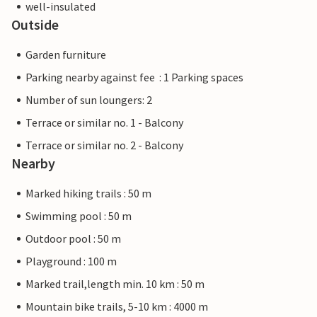
well-insulated
Outside
Garden furniture
Parking nearby against fee : 1 Parking spaces
Number of sun loungers: 2
Terrace or similar no. 1 - Balcony
Terrace or similar no. 2 - Balcony
Nearby
Marked hiking trails : 50 m
Swimming pool : 50 m
Outdoor pool : 50 m
Playground : 100 m
Marked trail,length min. 10 km : 50 m
Mountain bike trails, 5-10 km : 4000 m