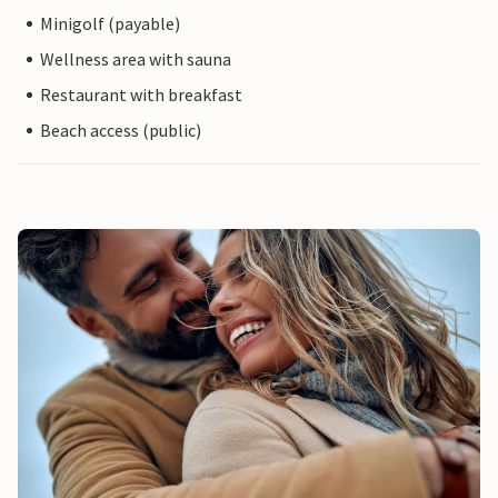
Minigolf (payable)
Wellness area with sauna
Restaurant with breakfast
Beach access (public)