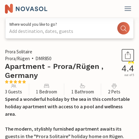
Where would you like to go?
Add destination, dates, guests
1 / 41
Prora Solitaire
Prora/Rügen
DMR850
Apartment - Prora/Rügen ,
4.4
Germany
out of 5
3 Guests
1 Bedroom
1 Bathroom
2 Pets
Spend a wonderful holiday by the sea in this comfortable
holiday apartment with access to a pool and wellness
area.
The modern, stylishly furnished apartment awaits its
guests in the "Prora Solitaire" holiday home on Rügen.