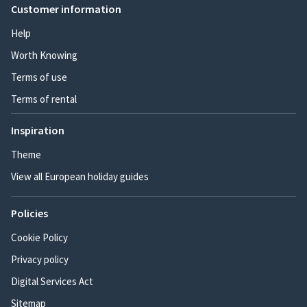
Customer information
Help
Worth Knowing
Terms of use
Terms of rental
Inspiration
Theme
View all European holiday guides
Policies
Cookie Policy
Privacy policy
Digital Services Act
Sitemap