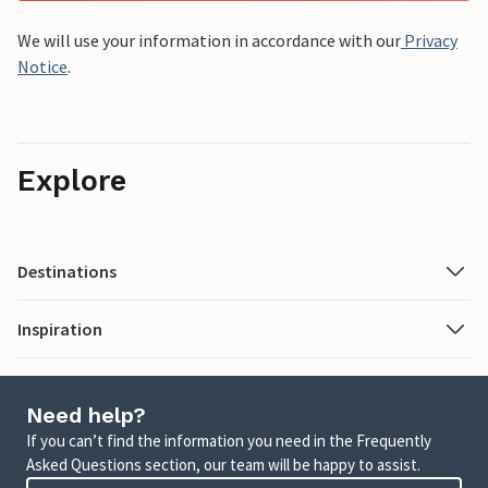
We will use your information in accordance with our
Privacy
Notice
.
Explore
Destinations
Inspiration
Need help?
If you can’t find the information you need in the Frequently
Asked Questions section, our team will be happy to assist.