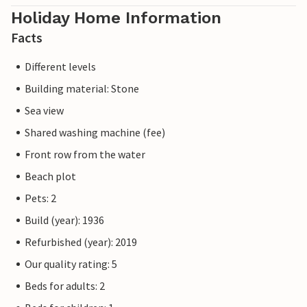
Holiday Home Information
Facts
Different levels
Building material: Stone
Sea view
Shared washing machine (fee)
Front row from the water
Beach plot
Pets: 2
Build (year): 1936
Refurbished (year): 2019
Our quality rating: 5
Beds for adults: 2