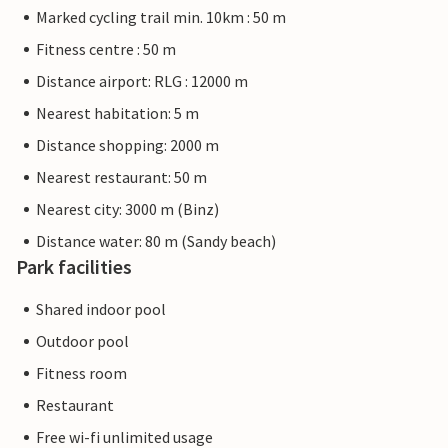
Marked cycling trail min. 10km : 50 m
Fitness centre : 50 m
Distance airport: RLG : 12000 m
Nearest habitation: 5 m
Distance shopping: 2000 m
Nearest restaurant: 50 m
Nearest city: 3000 m (Binz)
Distance water: 80 m (Sandy beach)
Park facilities
Shared indoor pool
Outdoor pool
Fitness room
Restaurant
Free wi-fi unlimited usage