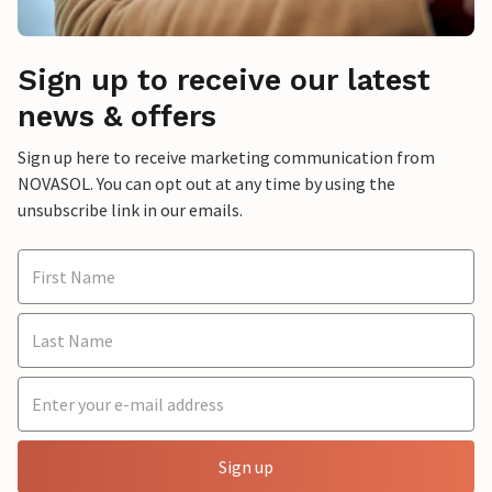
Sign up to receive our latest
news & offers
Sign up here to receive marketing communication from
NOVASOL. You can opt out at any time by using the
unsubscribe link in our emails.
Sign up