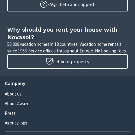
FAQs, help and support
Why should you rent your house with
Novasol?
50,000 vacation homes in 18 countries. Vacation home rentals
since 1968. Service offices throughout Europe. No booking fees.
Let your property
Company
About us
About Awaze
Press
Agency login