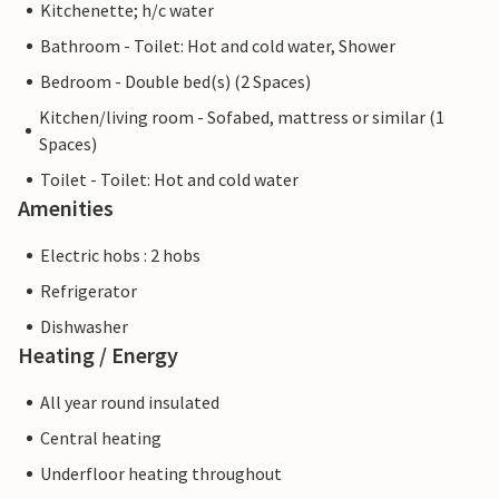
Kitchenette; h/c water
Bathroom - Toilet: Hot and cold water, Shower
Bedroom - Double bed(s) (2 Spaces)
Kitchen/living room - Sofabed, mattress or similar (1
Spaces)
Toilet - Toilet: Hot and cold water
Amenities
Electric hobs : 2 hobs
Refrigerator
Dishwasher
Heating / Energy
All year round insulated
Central heating
Underfloor heating throughout