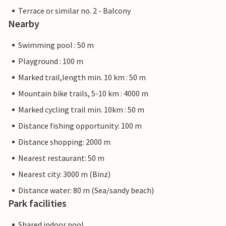
Terrace or similar no. 2 - Balcony
Nearby
Swimming pool : 50 m
Playground : 100 m
Marked trail,length min. 10 km : 50 m
Mountain bike trails, 5-10 km : 4000 m
Marked cycling trail min. 10km : 50 m
Distance fishing opportunity: 100 m
Distance shopping: 2000 m
Nearest restaurant: 50 m
Nearest city: 3000 m (Binz)
Distance water: 80 m (Sea/sandy beach)
Park facilities
Shared indoor pool