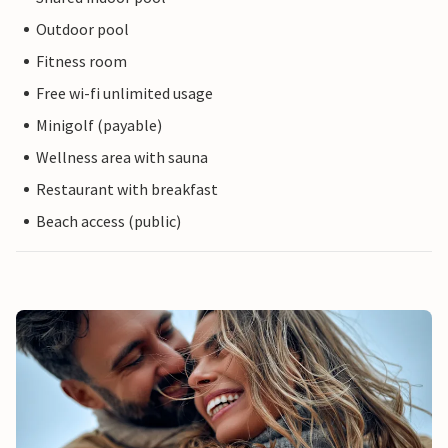
Outdoor pool
Fitness room
Free wi-fi unlimited usage
Minigolf (payable)
Wellness area with sauna
Restaurant with breakfast
Beach access (public)