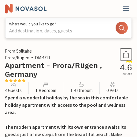
Where would you like to go?
Add destination, dates, guests
1 / 52
Prora Solitaire
Prora/Rügen
DMR711
Apartment - Prora/Rügen ,
4.6
Germany
out of 5
4 Guests
1 Bedroom
1 Bathroom
0 Pets
Spend a wonderful holiday by the sea in this comfortable
holiday apartment with access to the pool and wellness
area.
The modern apartment with its own entrance awaits its
guests just a few steps from the beautiful beach. Make