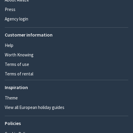
Press
Agency login
Customer information
Help
Worth Knowing
Terms of use
Terms of rental
Inspiration
Theme
View all European holiday guides
Policies