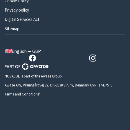
Cookie Policy
Privacy policy
Digital Services Act
Sitemap
English — GBP
NOVASOL is part of the Awaze Group.
Awaze A/S, Virumgårdvej 27, DK-2830 Virum, Denmark CVR: 17484575
Terms and Conditions*