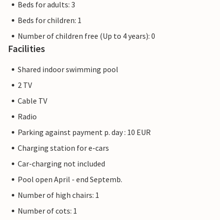
Beds for adults: 3
Beds for children: 1
Number of children free (Up to 4 years): 0
Facilities
Shared indoor swimming pool
2 TV
Cable TV
Radio
Parking against payment p. day : 10 EUR
Charging station for e-cars
Car-charging not included
Pool open April - end Septemb.
Number of high chairs: 1
Number of cots: 1