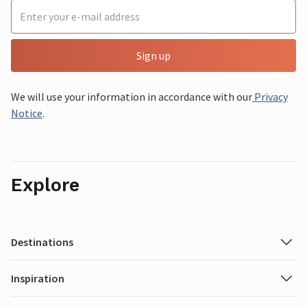
Sign up
We will use your information in accordance with our
Privacy
Notice
.
Explore
Destinations
Inspiration