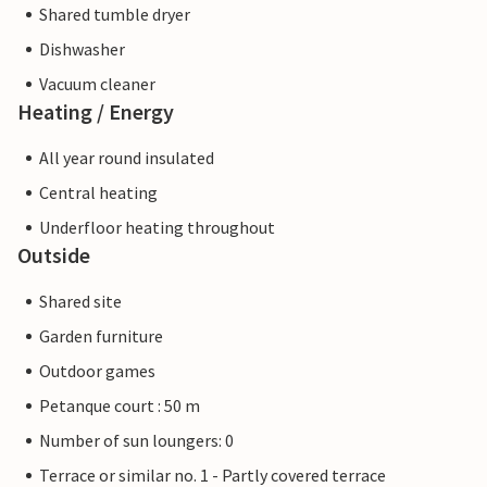
Shared tumble dryer
Dishwasher
Vacuum cleaner
Heating / Energy
All year round insulated
Central heating
Underfloor heating throughout
Outside
Shared site
Garden furniture
Outdoor games
Petanque court : 50 m
Number of sun loungers: 0
Terrace or similar no. 1 - Partly covered terrace