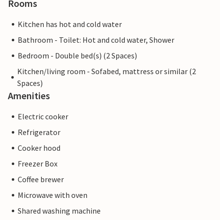
Rooms
Kitchen has hot and cold water
Bathroom - Toilet: Hot and cold water, Shower
Bedroom - Double bed(s) (2 Spaces)
Kitchen/living room - Sofabed, mattress or similar (2
Spaces)
Amenities
Electric cooker
Refrigerator
Cooker hood
Freezer Box
Coffee brewer
Microwave with oven
Shared washing machine