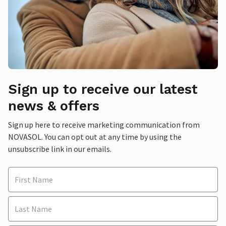
Sign up to receive our latest
news & offers
Sign up here to receive marketing communication from
NOVASOL. You can opt out at any time by using the
unsubscribe link in our emails.