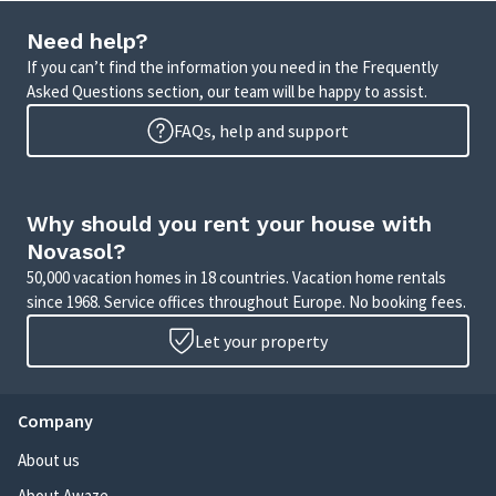
Need help?
If you can’t find the information you need in the Frequently
Asked Questions section, our team will be happy to assist.
FAQs, help and support
Why should you rent your house with
Novasol?
50,000 vacation homes in 18 countries. Vacation home rentals
since 1968. Service offices throughout Europe. No booking fees.
Let your property
Company
About us
About Awaze