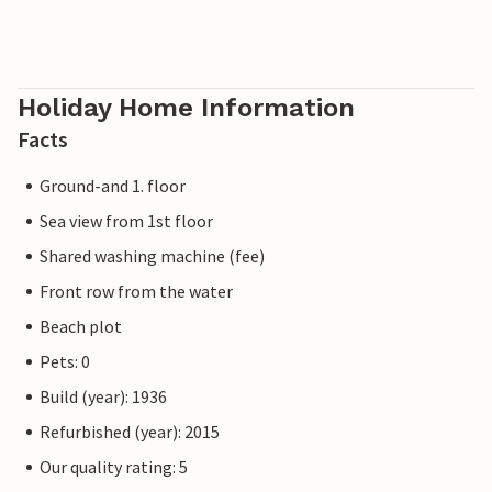
Holiday Home Information
Facts
Ground-and 1. floor
Sea view from 1st floor
Shared washing machine (fee)
Front row from the water
Beach plot
Pets: 0
Build (year): 1936
Refurbished (year): 2015
Our quality rating: 5