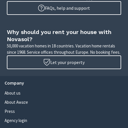
FAQs, help and support
Why should you rent your house with
Novasol?
50,000 vacation homes in 18 countries. Vacation home rentals
since 1968. Service offices throughout Europe. No booking fees.
Let your property
Company
About us
About Awaze
Press
Agency login