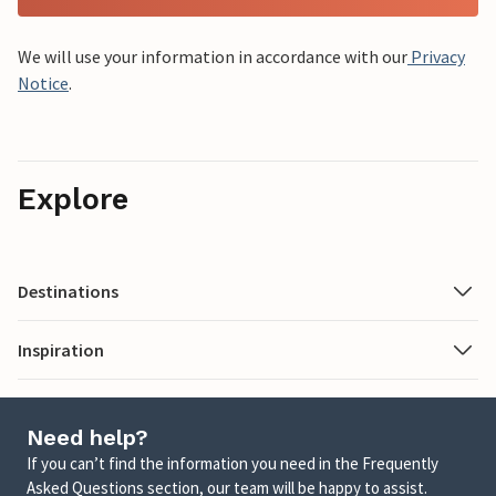
We will use your information in accordance with our
Privacy
Notice
.
Explore
Destinations
Inspiration
Need help?
If you can’t find the information you need in the Frequently
Asked Questions section, our team will be happy to assist.