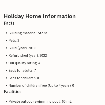
Holiday Home Information
Facts
Building material: Stone
Pets: 2
Build (year): 2010
Refurbished (year): 2022
Our quality rating: 4
Beds for adults: 7
Beds for children: 0
Number of children free (Up to 4 years): 0
Facilities
Private outdoor swimming pool : 60 m2