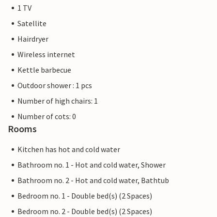
1 TV
Satellite
Hairdryer
Wireless internet
Kettle barbecue
Outdoor shower : 1 pcs
Number of high chairs: 1
Number of cots: 0
Rooms
Kitchen has hot and cold water
Bathroom no. 1 - Hot and cold water, Shower
Bathroom no. 2 - Hot and cold water, Bathtub
Bedroom no. 1 - Double bed(s) (2 Spaces)
Bedroom no. 2 - Double bed(s) (2 Spaces)