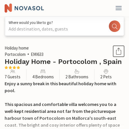
Where would you like to go?
Add destination, dates, guests
1 / 16
Holiday home
Portocolom
EMI633
Holiday Home - Portocolom , Spain
7 Guests
4 Bedrooms
2 Bathrooms
2 Pets
Enjoy a sunny break in this beautiful holiday home with
pool.
This spacious and comfortable villa welcomes you to a
well-kept residential area not far from the picturesque
harbour town of Portocolom on Mallorca's south-east
coast. The bright and cosy interior offers plenty of space