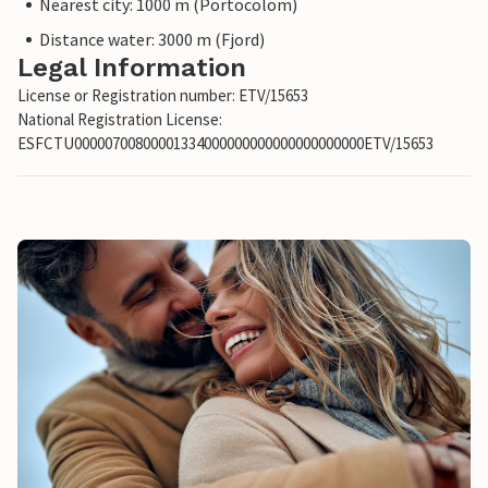
Nearest city: 1000 m (Portocolom)
Distance water: 3000 m (Fjord)
Legal Information
License or Registration number: ETV/15653
National Registration License:
ESFCTU00000700800001334000000000000000000000ETV/15653