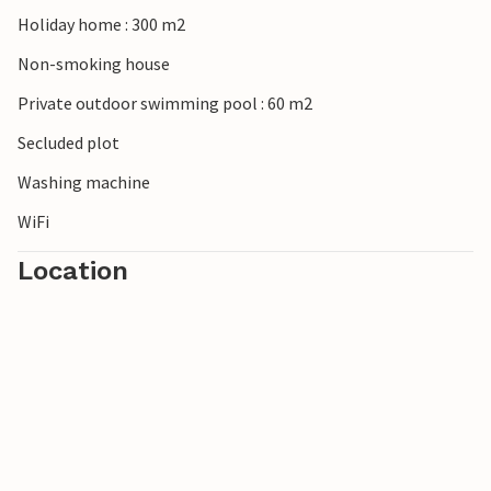
Cristo, stroll through the colourful weekly market in
Holiday home : 300 m2
Santanyí and immerse yourself in Mallorca's art scene in
Non-smoking house
the old town galleries of Felanitx.
Private outdoor swimming pool : 60 m2
Secluded plot
Washing machine
WiFi
Location