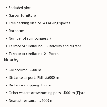
Secluded plot
Garden furniture
Free parking on site : 4 Parking spaces
Barbecue
Number of sun loungers: 7
Terrace or similar no. 1 - Balcony and terrace
Terrace or similar no. 2 - Porch
Nearby
Golf course : 2500 m
Distance airport: PMI : 55000 m
Distance shopping: 1500 m
Other waters or swimming poss.: 4000 m (Fjord)
Nearest restaurant: 1000 m