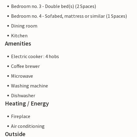
Bedroom no. 3 - Double bed(s) (2 Spaces)
Bedroom no. 4 - Sofabed, mattress or similar (1 Spaces)
Dining room
Kitchen
Amenities
Electric cooker : 4 hobs
Coffee brewer
Microwave
Washing machine
Dishwasher
Heating / Energy
Fireplace
Air conditioning
Outside