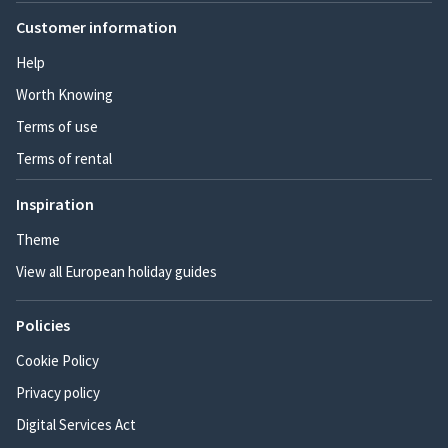
Customer information
Help
Worth Knowing
Terms of use
Terms of rental
Inspiration
Theme
View all European holiday guides
Policies
Cookie Policy
Privacy policy
Digital Services Act