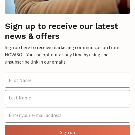
Sign up to receive our latest
news & offers
Sign up here to receive marketing communication from
NOVASOL. You can opt out at any time by using the
unsubscribe link in our emails.
Sign up