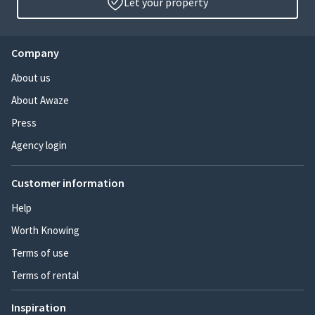
Let your property
Company
About us
About Awaze
Press
Agency login
Customer information
Help
Worth Knowing
Terms of use
Terms of rental
Inspiration