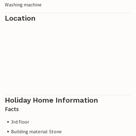
Washing machine
Location
Holiday Home Information
Facts
3rd floor
Building material: Stone