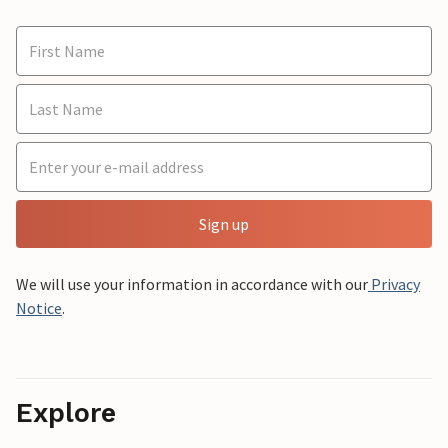
Sign up
We will use your information in accordance with our
Privacy
Notice
.
Explore