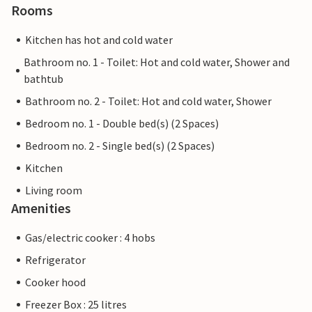
Rooms
Kitchen has hot and cold water
Bathroom no. 1 - Toilet: Hot and cold water, Shower and
bathtub
Bathroom no. 2 - Toilet: Hot and cold water, Shower
Bedroom no. 1 - Double bed(s) (2 Spaces)
Bedroom no. 2 - Single bed(s) (2 Spaces)
Kitchen
Living room
Amenities
Gas/electric cooker : 4 hobs
Refrigerator
Cooker hood
Freezer Box : 25 litres