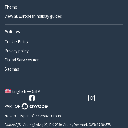
Theme
View all European holiday guides
Policies
Cookie Policy
Privacy policy
Digital Services Act
Sitemap
English — GBP
NOVASOL is part of the Awaze Group.
Awaze A/S, Virumgårdvej 27, DK-2830 Virum, Denmark CVR: 17484575