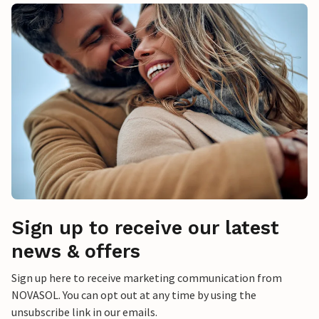
Sign up to receive our latest
news & offers
Sign up here to receive marketing communication from
NOVASOL. You can opt out at any time by using the
unsubscribe link in our emails.