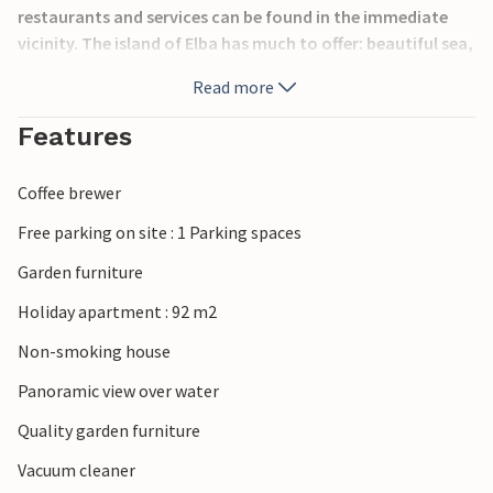
restaurants and services can be found in the immediate
vicinity. The island of Elba has much to offer: beautiful sea,
ancient villages by the sea (Rio Marina 12 km, Marina di
Read more
Campo 21 km, Marciana Marina 26 km, unspoiled nature
that you can explore thanks to the many marked trails, as
Features
well as an excellent gastronomy.
Coffee brewer
Free parking on site : 1 Parking spaces
Garden furniture
Holiday apartment : 92 m2
Non-smoking house
Panoramic view over water
Quality garden furniture
Vacuum cleaner