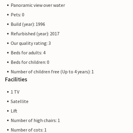
Panoramic view over water
Pets: 0
Build (year): 1996
Refurbished (year): 2017
Our quality rating: 3
Beds for adults: 4
Beds for children: 0
Number of children free (Up to 4 years): 1
Facilities
1 TV
Satellite
Lift
Number of high chairs: 1
Number of cots: 1