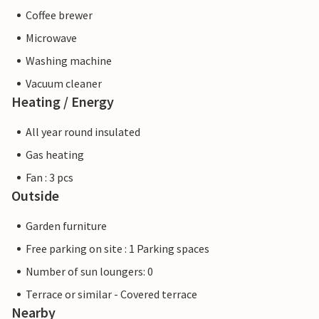
Coffee brewer
Microwave
Washing machine
Vacuum cleaner
Heating / Energy
All year round insulated
Gas heating
Fan : 3 pcs
Outside
Garden furniture
Free parking on site : 1 Parking spaces
Number of sun loungers: 0
Terrace or similar - Covered terrace
Nearby