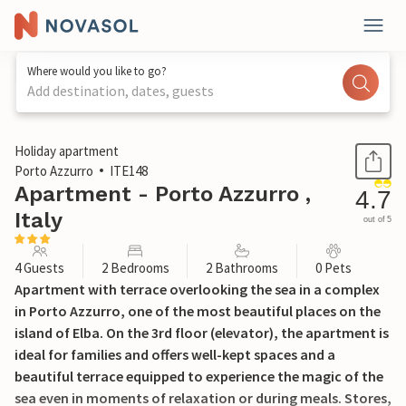
Where would you like to go?
Add destination, dates, guests
1 / 21
Holiday apartment
Porto Azzurro
ITE148
Apartment - Porto Azzurro ,
4.7
Italy
out of 5
4 Guests
2 Bedrooms
2 Bathrooms
0 Pets
Apartment with terrace overlooking the sea in a complex
in Porto Azzurro, one of the most beautiful places on the
island of Elba. On the 3rd floor (elevator), the apartment is
ideal for families and offers well-kept spaces and a
beautiful terrace equipped to experience the magic of the
sea even in moments of relaxation or during meals. Stores,