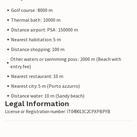
Golf course : 8000 m
Thermal bath : 10000 m
Distance airport: PSA : 150000 m
Nearest habitation: 5 m
Distance shopping: 100 m
Other waters or swimming poss.: 2000 m (Beach with
entry fee)
Nearest restaurant: 10 m
Nearest city: 5 m (Porto azzurro)
Distance water: 10 m (Sandy beach)
Legal Information
License or Registration number: IT049013C2CPXPBPYB