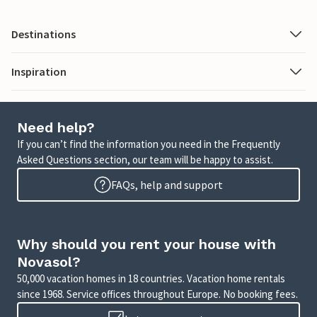
Destinations
Inspiration
Need help?
If you can’t find the information you need in the Frequently
Asked Questions section, our team will be happy to assist.
FAQs, help and support
Why should you rent your house with
Novasol?
50,000 vacation homes in 18 countries. Vacation home rentals
since 1968. Service offices throughout Europe. No booking fees.