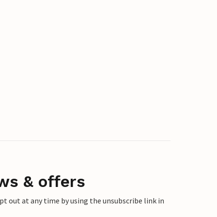
ws & offers
 out at any time by using the unsubscribe link in