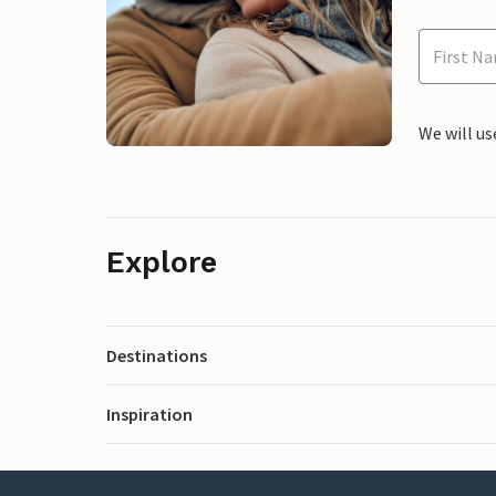
We will us
Explore
Destinations
Inspiration