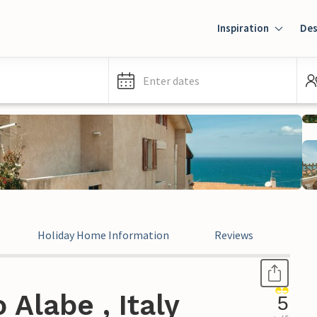
Inspiration
Des
Enter dates
Holiday Home Information
Reviews
Leg
Alabe , Italy
5