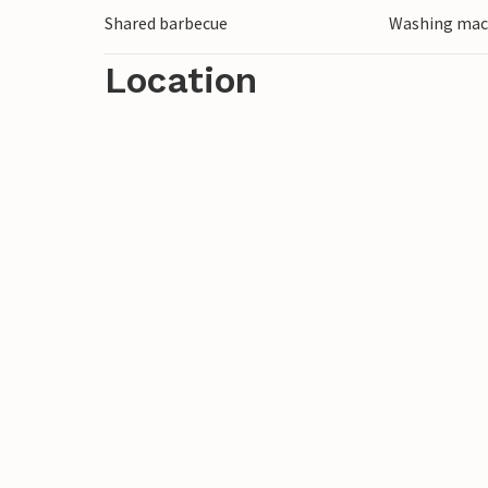
Shared barbecue
Washing mac
Location