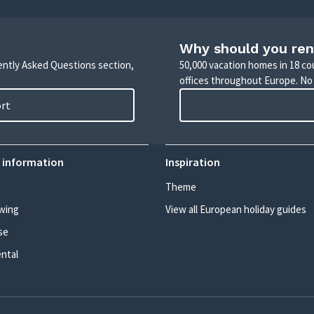
Why should you ren
uently Asked Questions section,
50,000 vacation homes in 18 co
offices throughout Europe. No
ort
 information
Inspiration
Theme
wing
View all European holiday guides
se
ental