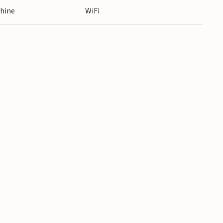
hine
WiFi