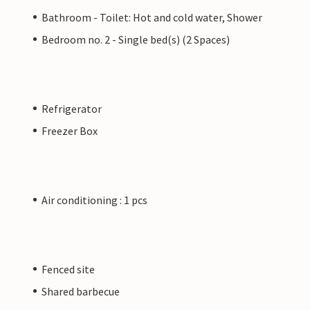
Bathroom - Toilet: Hot and cold water, Shower
Bedroom no. 2 - Single bed(s) (2 Spaces)
Refrigerator
Freezer Box
Air conditioning : 1 pcs
Fenced site
Shared barbecue