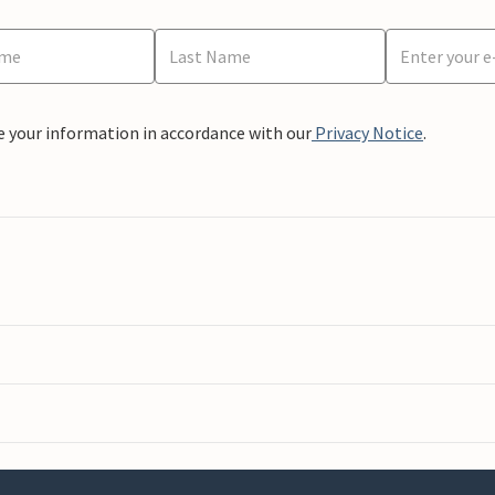
e your information in accordance with our
Privacy Notice
.