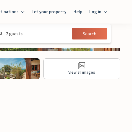
tinations
Let your property
Help
Log in
Login
2 guests
Search
Guest
Owner
View all images
al Information