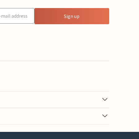
Sign up