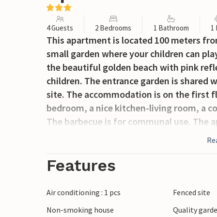
4 Guests
2 Bedrooms
1 Bathroom
1
This apartment is located 100 meters fro
small garden where your children can play
the beautiful golden beach with pink refl
children. The entrance garden is shared 
site. The accommodation is on the first f
bedroom, a nice kitchen-living room, a c
The barbecue is for communal use. The 
accommodation IGO039 and IGO038.
Re
Features
Air conditioning : 1 pcs
Fenced site
Non-smoking house
Quality garde