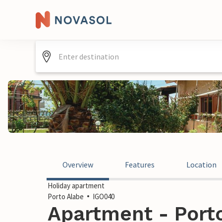
Overview
Features
Location
Holiday apartment
Porto Alabe
IGO040
Apartment - Porto 