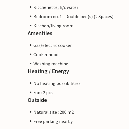
Kitchenette; h/c water
Bedroom no. 1 - Double bed(s) (2 Spaces)
Kitchen/living room
Amenities
Gas/electric cooker
Cooker hood
Washing machine
Heating / Energy
No heating possibilities
Fan : 2 pcs
Outside
Natural site : 200 m2
Free parking nearby