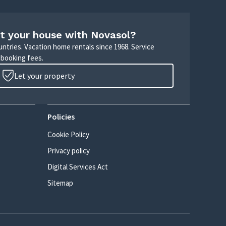
t your house with Novasol?
untries. Vacation home rentals since 1968. Service
 booking fees.
Let your property
Policies
Cookie Policy
Privacy policy
Digital Services Act
Sitemap