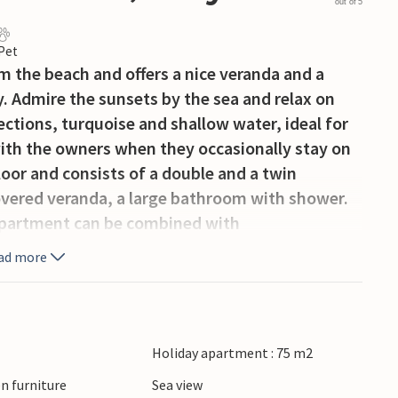
out of 5
 Pet
m the beach and offers a nice veranda and a
. Admire the sunsets by the sea and relax on
ections, turquoise and shallow water, ideal for
with the owners when they occasionally stay on
loor and consists of a double and a twin
overed veranda, a large bathroom with shower.
apartment can be combined with
ad more
Holiday apartment : 75 m2
n furniture
Sea view