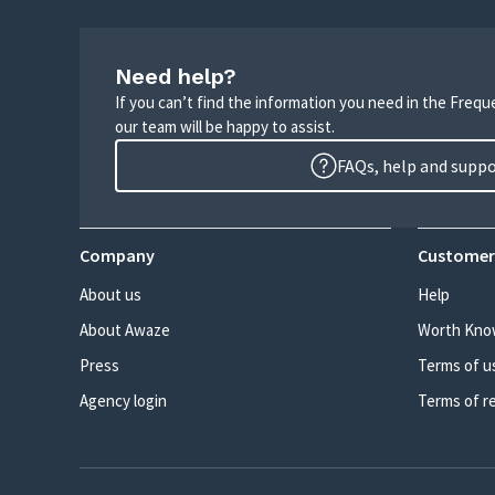
Need help?
If you can’t find the information you need in the Freq
our team will be happy to assist.
FAQs, help and supp
Company
Customer
About us
Help
About Awaze
Worth Kno
Press
Terms of u
Agency login
Terms of r