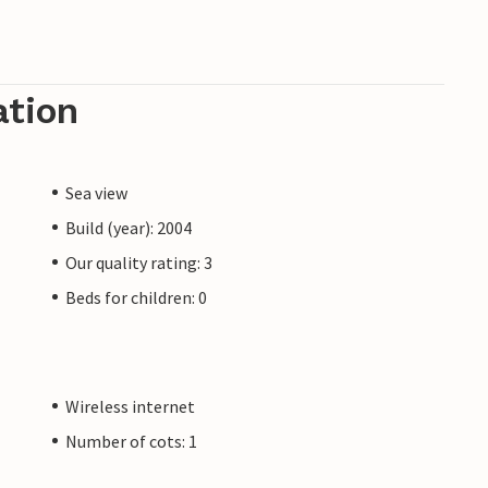
ation
Sea view
Build (year): 2004
Our quality rating: 3
Beds for children: 0
Wireless internet
Number of cots: 1