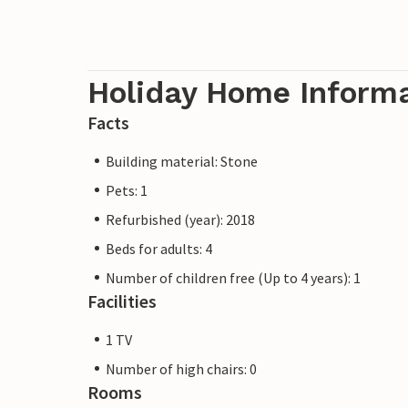
Holiday Home Inform
Facts
Building material: Stone
Pets: 1
Refurbished (year): 2018
Beds for adults: 4
Number of children free (Up to 4 years): 1
Facilities
1 TV
Number of high chairs: 0
Rooms