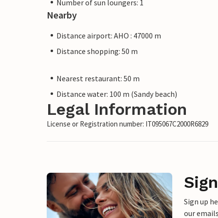
Number of sun loungers: 1
Nearby
Distance airport: AHO : 47000 m
Distance shopping: 50 m
Nearest restaurant: 50 m
Distance water: 100 m (Sandy beach)
Legal Information
License or Registration number: IT095067C2000R6829
Sign
Sign up h
our emails