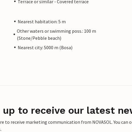
Terrace or similar - Covered terrace
Nearest habitation: 5 m
Other waters or swimming poss.: 100 m
(Stone/Pebble beach)
Nearest city: 5000 m (Bosa)
 up to receive our latest ne
ere to receive marketing communication from NOVASOL. You can opt
.