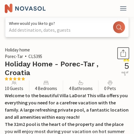
Where would you like to go?
Add destination, dates, guests
1 / 53
Holiday home
Porec-Tar
CLS395
Holiday Home - Porec-Tar ,
5
Croatia
out of
5
10 Guests
4 Bedrooms
4 Bathrooms
0 Pets
Welcome to the beautiful Villa LaDora! This villa offers you
everything you need for a carefree vacation with the
family. A large refreshing private pool, a fantastic location
and all amenities within easy reach!
The 32m2 pool is the heart of the property and the place
you will enjoy most during your vacation on hot summer