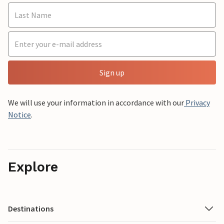
Sign up
We will use your information in accordance with our
Privacy
Notice
.
Explore
Destinations