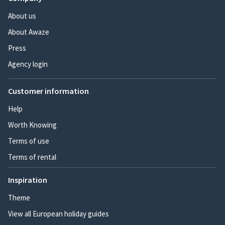
About us
About Awaze
Press
Agency login
Customer information
Help
Worth Knowing
Terms of use
Terms of rental
Inspiration
Theme
View all European holiday guides