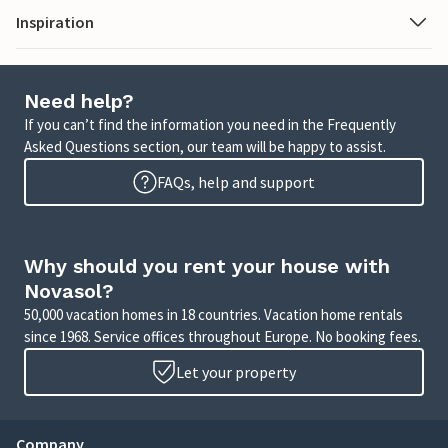
Inspiration
Need help?
If you can’t find the information you need in the Frequently
Asked Questions section, our team will be happy to assist.
FAQs, help and support
Why should you rent your house with
Novasol?
50,000 vacation homes in 18 countries. Vacation home rentals
since 1968. Service offices throughout Europe. No booking fees.
Let your property
Company