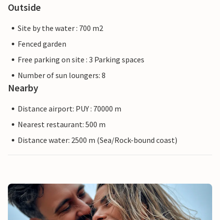
Outside
Site by the water : 700 m2
Fenced garden
Free parking on site : 3 Parking spaces
Number of sun loungers: 8
Nearby
Distance airport: PUY : 70000 m
Nearest restaurant: 500 m
Distance water: 2500 m (Sea/Rock-bound coast)