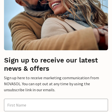
Sign up to receive our latest
news & offers
Sign up here to receive marketing communication from
NOVASOL. You can opt out at any time by using the
unsubscribe link in our emails.