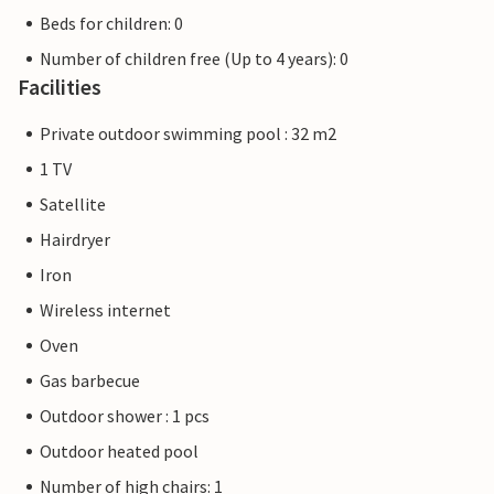
Beds for children: 0
Number of children free (Up to 4 years): 0
Facilities
Private outdoor swimming pool : 32 m2
1 TV
Satellite
Hairdryer
Iron
Wireless internet
Oven
Gas barbecue
Outdoor shower : 1 pcs
Outdoor heated pool
Number of high chairs: 1