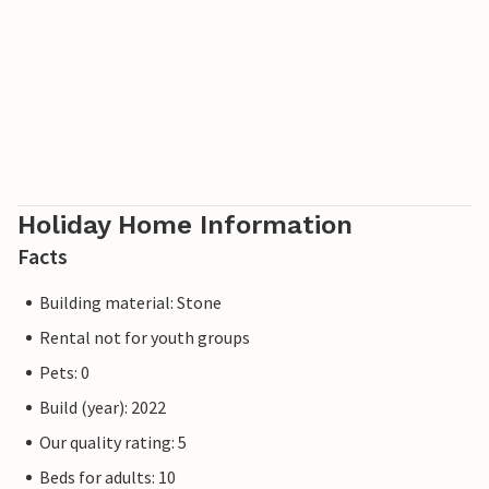
Holiday Home Information
Facts
Building material: Stone
Rental not for youth groups
Pets: 0
Build (year): 2022
Our quality rating: 5
Beds for adults: 10