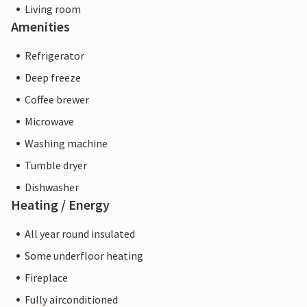
Living room
Amenities
Refrigerator
Deep freeze
Coffee brewer
Microwave
Washing machine
Tumble dryer
Dishwasher
Heating / Energy
All year round insulated
Some underfloor heating
Fireplace
Fully airconditioned