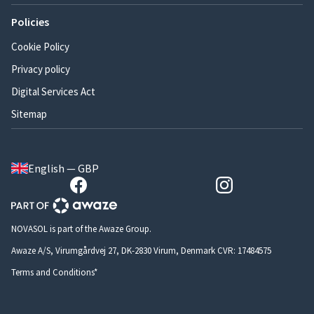
Policies
Cookie Policy
Privacy policy
Digital Services Act
Sitemap
English — GBP
NOVASOL is part of the Awaze Group.
Awaze A/S, Virumgårdvej 27, DK-2830 Virum, Denmark CVR: 17484575
Terms and Conditions*