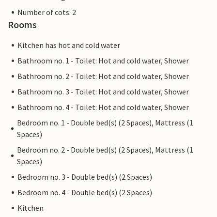
Number of cots: 2
Rooms
Kitchen has hot and cold water
Bathroom no. 1 - Toilet: Hot and cold water, Shower
Bathroom no. 2 - Toilet: Hot and cold water, Shower
Bathroom no. 3 - Toilet: Hot and cold water, Shower
Bathroom no. 4 - Toilet: Hot and cold water, Shower
Bedroom no. 1 - Double bed(s) (2 Spaces), Mattress (1
Spaces)
Bedroom no. 2 - Double bed(s) (2 Spaces), Mattress (1
Spaces)
Bedroom no. 3 - Double bed(s) (2 Spaces)
Bedroom no. 4 - Double bed(s) (2 Spaces)
Kitchen