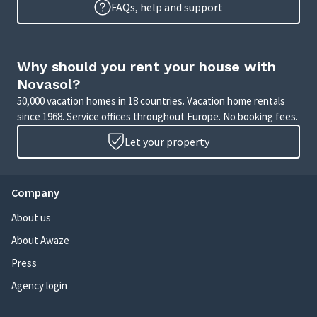
FAQs, help and support
Why should you rent your house with
Novasol?
50,000 vacation homes in 18 countries. Vacation home rentals
since 1968. Service offices throughout Europe. No booking fees.
Let your property
Company
About us
About Awaze
Press
Agency login