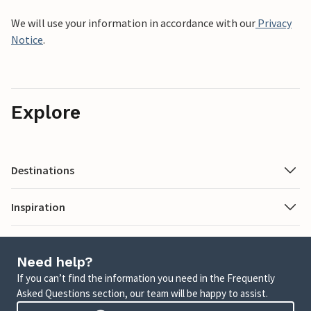
We will use your information in accordance with our
Privacy
Notice
.
Explore
Destinations
Inspiration
Need help?
If you can’t find the information you need in the Frequently
Asked Questions section, our team will be happy to assist.