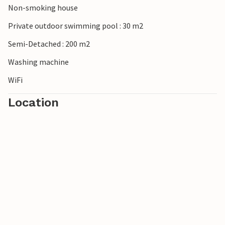
Non-smoking house
On vacation in this beautiful vacation home all family
members will get their money's worth.
Private outdoor swimming pool : 30 m2
Semi-Detached : 200 m2
Washing machine
WiFi
Location