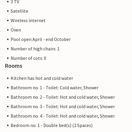
3 TV
Satellite
Wireless internet
Oven
Pool open April - end October
Number of high chairs: 1
Number of cots: 0
Rooms
Kitchen has hot and cold water
Bathroom no. 1 - Toilet: Cold water, Shower
Bathroom no. 2 - Toilet: Hot and cold water, Shower
Bathroom no. 3 - Toilet: Hot and cold water, Shower
Bathroom no. 4 - Toilet: Hot and cold water, Shower
Bedroom no. 1 - Double bed(s) (2 Spaces)