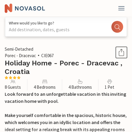
Where would you like to go?
Add destination, dates, guests
1 / 33
Semi-Detached
Porec - Dracevac
CIE067
Holiday Home - Porec - Dracevac ,
Croatia
8 Guests
4 Bedrooms
4 Bathrooms
1 Pet
Look forward to an unforgettable vacation in this inviting
vacation home with pool.
Make yourself comfortable in the spacious, historic house,
which welcomes you in an idyllic location and offers the
ideal setting for a relaxing break with its appealing rooms