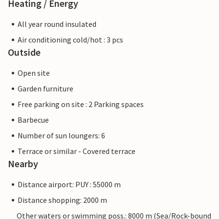
Heating / Energy
All year round insulated
Air conditioning cold/hot : 3 pcs
Outside
Open site
Garden furniture
Free parking on site : 2 Parking spaces
Barbecue
Number of sun loungers: 6
Terrace or similar - Covered terrace
Nearby
Distance airport: PUY : 55000 m
Distance shopping: 2000 m
Other waters or swimming poss.: 8000 m (Sea/Rock-bound