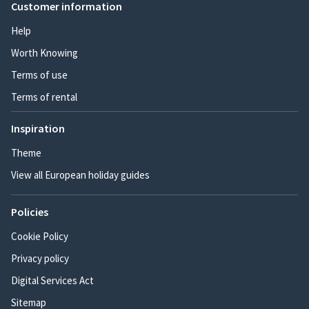
Customer information
Help
Worth Knowing
Terms of use
Terms of rental
Inspiration
Theme
View all European holiday guides
Policies
Cookie Policy
Privacy policy
Digital Services Act
Sitemap