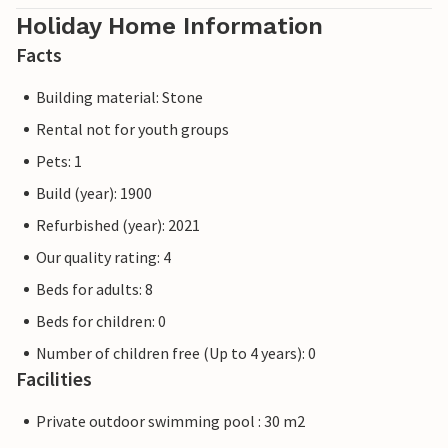
Holiday Home Information
Facts
Building material: Stone
Rental not for youth groups
Pets: 1
Build (year): 1900
Refurbished (year): 2021
Our quality rating: 4
Beds for adults: 8
Beds for children: 0
Number of children free (Up to 4 years): 0
Facilities
Private outdoor swimming pool : 30 m2