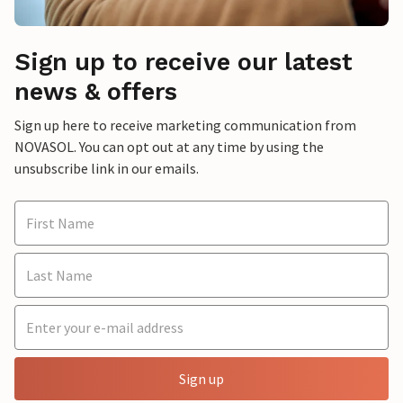
Sign up to receive our latest
news & offers
Sign up here to receive marketing communication from
NOVASOL. You can opt out at any time by using the
unsubscribe link in our emails.
Sign up