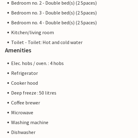
Bedroom no. 2 - Double bed(s) (2 Spaces)
Bedroom no. 3 - Double bed(s) (2 Spaces)
Bedroom no. 4 - Double bed(s) (2 Spaces)
Kitchen/living room
Toilet - Toilet: Hot and cold water
Amenities
Elec. hobs / oven. : 4 hobs
Refrigerator
Cooker hood
Deep freeze : 50 litres
Coffee brewer
Microwave
Washing machine
Dishwasher