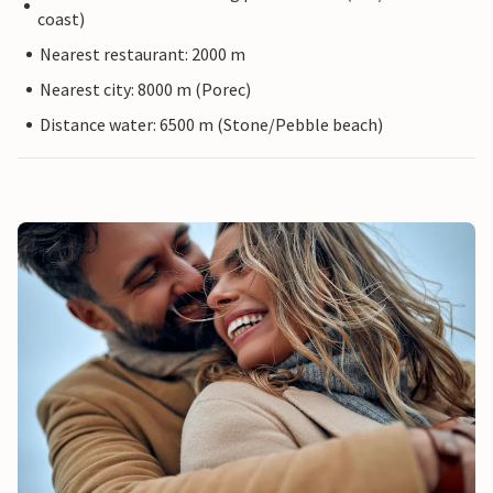
coast)
Nearest restaurant: 2000 m
Nearest city: 8000 m (Porec)
Distance water: 6500 m (Stone/Pebble beach)