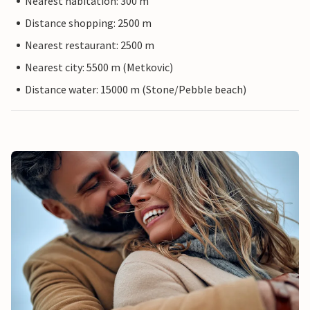
Nearest habitation: 300 m
Distance shopping: 2500 m
Nearest restaurant: 2500 m
Nearest city: 5500 m (Metkovic)
Distance water: 15000 m (Stone/Pebble beach)