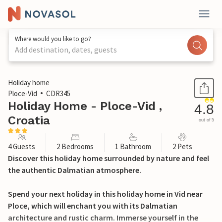
Where would you like to go?
Add destination, dates, guests
1 / 32
Holiday home
Ploce-Vid
CDR345
Holiday Home - Ploce-Vid ,
4.8
Croatia
out of 5
4 Guests
2 Bedrooms
1 Bathroom
2 Pets
Discover this holiday home surrounded by nature and feel
the authentic Dalmatian atmosphere.
Spend your next holiday in this holiday home in Vid near
Ploce, which will enchant you with its Dalmatian
architecture and rustic charm. Immerse yourself in the