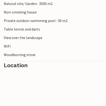
Natural site/ Garden : 3500 m2
Non-smoking house
Private outdoor swimming pool : 30 m2
Table tennis and darts
View over the landscape
WiFi
Woodburning stove
Location