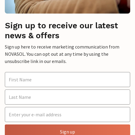
Sign up to receive our latest
news & offers
Sign up here to receive marketing communication from
NOVASOL. You can opt out at any time by using the
unsubscribe link in our emails.
Sign up