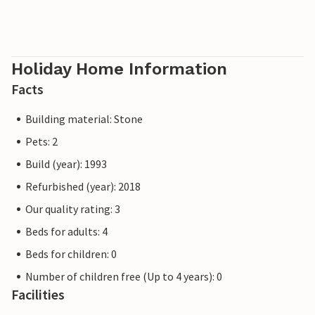
Holiday Home Information
Facts
Building material: Stone
Pets: 2
Build (year): 1993
Refurbished (year): 2018
Our quality rating: 3
Beds for adults: 4
Beds for children: 0
Number of children free (Up to 4 years): 0
Facilities