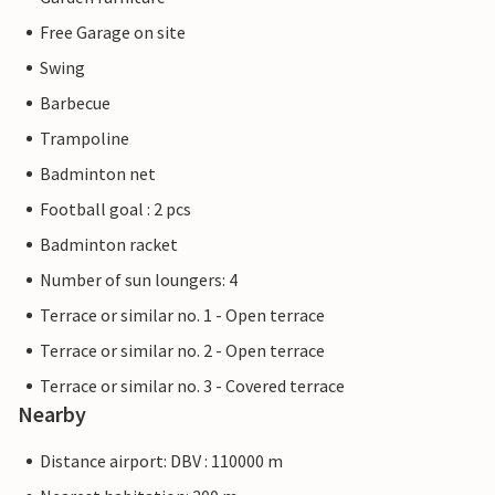
Free Garage on site
Swing
Barbecue
Trampoline
Badminton net
Football goal : 2 pcs
Badminton racket
Number of sun loungers: 4
Terrace or similar no. 1 - Open terrace
Terrace or similar no. 2 - Open terrace
Terrace or similar no. 3 - Covered terrace
Nearby
Distance airport: DBV : 110000 m