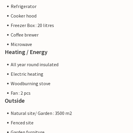
Refrigerator
Cooker hood
Freezer Box : 20 litres
Coffee brewer
Microwave
Heating / Energy
All year round insulated
Electric heating
Woodburning stove
Fan : 2 pcs
Outside
Natural site/ Garden : 3500 m2
Fenced site
Garden furniture