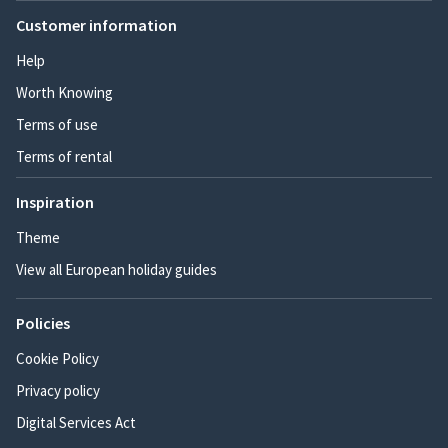
Customer information
Help
Worth Knowing
Terms of use
Terms of rental
Inspiration
Theme
View all European holiday guides
Policies
Cookie Policy
Privacy policy
Digital Services Act