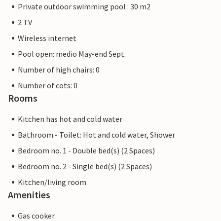
Private outdoor swimming pool : 30 m2
2 TV
Wireless internet
Pool open: medio May-end Sept.
Number of high chairs: 0
Number of cots: 0
Rooms
Kitchen has hot and cold water
Bathroom - Toilet: Hot and cold water, Shower
Bedroom no. 1 - Double bed(s) (2 Spaces)
Bedroom no. 2 - Single bed(s) (2 Spaces)
Kitchen/living room
Amenities
Gas cooker