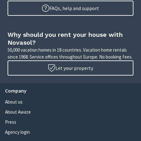
FAQs, help and support
Why should you rent your house with
Novasol?
50,000 vacation homes in 18 countries. Vacation home rentals
since 1968. Service offices throughout Europe. No booking fees.
Let your property
Company
About us
About Awaze
Press
Agency login