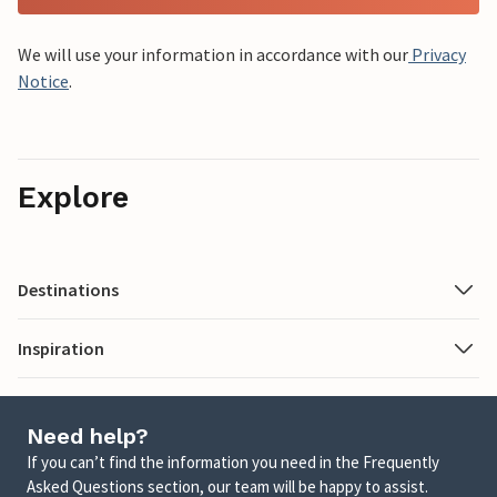
We will use your information in accordance with our
Privacy
Notice
.
Explore
Destinations
Inspiration
Need help?
If you can’t find the information you need in the Frequently
Asked Questions section, our team will be happy to assist.