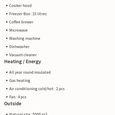
Cooker hood
Freezer Box : 15 litres
Coffee brewer
Microwave
Washing machine
Dishwasher
Vacuum cleaner
Heating / Energy
All year round insulated
Gas heating
Air conditioning cold/hot : 2 pcs
Fan : 4 pcs
Outside
Natural site : 5000 m2