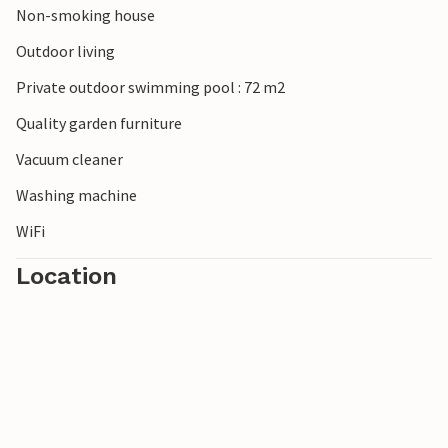
Non-smoking house
Outdoor living
Private outdoor swimming pool : 72 m2
Quality garden furniture
Vacuum cleaner
Washing machine
WiFi
Location