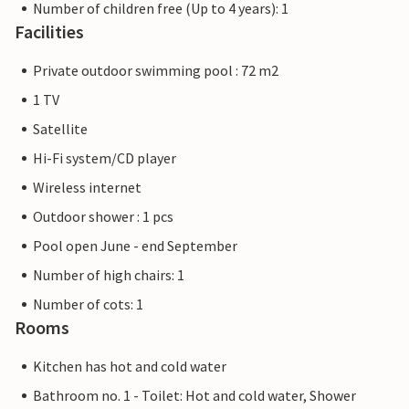
Number of children free (Up to 4 years): 1
Facilities
Private outdoor swimming pool : 72 m2
1 TV
Satellite
Hi-Fi system/CD player
Wireless internet
Outdoor shower : 1 pcs
Pool open June - end September
Number of high chairs: 1
Number of cots: 1
Rooms
Kitchen has hot and cold water
Bathroom no. 1 - Toilet: Hot and cold water, Shower