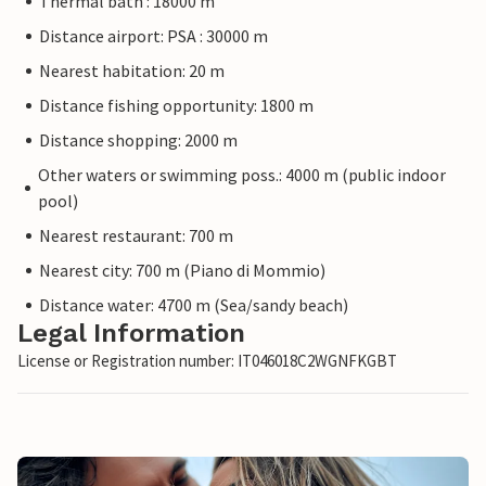
Thermal bath : 18000 m
Distance airport: PSA : 30000 m
Nearest habitation: 20 m
Distance fishing opportunity: 1800 m
Distance shopping: 2000 m
Other waters or swimming poss.: 4000 m (public indoor
pool)
Nearest restaurant: 700 m
Nearest city: 700 m (Piano di Mommio)
Distance water: 4700 m (Sea/sandy beach)
Legal Information
License or Registration number: IT046018C2WGNFKGBT