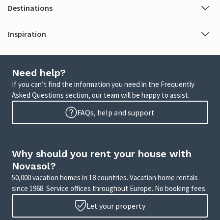
Destinations
Inspiration
Need help?
If you can’t find the information you need in the Frequently
Asked Questions section, our team will be happy to assist.
FAQs, help and support
Why should you rent your house with
Novasol?
50,000 vacation homes in 18 countries. Vacation home rentals
since 1968. Service offices throughout Europe. No booking fees.
Let your property