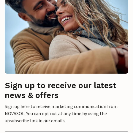
Sign up to receive our latest
news & offers
Sign up here to receive marketing communication from
NOVASOL. You can opt out at any time by using the
unsubscribe link in our emails.