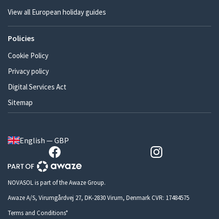
View all European holiday guides
Policies
Cookie Policy
Privacy policy
Digital Services Act
Sitemap
English — GBP
NOVASOL is part of the Awaze Group.
Awaze A/S, Virumgårdvej 27, DK-2830 Virum, Denmark CVR: 17484575
Terms and Conditions*