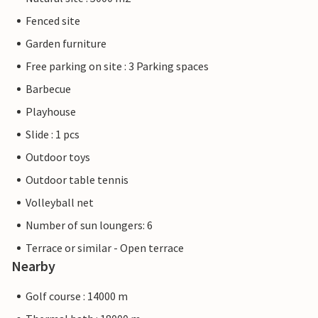
Fenced site
Garden furniture
Free parking on site : 3 Parking spaces
Barbecue
Playhouse
Slide : 1 pcs
Outdoor toys
Outdoor table tennis
Volleyball net
Number of sun loungers: 6
Terrace or similar - Open terrace
Nearby
Golf course : 14000 m