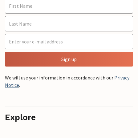
Sign up
We will use your information in accordance with our
Privacy
Notice
.
Explore