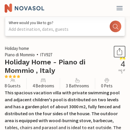
Where would you like to go?
Add destination, dates, guests
1 / 37
Holiday home
Piano di Mommio
ITV927
Holiday Home - Piano di
4
Mommio , Italy
out of
5
8 Guests
4 Bedrooms
3 Bathrooms
0 Pets
This spacious vacation villa with private swimming pool
and adjacent children's pool is distributed on two levels
and has a garden plot of about 3000 m2, fully fenced and
distributed on the four sides of the house. The outdoor
area is equipped with wood-burning stove, barbecue,
tables, chairs and parasol and is ideal to eat outside. The