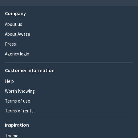
Company
About us
About Awaze
Press
Agency login
Customer information
Help
Worth Knowing
Terms of use
Terms of rental
Inspiration
Theme