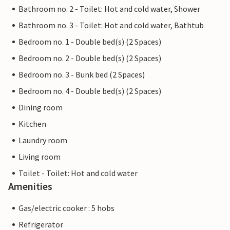
Bathroom no. 2 - Toilet: Hot and cold water, Shower
Bathroom no. 3 - Toilet: Hot and cold water, Bathtub
Bedroom no. 1 - Double bed(s) (2 Spaces)
Bedroom no. 2 - Double bed(s) (2 Spaces)
Bedroom no. 3 - Bunk bed (2 Spaces)
Bedroom no. 4 - Double bed(s) (2 Spaces)
Dining room
Kitchen
Laundry room
Living room
Toilet - Toilet: Hot and cold water
Amenities
Gas/electric cooker : 5 hobs
Refrigerator