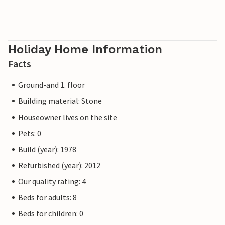
Holiday Home Information
Facts
Ground-and 1. floor
Building material: Stone
Houseowner lives on the site
Pets: 0
Build (year): 1978
Refurbished (year): 2012
Our quality rating: 4
Beds for adults: 8
Beds for children: 0