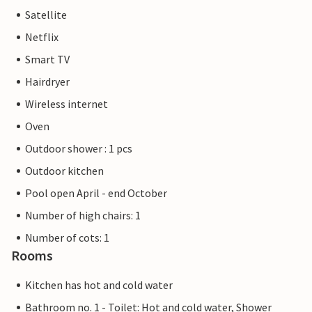
Satellite
Netflix
Smart TV
Hairdryer
Wireless internet
Oven
Outdoor shower : 1 pcs
Outdoor kitchen
Pool open April - end October
Number of high chairs: 1
Number of cots: 1
Rooms
Kitchen has hot and cold water
Bathroom no. 1 - Toilet: Hot and cold water, Shower