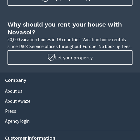
Why should you rent your house with
Novasol?
50,000 vacation homes in 18 countries. Vacation home rentals
since 1968. Service offices throughout Europe. No booking fees.
Let your property
Company
About us
About Awaze
Press
Agency login
Customer information