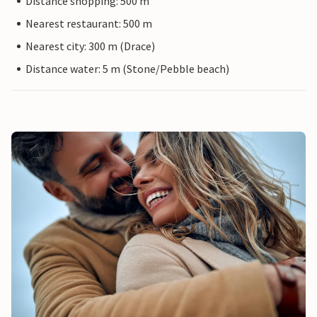
Distance shopping: 500 m
Nearest restaurant: 500 m
Nearest city: 300 m (Drace)
Distance water: 5 m (Stone/Pebble beach)