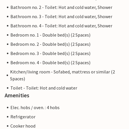
Bathroom no. 2 - Toilet: Hot and cold water, Shower
Bathroom no. 3 - Toilet: Hot and cold water, Shower
Bathroom no. 4 - Toilet: Hot and cold water, Shower
Bedroom no. 1 - Double bed(s) (2 Spaces)
Bedroom no. 2 - Double bed(s) (2 Spaces)
Bedroom no. 3 - Double bed(s) (2 Spaces)
Bedroom no. 4 - Double bed(s) (2 Spaces)
Kitchen/living room - Sofabed, mattress or similar (2
Spaces)
Toilet - Toilet: Hot and cold water
Amenities
Elec. hobs / oven. : 4 hobs
Refrigerator
Cooker hood