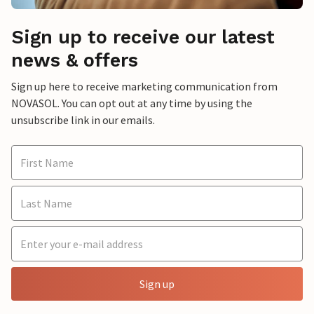
Sign up to receive our latest
news & offers
Sign up here to receive marketing communication from
NOVASOL. You can opt out at any time by using the
unsubscribe link in our emails.
Sign up