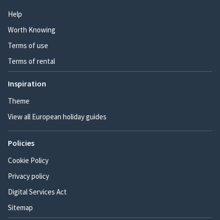
Help
Worth Knowing
Terms of use
Terms of rental
Inspiration
Theme
View all European holiday guides
Policies
Cookie Policy
Privacy policy
Digital Services Act
Sitemap