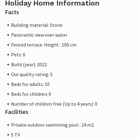
Holiday Home Information
Facts
Building material: Stone
Panoramic view over water
Fenced terrace. Height : 100 cm
Pets: 0
Build (year): 2022
Our quality rating: 5
Beds for adults: 10
Beds for children: 0
Number of children free (Up to 4 years): 0
Facilities
Private outdoor swimming pool : 24 m2
5 TV