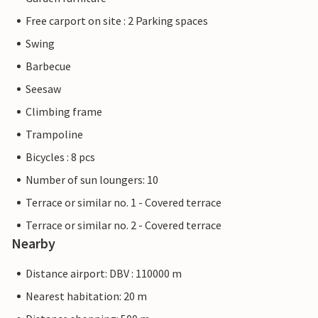
Free carport on site : 2 Parking spaces
Swing
Barbecue
Seesaw
Climbing frame
Trampoline
Bicycles : 8 pcs
Number of sun loungers: 10
Terrace or similar no. 1 - Covered terrace
Terrace or similar no. 2 - Covered terrace
Nearby
Distance airport: DBV : 110000 m
Nearest habitation: 20 m