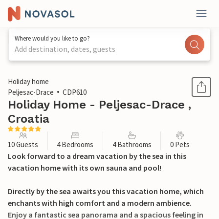
Where would you like to go?
Add destination, dates, guests
1 / 38
Holiday home
Peljesac-Drace
CDP610
Holiday Home - Peljesac-Drace ,
Croatia
10 Guests
4 Bedrooms
4 Bathrooms
0 Pets
Look forward to a dream vacation by the sea in this
vacation home with its own sauna and pool!
Directly by the sea awaits you this vacation home, which
enchants with high comfort and a modern ambience.
Enjoy a fantastic sea panorama and a spacious feeling in