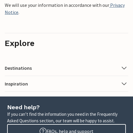
We will use your information in accordance with our
Privacy
Notice
.
Explore
Destinations
Inspiration
Need help?
If you can’t find the information you need in the Frequently
Asked Questions section, our team will be happy to assist.
FAQs, help and support