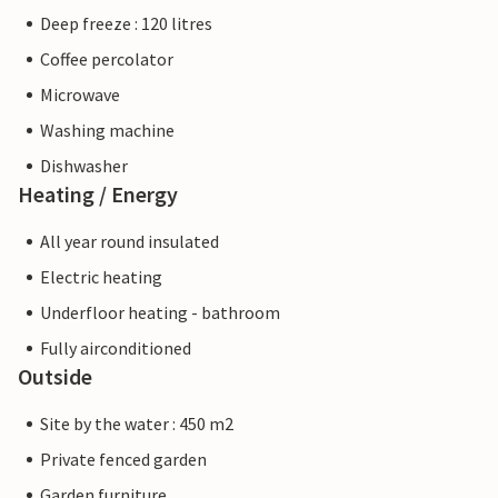
Deep freeze : 120 litres
Coffee percolator
Microwave
Washing machine
Dishwasher
Heating / Energy
All year round insulated
Electric heating
Underfloor heating - bathroom
Fully airconditioned
Outside
Site by the water : 450 m2
Private fenced garden
Garden furniture