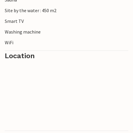
Site by the water : 450 m2
Smart TV
Washing machine
WiFi
Location