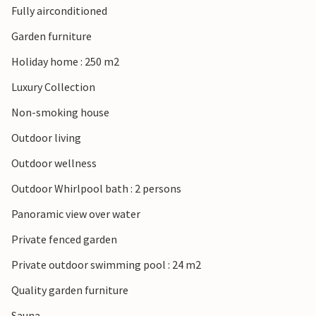
Fully airconditioned
This comfortable vacation home with pool leaves hardly
Garden furniture
any vacation wishes unfulfilled.
Holiday home : 250 m2
Luxury Collection
Non-smoking house
Outdoor living
Outdoor wellness
Outdoor Whirlpool bath : 2 persons
Panoramic view over water
Private fenced garden
Private outdoor swimming pool : 24 m2
Quality garden furniture
Sauna