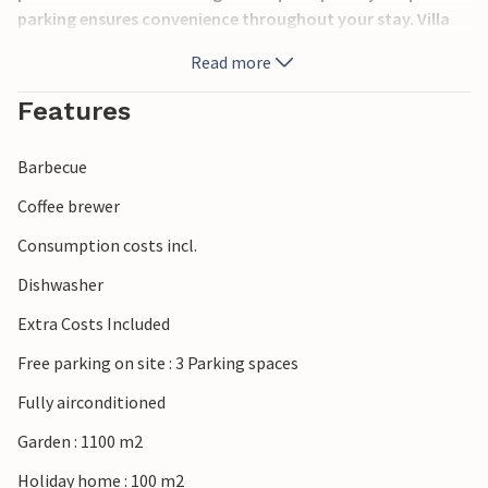
parking ensures convenience throughout your stay. Villa
Forest Fairy is located just 3 km from the charming town
Read more
of Pazin, allowing you to easily explore local shops,
bakeries, ATMs, restaurants and cafes. Pazin itself is a
Features
picturesque town with a rich history, known for its
medieval castle and the breathtaking Pazin Cave, which
Barbecue
offers an unforgettable nature experience. Villa Forest
Fairy offers the ideal blend of modern comfort and quiet
Coffee brewer
seclusion, making it a perfect base for your holiday in
Consumption costs incl.
Croatia. Please note that this property does not accept
youth groups or stag and hen parties. A youth group at
Dishwasher
this property consists of persons aged 26 years or younger.
Extra Costs Included
Free parking on site : 3 Parking spaces
Fully airconditioned
Garden : 1100 m2
Holiday home : 100 m2