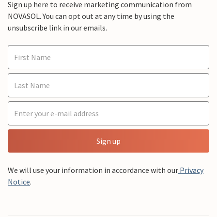
Sign up here to receive marketing communication from
NOVASOL. You can opt out at any time by using the
unsubscribe link in our emails.
Sign up
We will use your information in accordance with our
Privacy
Notice
.