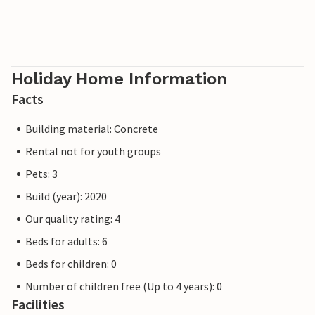
Holiday Home Information
Facts
Building material: Concrete
Rental not for youth groups
Pets: 3
Build (year): 2020
Our quality rating: 4
Beds for adults: 6
Beds for children: 0
Number of children free (Up to 4 years): 0
Facilities