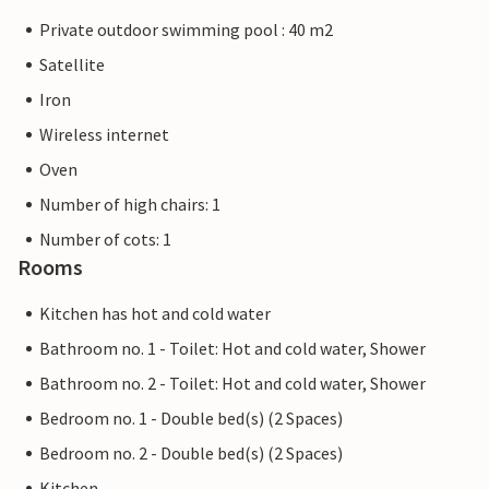
Private outdoor swimming pool : 40 m2
Satellite
Iron
Wireless internet
Oven
Number of high chairs: 1
Number of cots: 1
Rooms
Kitchen has hot and cold water
Bathroom no. 1 - Toilet: Hot and cold water, Shower
Bathroom no. 2 - Toilet: Hot and cold water, Shower
Bedroom no. 1 - Double bed(s) (2 Spaces)
Bedroom no. 2 - Double bed(s) (2 Spaces)
Kitchen