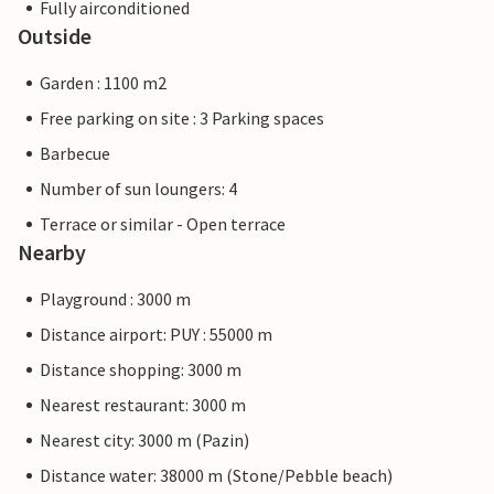
Fully airconditioned
Outside
Garden : 1100 m2
Free parking on site : 3 Parking spaces
Barbecue
Number of sun loungers: 4
Terrace or similar - Open terrace
Nearby
Playground : 3000 m
Distance airport: PUY : 55000 m
Distance shopping: 3000 m
Nearest restaurant: 3000 m
Nearest city: 3000 m (Pazin)
Distance water: 38000 m (Stone/Pebble beach)