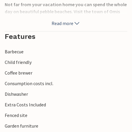
Not far from your vacation home you can spend the whole
day on beautiful pebble beaches. Visit the town of Omis
and its sandy beaches, the many sights and try the
Read more
regional specialties of Dalmatia in the restaurants and
taverns.
Features
Barbecue
Child friendly
Coffee brewer
Consumption costs incl.
Dishwasher
Extra Costs Included
Fenced site
Garden furniture