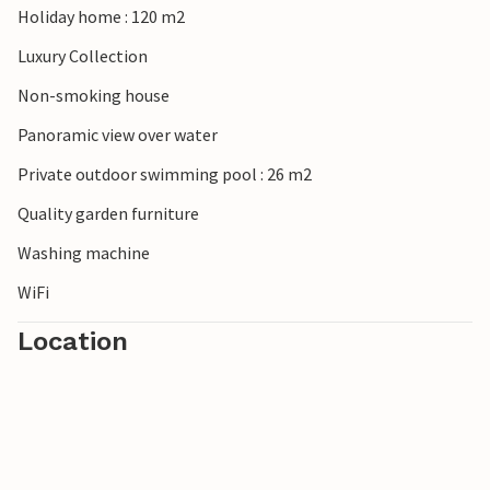
Holiday home : 120 m2
Luxury Collection
Non-smoking house
Panoramic view over water
Private outdoor swimming pool : 26 m2
Quality garden furniture
Washing machine
WiFi
Location