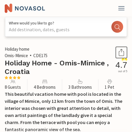
Where would you like to go?
Add destination, dates, guests
1 / 49
Holiday home
Omis-Mimice
CDE175
Holiday Home - Omis-Mimice ,
4.7
Croatia
out of 5
8 Guests
4 Bedrooms
3 Bathrooms
1 Pet
This beautiful vacation home with pool is located in the
village of Mimice, only 12 km from the town of Omis. The
interior was chosen with great attention to detail, with
own artist paintings of the landlady give it a special
charm. From the terrace with pool you can enjoy a
fantastic panoramic view of the sea.