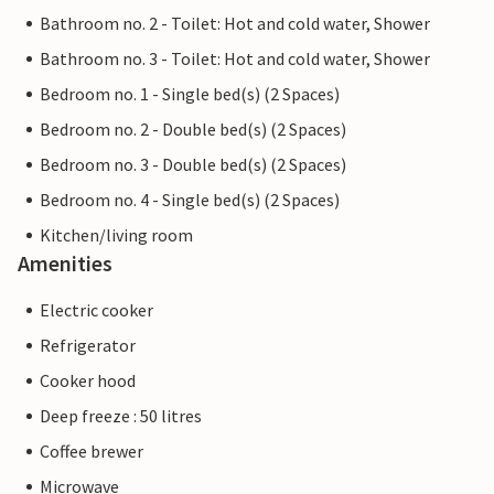
Bathroom no. 2 - Toilet: Hot and cold water, Shower
Bathroom no. 3 - Toilet: Hot and cold water, Shower
Bedroom no. 1 - Single bed(s) (2 Spaces)
Bedroom no. 2 - Double bed(s) (2 Spaces)
Bedroom no. 3 - Double bed(s) (2 Spaces)
Bedroom no. 4 - Single bed(s) (2 Spaces)
Kitchen/living room
Amenities
Electric cooker
Refrigerator
Cooker hood
Deep freeze : 50 litres
Coffee brewer
Microwave