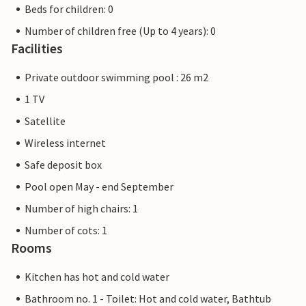
Beds for children: 0
Number of children free (Up to 4 years): 0
Facilities
Private outdoor swimming pool : 26 m2
1 TV
Satellite
Wireless internet
Safe deposit box
Pool open May - end September
Number of high chairs: 1
Number of cots: 1
Rooms
Kitchen has hot and cold water
Bathroom no. 1 - Toilet: Hot and cold water, Bathtub