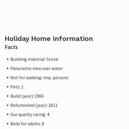
Holiday Home Information
Facts
Building material: Stone
Panoramic view over water
Not for walking-imp. persons
Pets: 1
Build (year): 1966
Refurbished (year): 2011
Our quality rating: 4
Beds for adults: 8