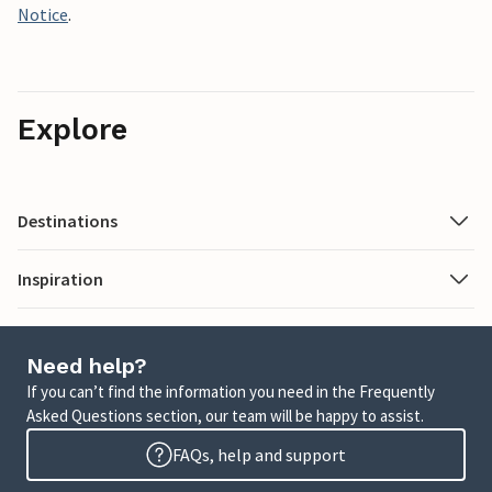
Notice
.
Explore
Destinations
Inspiration
Need help?
If you can’t find the information you need in the Frequently
Asked Questions section, our team will be happy to assist.
FAQs, help and support