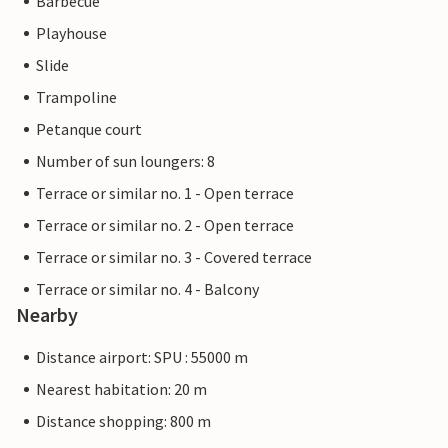
Barbecue
Playhouse
Slide
Trampoline
Petanque court
Number of sun loungers: 8
Terrace or similar no. 1 - Open terrace
Terrace or similar no. 2 - Open terrace
Terrace or similar no. 3 - Covered terrace
Terrace or similar no. 4 - Balcony
Nearby
Distance airport: SPU : 55000 m
Nearest habitation: 20 m
Distance shopping: 800 m