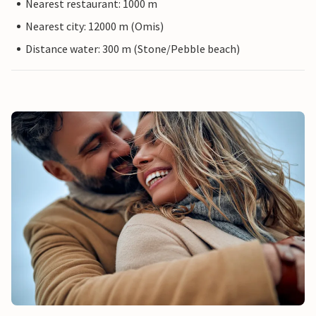
Nearest restaurant: 1000 m
Nearest city: 12000 m (Omis)
Distance water: 300 m (Stone/Pebble beach)