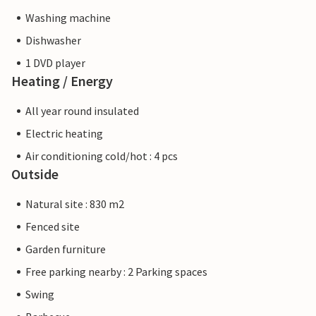
Washing machine
Dishwasher
1 DVD player
Heating / Energy
All year round insulated
Electric heating
Air conditioning cold/hot : 4 pcs
Outside
Natural site : 830 m2
Fenced site
Garden furniture
Free parking nearby : 2 Parking spaces
Swing