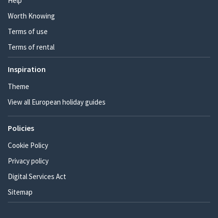
Help
Worth Knowing
Terms of use
Terms of rental
Inspiration
Theme
View all European holiday guides
Policies
Cookie Policy
Privacy policy
Digital Services Act
Sitemap