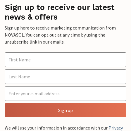
Sign up to receive our latest
news & offers
Sign up here to receive marketing communication from
NOVASOL. You can opt out at any time by using the
unsubscribe link in our emails.
Sign up
We will use your information in accordance with our
Privacy