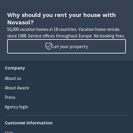
Why should you rent your house with
Novasol?
50,000 vacation homes in 18 countries. Vacation home rentals
since 1968. Service offices throughout Europe. No booking fees.
Let your property
Company
About us
About Awaze
Press
Agency login
Customer information