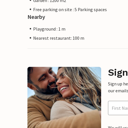
Garden : 1200 m2
Free parking on site : 5 Parking spaces
Nearby
Playground : 1 m
Nearest restaurant: 100 m
Sign
Sign up h
our emails
We will us