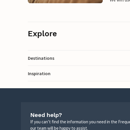
Explore
Destinations
Inspiration
Need help?
If you can’t find the information you need in the Freq
our team will be happy to assist.