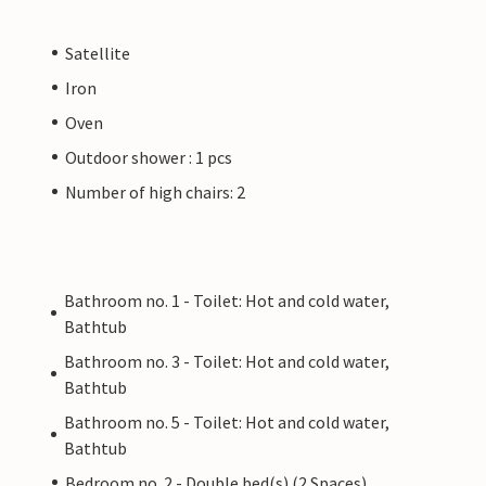
Satellite
Iron
Oven
Outdoor shower : 1 pcs
Number of high chairs: 2
Bathroom no. 1 - Toilet: Hot and cold water,
Bathtub
Bathroom no. 3 - Toilet: Hot and cold water,
Bathtub
Bathroom no. 5 - Toilet: Hot and cold water,
Bathtub
Bedroom no. 2 - Double bed(s) (2 Spaces)