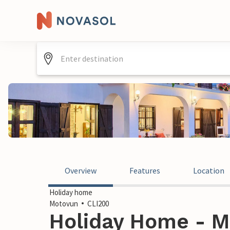
Overview
Features
Location
Holiday home
Motovun
CLI200
Holiday Home - M