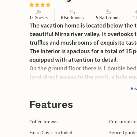
15 Guests
6 Bedrooms
5 Bathrooms
1
The vacation home is located below the t
beautiful Mirna river valley. It overlooks 
truffles and mushrooms of exquisite tast
The interior is spacious for a total of 15
equipped with attention to detail.
On the ground floor there is 1 double b
(and direct access to the pool), a fully e
flows into the living room which is furni
Re
also find an entertainment room with a bil
On the second floor there are 3 bedrooms
Features
double bed, an additional bedroom with a
additional bathroom.
Coffee brewer
Consumption 
The apartment - family room - also on the
Extra Costs Included
Fenced gard
functional kitchen and dining area, the