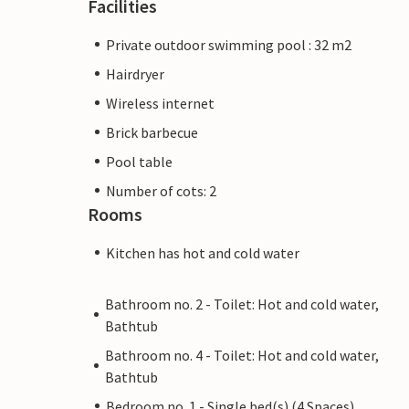
Facilities
Private outdoor swimming pool : 32 m2
Hairdryer
Wireless internet
Brick barbecue
Pool table
Number of cots: 2
Rooms
Kitchen has hot and cold water
Bathroom no. 2 - Toilet: Hot and cold water,
Bathtub
Bathroom no. 4 - Toilet: Hot and cold water,
Bathtub
Bedroom no. 1 - Single bed(s) (4 Spaces)