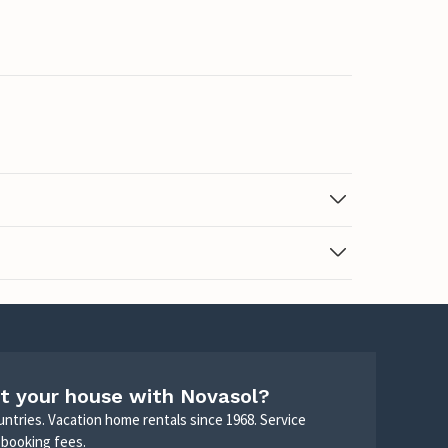
t your house with Novasol?
untries. Vacation home rentals since 1968. Service
 booking fees.