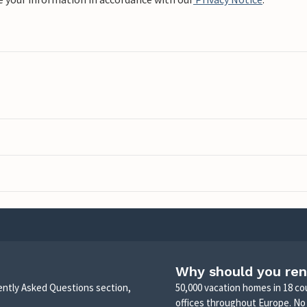
Why should you ren
uently Asked Questions section,
50,000 vacation homes in 18 co
offices throughout Europe. No