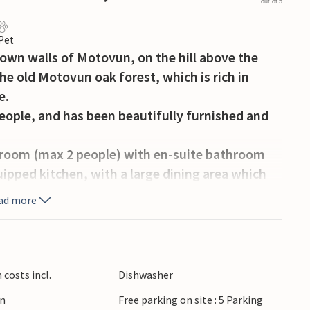
out of 5
 Pet
own walls of Motovun, on the hill above the
the old Motovun oak forest, which is rich in
e.
 people, and has been beautifully furnished and
edroom (max 2 people) with en-suite bathroom
quipped kitchen, with a large dining area which
shed for your comfort and relaxation. You will
ad more
liard table and a sofa bed for 2 people.
, two of which are en-suite bedrooms with a
 double bed (for max. 2 persons) and an
costs incl.
Dishwasher
 second floor, contains its own smaller
en
Free parking on site : 5 Parking
 master bedroom with its own bathroom and