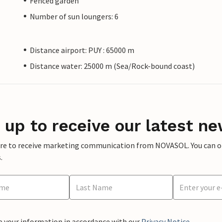
Fenced garden
Number of sun loungers: 6
Distance airport: PUY : 65000 m
Distance water: 25000 m (Sea/Rock-bound coast)
 up to receive our latest ne
ere to receive marketing communication from NOVASOL. You can opt
.
e your information in accordance with our
Privacy Notice
.