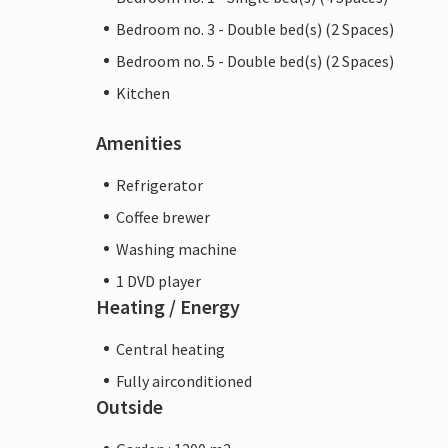
Bedroom no. 3 - Double bed(s) (2 Spaces)
Bedroom no. 5 - Double bed(s) (2 Spaces)
Kitchen
Amenities
Refrigerator
Coffee brewer
Washing machine
1 DVD player
Heating / Energy
Central heating
Fully airconditioned
Outside