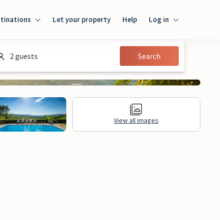
tinations
Let your property
Help
Log in
Login
2 guests
Search
Guest
Owner
View all images