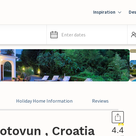
Inspiration
Des
Enter dates
Holiday Home Information
Reviews
otovun , Croatia
4.4