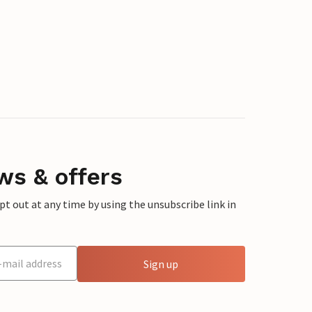
ws & offers
 out at any time by using the unsubscribe link in
Sign up