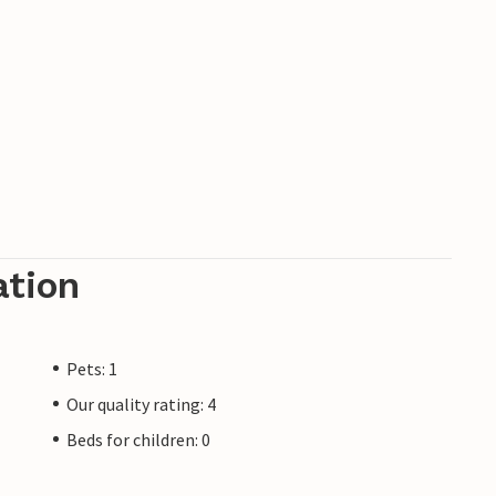
 the Brijuni Islands National Park are 45
a the mountain bike trail that runs directly
ke the ferry to Venice. Just a 30-minute drive
pportunities on the other side of the border.
 for large groups. The tasteful design, the
e Mirna valley make the property so unique.
the Motovun area. All services are within
ation
cilities is 10 minutes away by car. 18-hole
Pets: 1
Our quality rating: 4
Beds for children: 0