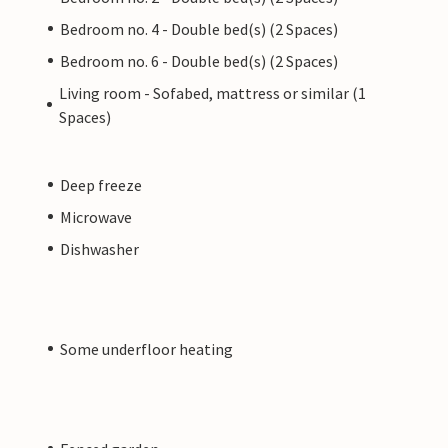
Bedroom no. 4 - Double bed(s) (2 Spaces)
Bedroom no. 6 - Double bed(s) (2 Spaces)
Living room - Sofabed, mattress or similar (1
Spaces)
Deep freeze
Microwave
Dishwasher
Some underfloor heating