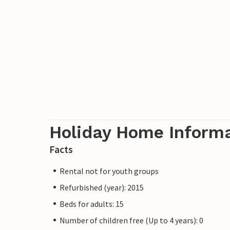
and Novigrad is 20 minutes away. Pula and
minutes away. You can even reach Porec vi
below the property. From Porec you can ta
away is Trieste with fantastic shopping o
The house is the perfect place in Motovun
garden and the breathtaking view over th
Undoubtedly one of the best locations in 
walking distance.
Holiday Home Inform
Golf: A 6-hole golf course with practice fa
Facts
courses are located in the wider area.
Rental not for youth groups
Refurbished (year): 2015
Beds for adults: 15
Number of children free (Up to 4 years): 0