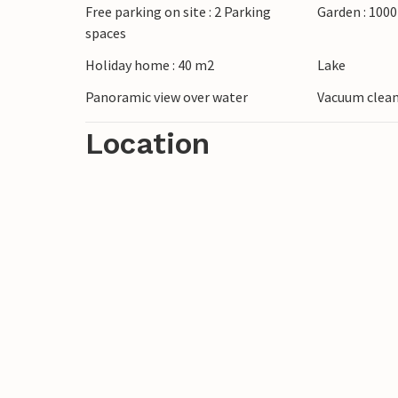
Free parking on site : 2 Parking
Garden : 100
spaces
Holiday home : 40 m2
Lake
Panoramic view over water
Vacuum clea
Location