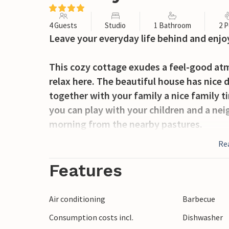
4 Guests
Studio
1 Bathroom
2 P
Leave your everyday life behind and enjo
This cozy cottage exudes a feel-good atm
relax here. The beautiful house has nice 
together with your family a nice family 
you can play with your children and a ne
morning from the nearby pastures.
Re
After your breakfast, take a walk with yo
Here you can also fish and take the fish a
Features
excursions as well, for example to Bore
other sights in Motala. Varamobad with i
Air conditioning
Barbecue
experience and lets you spend many hour
Consumption costs incl.
Dishwasher
On request, buck and beaver hunting can 