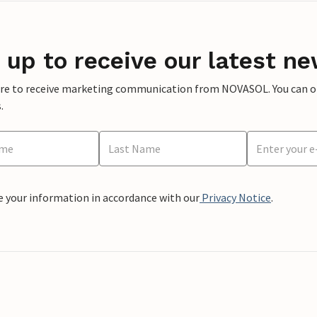
 up to receive our latest ne
ere to receive marketing communication from NOVASOL. You can opt
.
e your information in accordance with our
Privacy Notice
.