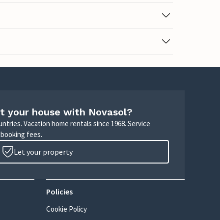
t your house with Novasol?
untries. Vacation home rentals since 1968. Service
 booking fees.
Let your property
Policies
Cookie Policy