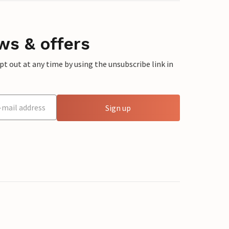
ws & offers
 out at any time by using the unsubscribe link in
Sign up