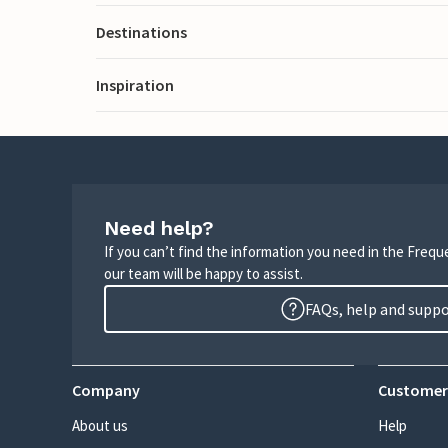
Destinations
Inspiration
Need help?
If you can’t find the information you need in the Freq
our team will be happy to assist.
FAQs, help and supp
Company
Customer
About us
Help