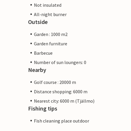
Not insulated
All-night burner
Outside
Garden : 1000 m2
Garden furniture
Barbecue
Number of sun loungers: 0
Nearby
Golf course : 20000 m
Distance shopping: 6000 m
Nearest city: 6000 m (Tjällmo)
Fishing tips
Fish cleaning place outdoor