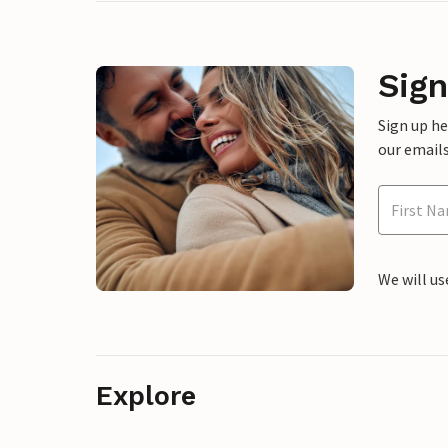
Sign
Sign up h
our emails
We will us
Explore