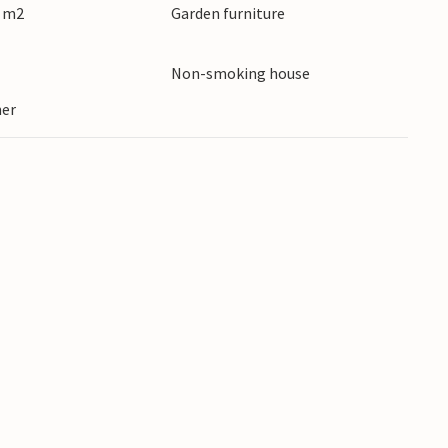
0 m2
Garden furniture
Non-smoking house
ner