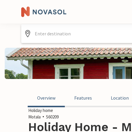
Overview
Features
Location
Holiday home
Motala
S60209
Holiday Home - M