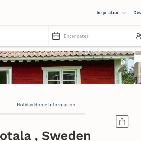
Inspiration
Des
Enter dates
Holiday Home Information
otala , Sweden