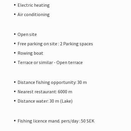
Electric heating
Air conditioning
Open site
Free parking on site : 2 Parking spaces
Rowing boat
Terrace or similar - Open terrace
Distance fishing opportunity: 30 m
Nearest restaurant: 6000 m
Distance water: 30 m (Lake)
Fishing licence mand. pers/day : 50 SEK