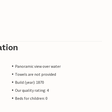
ation
Panoramic view over water
Towels are not provided
Build (year): 1870
Our quality rating: 4
Beds for children: 0