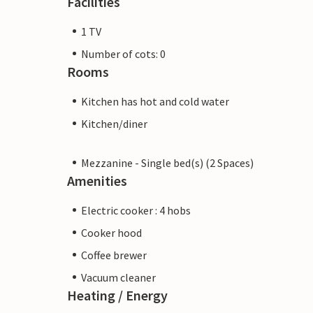
Facilities
1 TV
Number of cots: 0
Rooms
Kitchen has hot and cold water
Kitchen/diner
Mezzanine - Single bed(s) (2 Spaces)
Amenities
Electric cooker : 4 hobs
Cooker hood
Coffee brewer
Vacuum cleaner
Heating / Energy