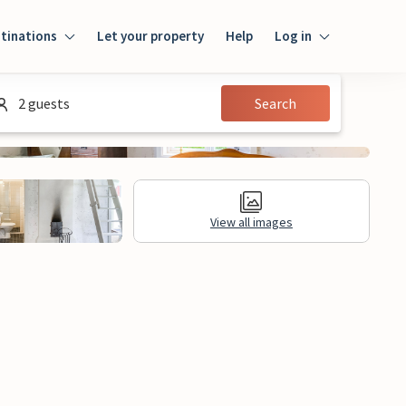
tinations
Let your property
Help
Log in
Login
2 guests
Search
Guest
Owner
View all images