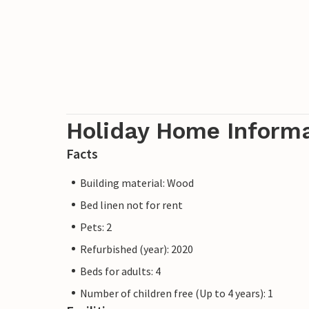
Holiday Home Inform
Facts
Building material: Wood
Bed linen not for rent
Pets: 2
Refurbished (year): 2020
Beds for adults: 4
Number of children free (Up to 4 years): 1