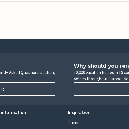
Why should you ren
uently Asked Questions section,
50,000 vacation homes in 18 co
offices throughout Europe. No
ort
 information
Inspiration
Theme