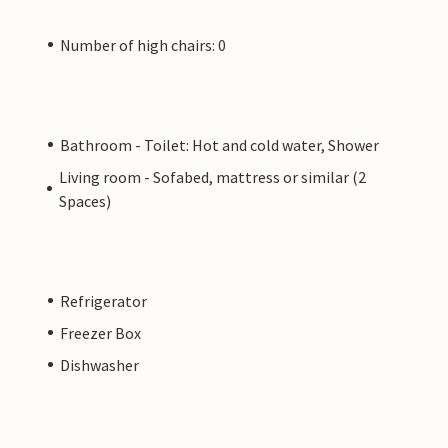
Number of high chairs: 0
Bathroom - Toilet: Hot and cold water, Shower
Living room - Sofabed, mattress or similar (2
Spaces)
Refrigerator
Freezer Box
Dishwasher