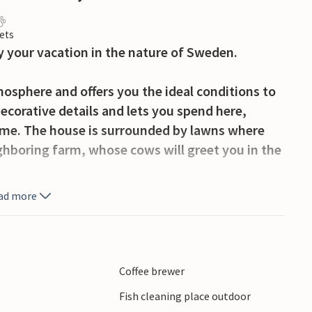
ets
y your vacation in the nature of Sweden.
osphere and offers you the ideal conditions to
decorative details and lets you spend here,
time. The house is surrounded by lawns where
ighboring farm, whose cows will greet you in the
ad more
ur dog and take a short swim in the nearby lake.
fterwards at the filleting place. Plan other
nshults Locks, Motala Motor Museum or the
ts long beaches offers you a special swimming
Coffee brewer
s here.
Fish cleaning place outdoor
be arranged with the landlord.