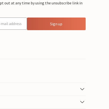
 out at any time by using the unsubscribe link in
Sign up