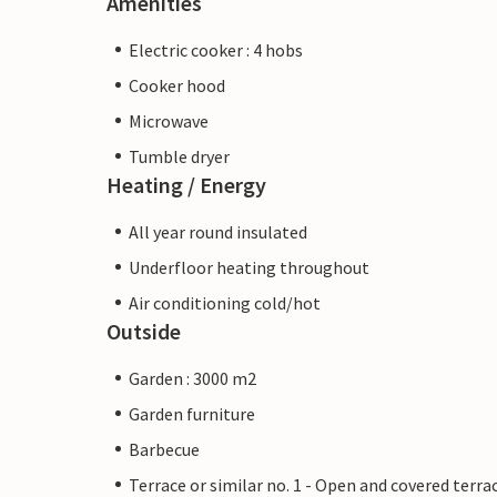
Amenities
Electric cooker : 4 hobs
Cooker hood
Microwave
Tumble dryer
Heating / Energy
All year round insulated
Underfloor heating throughout
Air conditioning cold/hot
Outside
Garden : 3000 m2
Garden furniture
Barbecue
Terrace or similar no. 1 - Open and covered terra