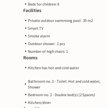
Beds for children: 0
Facilities
Private outdoor swimming pool : 35 m2
Smart TV
Smoke alarm
Outdoor shower : 1 pcs
Number of high chairs: 1
Rooms
Kitchen has hot and cold water
Bathroom no. 2 - Toilet: Hot and cold water,
Shower
Bedroom no. 2 - Double bed(s) (2 Spaces)
Kitchen/diner