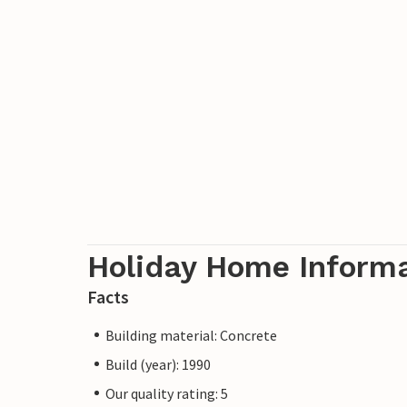
Holiday Home Inform
Facts
Building material: Concrete
Build (year): 1990
Our quality rating: 5