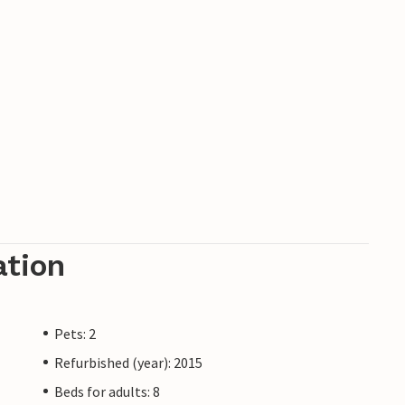
ation
Pets: 2
Refurbished (year): 2015
Beds for adults: 8