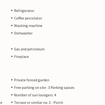
Refrigerator
Coffee percolator
Washing machine
Dishwasher
Gas and petroleum
Fireplace
Private fenced garden
Free parking on site : 3 Parking spaces
Number of sun loungers: 4
ce
Terrace or similar no. 2 - Porch