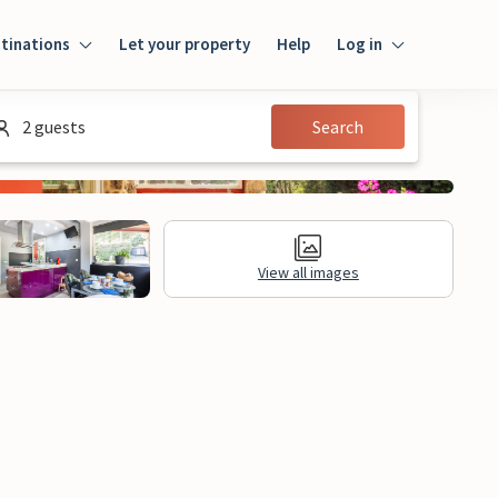
tinations
Let your property
Help
Log in
Login
2 guests
Search
Guest
Owner
View all images
al Information