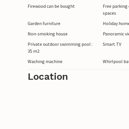
Firewood can be bought
Free parking 
village.
spaces
Garden furniture
Holiday home
Non-smoking house
Panoramic v
Private outdoor swimming pool :
Smart TV
35 m2
Washing machine
Whirlpool ba
Location