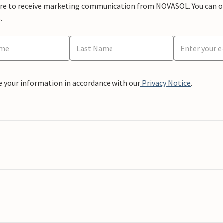
ere to receive marketing communication from NOVASOL. You can opt
.
e your information in accordance with our
Privacy Notice
.