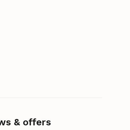
ws & offers