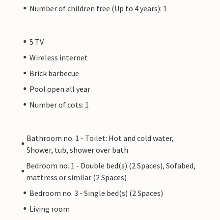
Number of children free (Up to 4 years): 1
5 TV
Wireless internet
Brick barbecue
Pool open all year
Number of cots: 1
Bathroom no. 1 - Toilet: Hot and cold water,
Shower, tub, shower over bath
Bedroom no. 1 - Double bed(s) (2 Spaces), Sofabed,
mattress or similar (2 Spaces)
Bedroom no. 3 - Single bed(s) (2 Spaces)
Living room