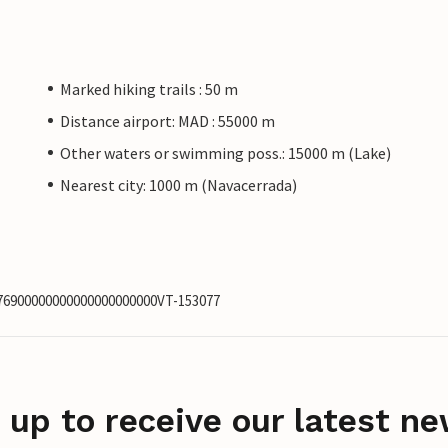
Marked hiking trails : 50 m
Distance airport: MAD : 55000 m
Other waters or swimming poss.: 15000 m (Lake)
Nearest city: 1000 m (Navacerrada)
276900000000000000000000VT-153077
 up to receive our latest ne