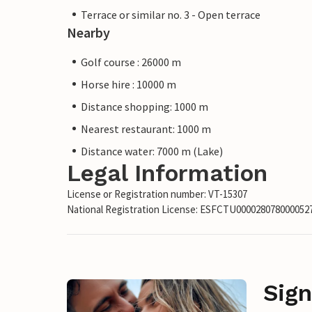
Terrace or similar no. 3 - Open terrace
Nearby
Golf course : 26000 m
Horse hire : 10000 m
Distance shopping: 1000 m
Nearest restaurant: 1000 m
Distance water: 7000 m (Lake)
Legal Information
License or Registration number: VT-15307
National Registration License: ESFCTU00002807800005
Sign