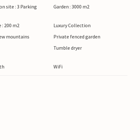
on site : 3 Parking
Garden : 3000 m2
 : 200 m2
Luxury Collection
iew mountains
Private fenced garden
Tumble dryer
th
WiFi