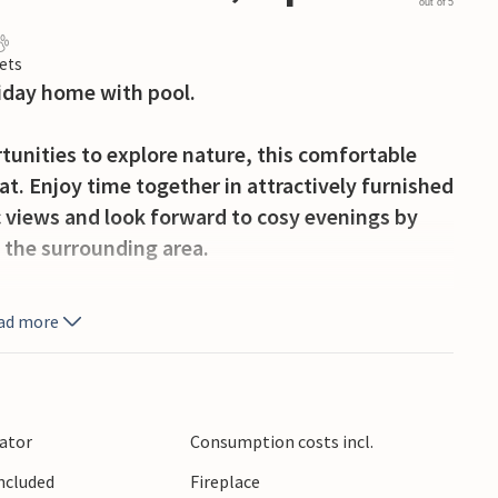
out of 5
ets
liday home with pool.
rtunities to explore nature, this comfortable
at. Enjoy time together in attractively furnished
c views and look forward to cosy evenings by
n the surrounding area.
ful hours outdoors, soaking up the sun on the
ad more
 with a view of the mountains and barbecuing on
e on well-signposted hiking trails. Visit the
lator
Consumption costs incl.
l and sample regional specialities. Stroll
Included
Fireplace
as bar and soak up the warm atmosphere of the