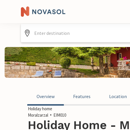
Overview
Features
Location
Holiday home
Moralzarzal
EIM010
Holiday Home - Mo