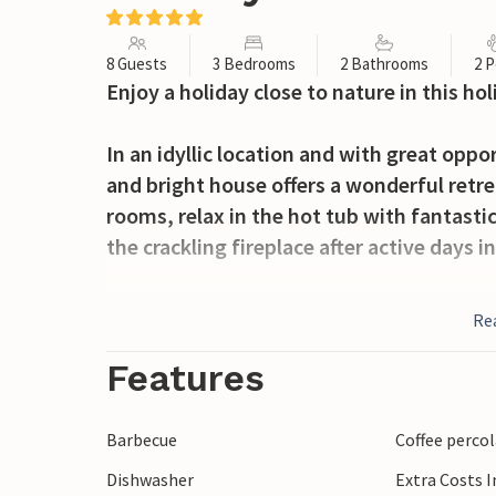
8 Guests
3 Bedrooms
2 Bathrooms
2 P
Enjoy a holiday close to nature in this ho
In an idyllic location and with great oppo
and bright house offers a wonderful retre
rooms, relax in the hot tub with fantasti
the crackling fireplace after active days i
You can look forward to spending wonder
Re
terraces, refreshing yourself in the pool
balmy summer evenings.
Features
Discover the marvellous mountain landscap
Barbecue
Coffee perco
weekly market in the centre of Moralzarza
Dishwasher
Extra Costs 
through the alleyways, stop off at a tap