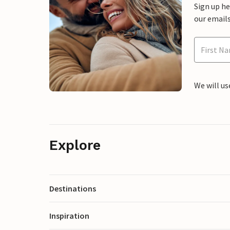
Sign up h
our emails
We will us
Explore
Destinations
Inspiration