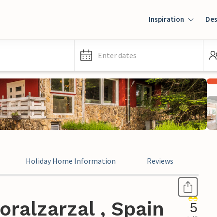
Inspiration
Des
Enter dates
Holiday Home Information
Reviews
Leg
ralzarzal , Spain
5