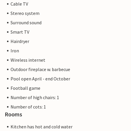
Cable TV
Stereo system
Surround sound
Smart TV
Hairdryer
Iron
Wireless internet
Outdoor fireplace w. barbecue
Pool open April - end October
Football game
Number of high chairs: 1
Number of cots: 1
Rooms
Kitchen has hot and cold water