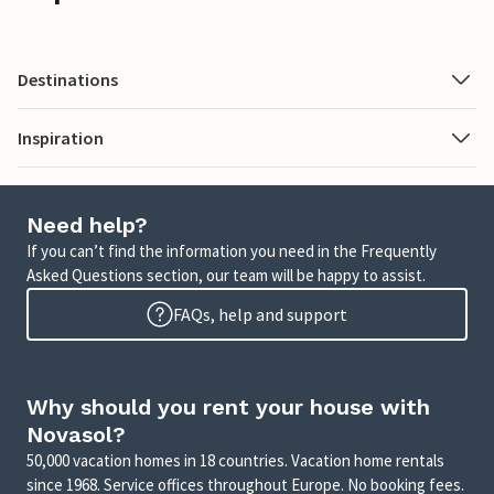
Destinations
Inspiration
Need help?
If you can’t find the information you need in the Frequently
Asked Questions section, our team will be happy to assist.
FAQs, help and support
Why should you rent your house with
Novasol?
50,000 vacation homes in 18 countries. Vacation home rentals
since 1968. Service offices throughout Europe. No booking fees.