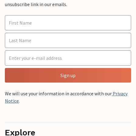
unsubscribe link in our emails.
Sign up
We will use your information in accordance with our
Privacy
Notice
.
Explore