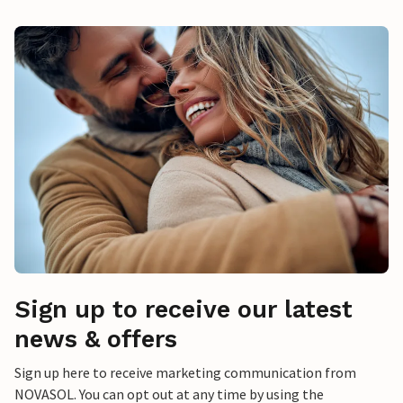
Sign up to receive our latest
news & offers
Sign up here to receive marketing communication from
NOVASOL. You can opt out at any time by using the