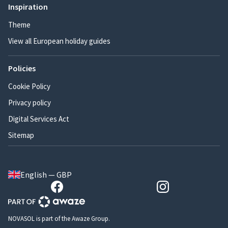
Inspiration
Theme
View all European holiday guides
Policies
Cookie Policy
Privacy policy
Digital Services Act
Sitemap
English — GBP
NOVASOL is part of the Awaze Group.