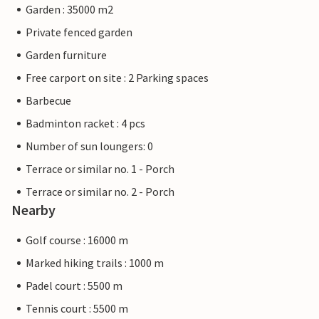
Garden : 35000 m2
Private fenced garden
Garden furniture
Free carport on site : 2 Parking spaces
Barbecue
Badminton racket : 4 pcs
Number of sun loungers: 0
Terrace or similar no. 1 - Porch
Terrace or similar no. 2 - Porch
Nearby
Golf course : 16000 m
Marked hiking trails : 1000 m
Padel court : 5500 m
Tennis court : 5500 m