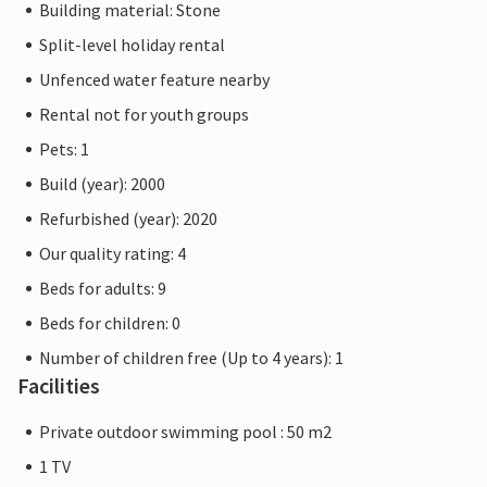
Building material: Stone
Split-level holiday rental
Unfenced water feature nearby
Rental not for youth groups
Pets: 1
Build (year): 2000
Refurbished (year): 2020
Our quality rating: 4
Beds for adults: 9
Beds for children: 0
Number of children free (Up to 4 years): 1
Facilities
Private outdoor swimming pool : 50 m2
1 TV