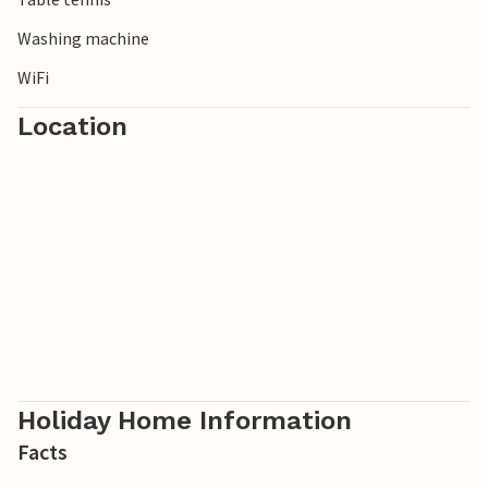
Washing machine
WiFi
Location
Holiday Home Information
Facts