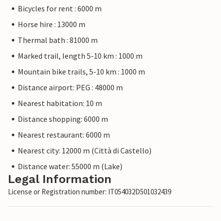
Bicycles for rent : 6000 m
Horse hire : 13000 m
Thermal bath : 81000 m
Marked trail, length 5-10 km : 1000 m
Mountain bike trails, 5-10 km : 1000 m
Distance airport: PEG : 48000 m
Nearest habitation: 10 m
Distance shopping: 6000 m
Nearest restaurant: 6000 m
Nearest city: 12000 m (Città di Castello)
Distance water: 55000 m (Lake)
Legal Information
License or Registration number: IT054032D501032439