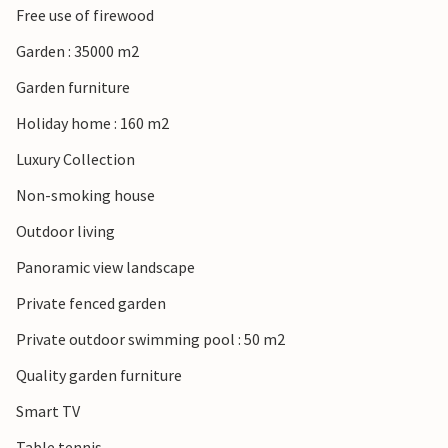
Free use of firewood
Garden : 35000 m2
Garden furniture
Holiday home : 160 m2
Luxury Collection
Non-smoking house
Outdoor living
Panoramic view landscape
Private fenced garden
Private outdoor swimming pool : 50 m2
Quality garden furniture
Smart TV
Table tennis