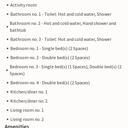
Activity room
Bathroom no. 1 - Toilet: Hot and cold water, Shower
Bathroom no. 2 - Hot and cold water, Hand shower and
bathtub
Bathroom no. 3 - Toilet: Hot and cold water, Shower
Bedroom no. 1 - Single bed(s) (2 Spaces)
Bedroom no. 2 - Double bed(s) (2 Spaces)
Bedroom no. 3 - Single bed(s) (1 Spaces), Double bed(s) (2
Spaces)
Bedroom no. 4 - Double bed(s) (2 Spaces)
Kitchen/diner no. 1
Kitchen/diner no. 2
Living room no. 1
Living room no. 2
Amenities