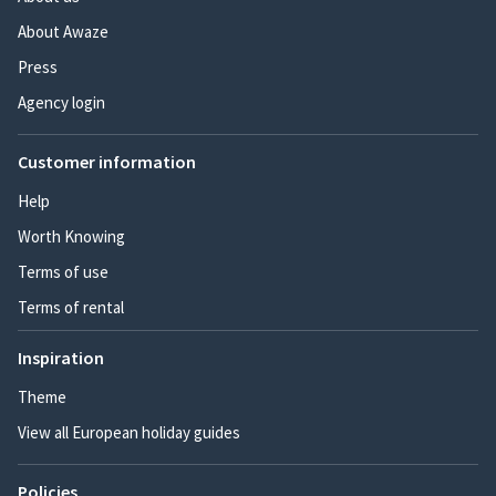
About Awaze
Press
Agency login
Customer information
Help
Worth Knowing
Terms of use
Terms of rental
Inspiration
Theme
View all European holiday guides
Policies