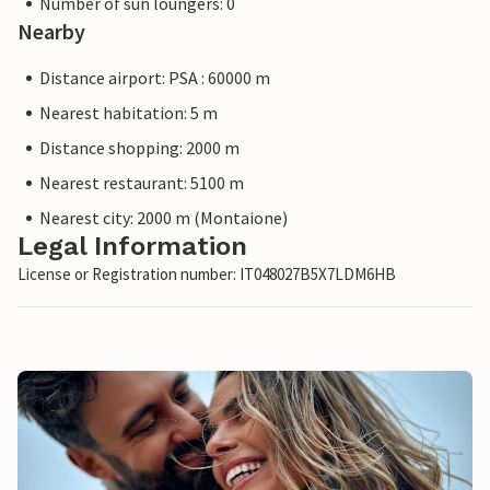
Number of sun loungers: 0
Nearby
Distance airport: PSA : 60000 m
Nearest habitation: 5 m
Distance shopping: 2000 m
Nearest restaurant: 5100 m
Nearest city: 2000 m (Montaione)
Legal Information
License or Registration number: IT048027B5X7LDM6HB