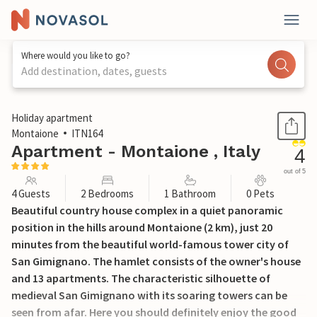
Where would you like to go?
Add destination, dates, guests
1 / 23
Holiday apartment
Montaione
ITN164
Apartment - Montaione , Italy
4
out of 5
4 Guests
2 Bedrooms
1 Bathroom
0 Pets
Beautiful country house complex in a quiet panoramic
position in the hills around Montaione (2 km), just 20
minutes from the beautiful world-famous tower city of
San Gimignano. The hamlet consists of the owner's house
and 13 apartments. The characteristic silhouette of
medieval San Gimignano with its soaring towers can be
seen from afar. Here you should definitely enjoy the good