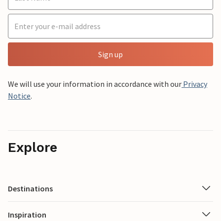
Sign up
We will use your information in accordance with our
Privacy
Notice
.
Explore
Destinations
Inspiration