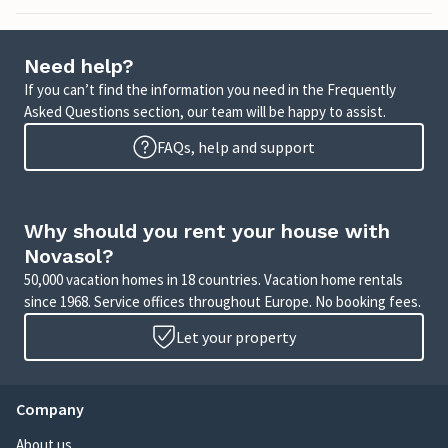
Need help?
If you can’t find the information you need in the Frequently
Asked Questions section, our team will be happy to assist.
FAQs, help and support
Why should you rent your house with
Novasol?
50,000 vacation homes in 18 countries. Vacation home rentals
since 1968. Service offices throughout Europe. No booking fees.
Let your property
Company
About us