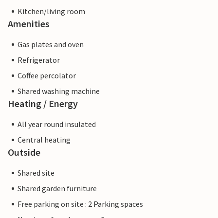
Kitchen/living room
Amenities
Gas plates and oven
Refrigerator
Coffee percolator
Shared washing machine
Heating / Energy
All year round insulated
Central heating
Outside
Shared site
Shared garden furniture
Free parking on site : 2 Parking spaces