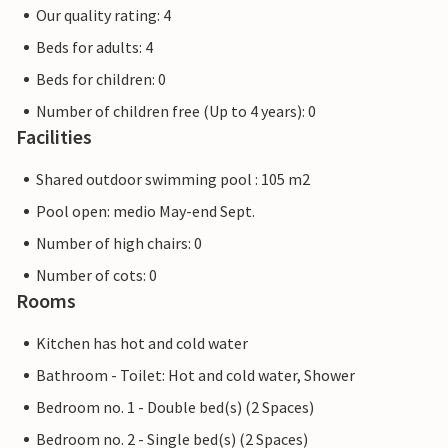
Our quality rating: 4
Beds for adults: 4
Beds for children: 0
Number of children free (Up to 4 years): 0
Facilities
Shared outdoor swimming pool : 105 m2
Pool open: medio May-end Sept.
Number of high chairs: 0
Number of cots: 0
Rooms
Kitchen has hot and cold water
Bathroom - Toilet: Hot and cold water, Shower
Bedroom no. 1 - Double bed(s) (2 Spaces)
Bedroom no. 2 - Single bed(s) (2 Spaces)