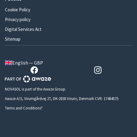
Cookie Policy
Privacy policy
Digital Services Act
Sitemap
English — GBP
NOVASOL is part of the Awaze Group.
Awaze A/S, Virumgårdvej 27, DK-2830 Virum, Denmark CVR: 17484575
Terms and Conditions*