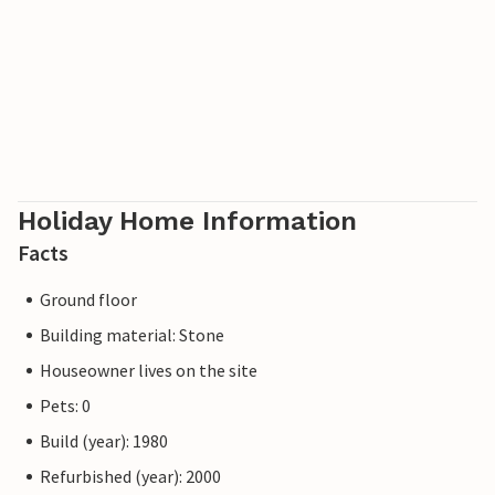
Holiday Home Information
Facts
Ground floor
Building material: Stone
Houseowner lives on the site
Pets: 0
Build (year): 1980
Refurbished (year): 2000