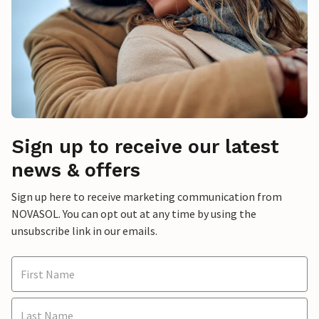
Sign up to receive our latest
news & offers
Sign up here to receive marketing communication from
NOVASOL. You can opt out at any time by using the
unsubscribe link in our emails.