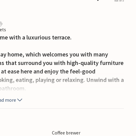
out of 5
ets
me with a luxurious terrace.
iday home, which welcomes you with many
oms that surround you with high-quality furniture
 at ease here and enjoy the feel-good
ing, eating, playing or relaxing. Unwind with a
e bathroom.
ad more
 spacious and partially covered terrace. Here you
 and outdoor shower and round off your holiday
Coffee brewer