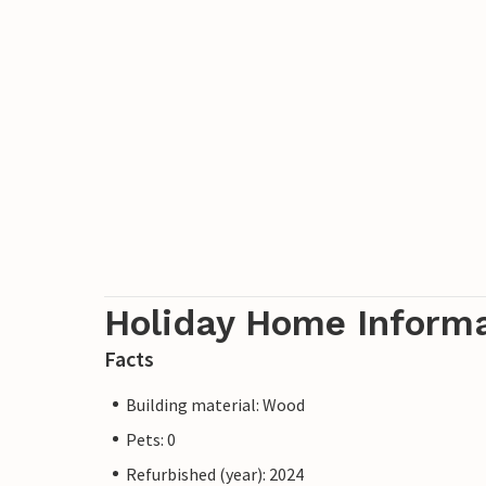
Holiday Home Inform
Facts
Building material: Wood
Pets: 0
Refurbished (year): 2024