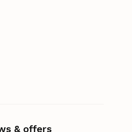
ws & offers