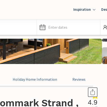
Inspiration
Des
Enter dates
Holiday Home Information
Reviews
ommark Strand ,
4.9