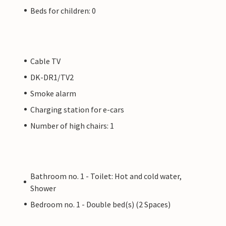
Beds for children: 0
Cable TV
DK-DR1/TV2
Smoke alarm
Charging station for e-cars
Number of high chairs: 1
Bathroom no. 1 - Toilet: Hot and cold water,
Shower
Bedroom no. 1 - Double bed(s) (2 Spaces)