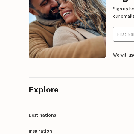
Sign up h
our emails
We will us
Explore
Destinations
Inspiration