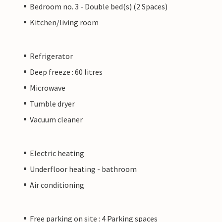
Bedroom no. 3 - Double bed(s) (2 Spaces)
Kitchen/living room
Refrigerator
Deep freeze : 60 litres
Microwave
Tumble dryer
Vacuum cleaner
Electric heating
Underfloor heating - bathroom
Air conditioning
Free parking on site : 4 Parking spaces