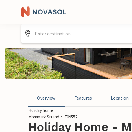
Overview
Features
Location
Holiday home
Mommark Strand
F09552
Holiday Home - M