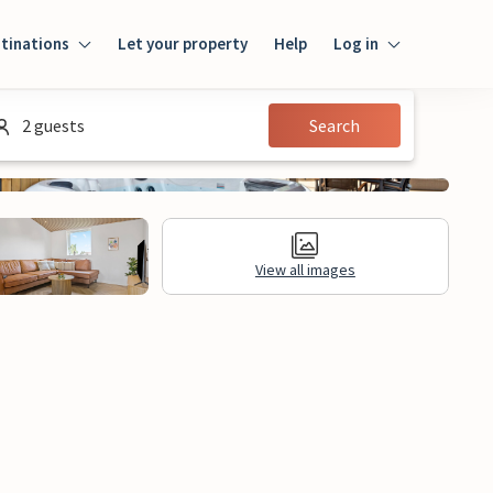
tinations
Let your property
Help
Log in
Login
2 guests
Search
Guest
Owner
View all images