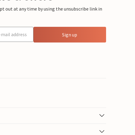
 out at any time by using the unsubscribe link in
Sign up