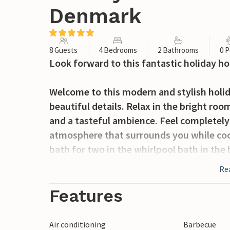
Denmark
8 Guests
4 Bedrooms
2 Bathrooms
0 P
Look forward to this fantastic holiday ho
Welcome to this modern and stylish hol
beautiful details. Relax in the bright ro
and a tasteful ambience. Feel completely
atmosphere that surrounds you while cook
bath for two in the whirlpool bath in th
Re
A special feature of the house is the very
can look forward to an outdoor whirlpool
Features
with a barbecue.
Air conditioning
Barbecue