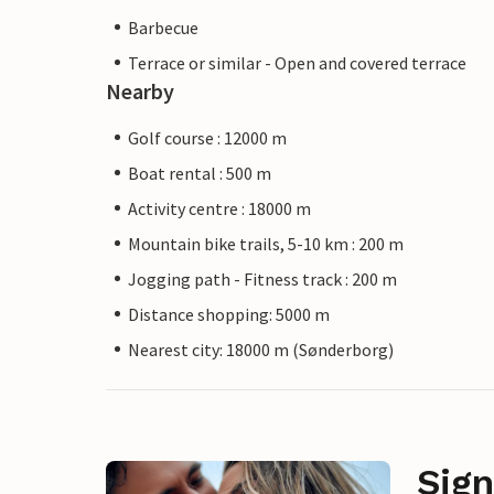
Barbecue
Terrace or similar - Open and covered terrace
Nearby
Golf course : 12000 m
Boat rental : 500 m
Activity centre : 18000 m
Mountain bike trails, 5-10 km : 200 m
Jogging path - Fitness track : 200 m
Distance shopping: 5000 m
Nearest city: 18000 m (Sønderborg)
Sign