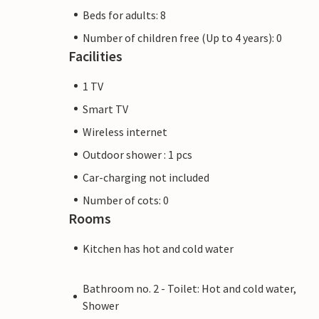
Beds for adults: 8
Number of children free (Up to 4 years): 0
Facilities
1 TV
Smart TV
Wireless internet
Outdoor shower : 1 pcs
Car-charging not included
Number of cots: 0
Rooms
Kitchen has hot and cold water
Bathroom no. 2 - Toilet: Hot and cold water,
Shower