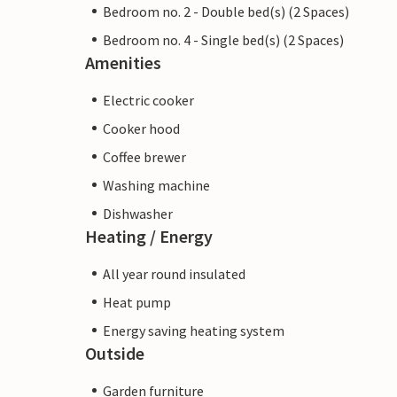
Bedroom no. 2 - Double bed(s) (2 Spaces)
Bedroom no. 4 - Single bed(s) (2 Spaces)
Amenities
Electric cooker
Cooker hood
Coffee brewer
Washing machine
Dishwasher
Heating / Energy
All year round insulated
Heat pump
Energy saving heating system
Outside
Garden furniture