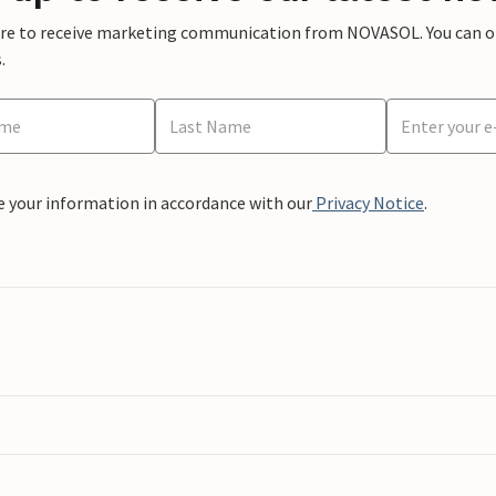
ere to receive marketing communication from NOVASOL. You can opt
.
e your information in accordance with our
Privacy Notice
.