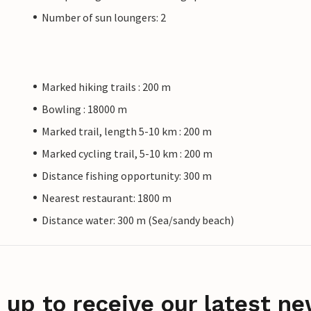
Number of sun loungers: 2
Marked hiking trails : 200 m
Bowling : 18000 m
Marked trail, length 5-10 km : 200 m
Marked cycling trail, 5-10 km : 200 m
Distance fishing opportunity: 300 m
Nearest restaurant: 1800 m
Distance water: 300 m (Sea/sandy beach)
 up to receive our latest ne