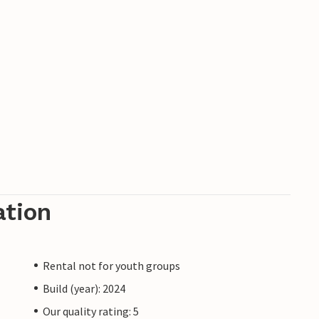
ation
Rental not for youth groups
Build (year): 2024
Our quality rating: 5