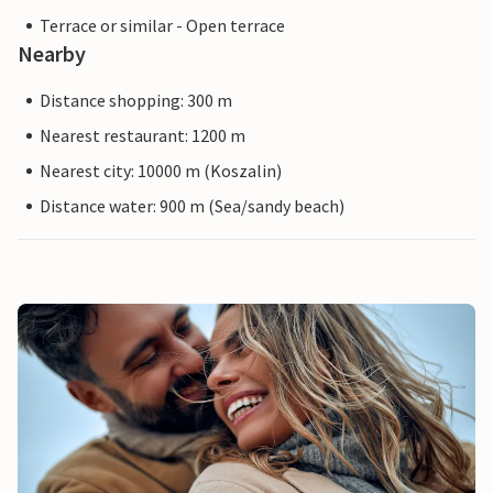
Terrace or similar - Open terrace
Nearby
Distance shopping: 300 m
Nearest restaurant: 1200 m
Nearest city: 10000 m (Koszalin)
Distance water: 900 m (Sea/sandy beach)