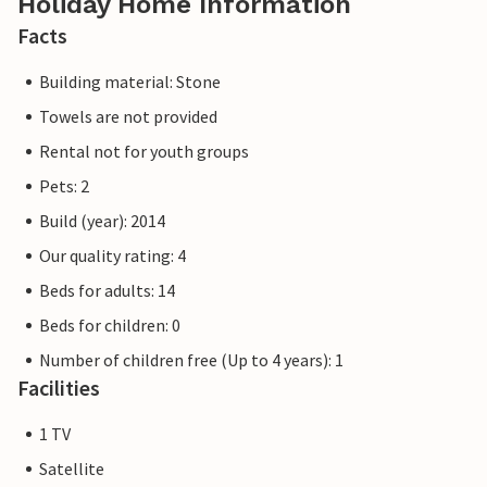
Holiday Home Information
Facts
Building material: Stone
Towels are not provided
Rental not for youth groups
Pets: 2
Build (year): 2014
Our quality rating: 4
Beds for adults: 14
Beds for children: 0
Number of children free (Up to 4 years): 1
Facilities
1 TV
Satellite