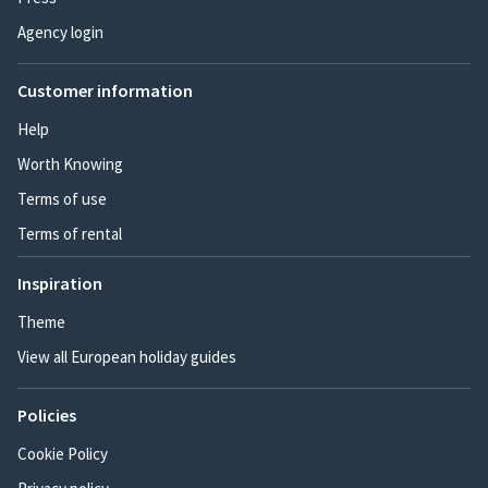
Agency login
Customer information
Help
Worth Knowing
Terms of use
Terms of rental
Inspiration
Theme
View all European holiday guides
Policies
Cookie Policy