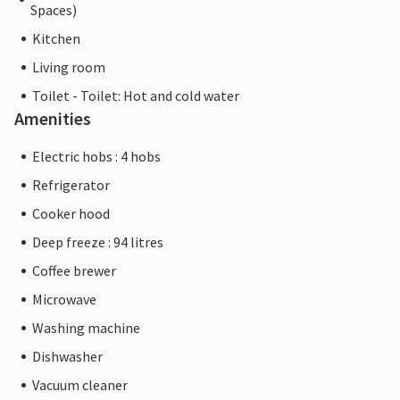
Spaces)
Kitchen
Living room
Toilet - Toilet: Hot and cold water
Amenities
Electric hobs : 4 hobs
Refrigerator
Cooker hood
Deep freeze : 94 litres
Coffee brewer
Microwave
Washing machine
Dishwasher
Vacuum cleaner