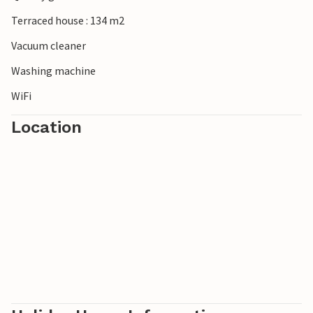
Terraced house : 134 m2
Vacuum cleaner
Washing machine
WiFi
Location