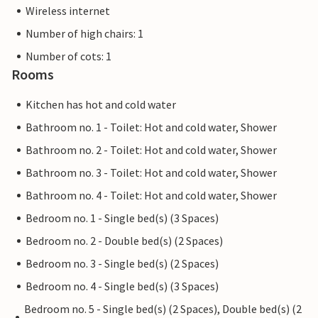
Wireless internet
Number of high chairs: 1
Number of cots: 1
Rooms
Kitchen has hot and cold water
Bathroom no. 1 - Toilet: Hot and cold water, Shower
Bathroom no. 2 - Toilet: Hot and cold water, Shower
Bathroom no. 3 - Toilet: Hot and cold water, Shower
Bathroom no. 4 - Toilet: Hot and cold water, Shower
Bedroom no. 1 - Single bed(s) (3 Spaces)
Bedroom no. 2 - Double bed(s) (2 Spaces)
Bedroom no. 3 - Single bed(s) (2 Spaces)
Bedroom no. 4 - Single bed(s) (3 Spaces)
Bedroom no. 5 - Single bed(s) (2 Spaces), Double bed(s) (2