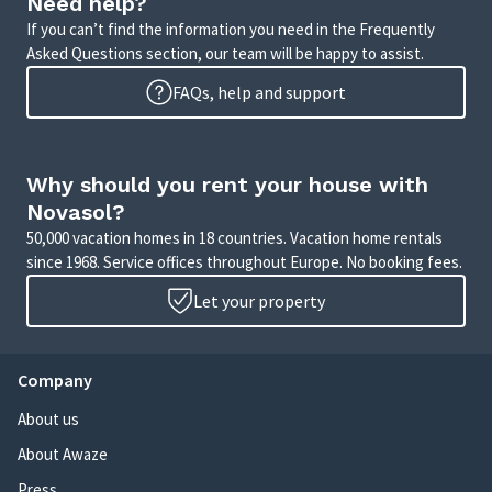
Need help?
If you can’t find the information you need in the Frequently
Asked Questions section, our team will be happy to assist.
FAQs, help and support
Why should you rent your house with
Novasol?
50,000 vacation homes in 18 countries. Vacation home rentals
since 1968. Service offices throughout Europe. No booking fees.
Let your property
Company
About us
About Awaze
Press