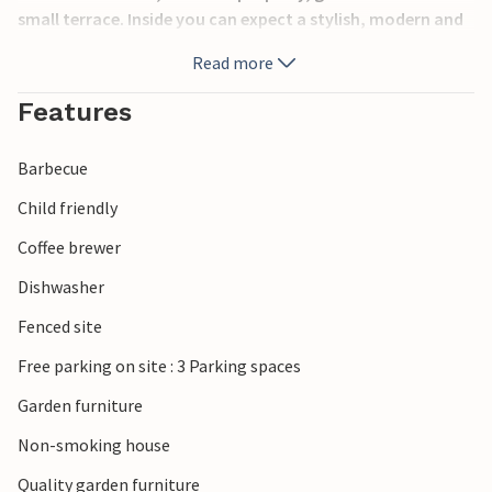
small terrace. Inside you can expect a stylish, modern and
bright interior. The neighboring house has the number
Read more
PPO416. Guests have their own garden as well as a shared
plot with a playground for children and a barbecue area.
Features
Ideal accommodation for families and friends.
Barbecue
Child friendly
Coffee brewer
Dishwasher
Fenced site
Free parking on site : 3 Parking spaces
Garden furniture
Non-smoking house
Quality garden furniture