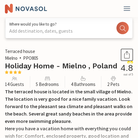
Where would you like to go?
Add destination, dates, guests
1 / 30
Terraced house
Mielno
PPO805
Holiday Home - Mielno , Poland
4.8
out of 5
14 Guests
5 Bedrooms
4 Bathrooms
2 Pets
The terraced house is located in the small village of Mielno.
The location is very good for a nice family vacation. Look
forward to the pleasant sea climate and pleasant walks on
the beach. Several great sandy beaches in the area provide
even more swimming pleasure.
Here you have a vacation home with everything you could
wish for: Comfort, enclosed property, good location and