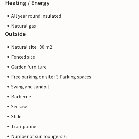
Heating / Energy
All year round insulated
Natural gas
Outside
Natural site : 80 m2
Fenced site
Garden furniture
Free parking on site : 3 Parking spaces
Swing and sandpit
Barbecue
Seesaw
Slide
Trampoline
Number of sun loungers: 6