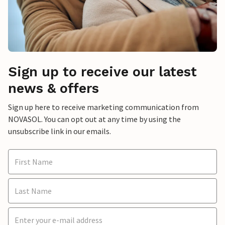
Sign up to receive our latest
news & offers
Sign up here to receive marketing communication from
NOVASOL. You can opt out at any time by using the
unsubscribe link in our emails.