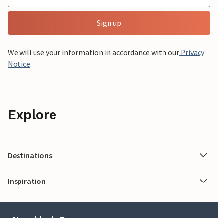
Sign up
We will use your information in accordance with our
Privacy
Notice
.
Explore
Destinations
Inspiration