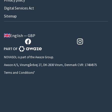
Privacy policy
Digital Services Act
Sitemap
English — GBP
NOVASOL is part of the Awaze Group.
Awaze A/S, Virumgårdvej 27, DK-2830 Virum, Denmark CVR: 17484575
Terms and Conditions*