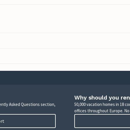
Why should you ren
uently Asked Questions section,
50,000 vacation homes in 18 co
offices throughout Europe. No
ort