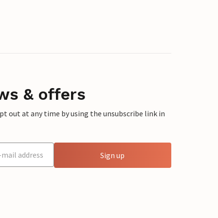
ws & offers
 out at any time by using the unsubscribe link in
Sign up