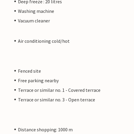
Deep freeze : 20 litres
Washing machine
Vacuum cleaner
Air conditioning cold/hot
Fenced site
Free parking nearby
Terrace or similar no. 1 - Covered terrace
Terrace or similar no. 3 - Open terrace
Distance shopping: 1000 m