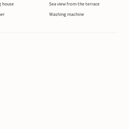
 house
Sea view from the terrace
ore active holidaymakers.
ner
Washing machine