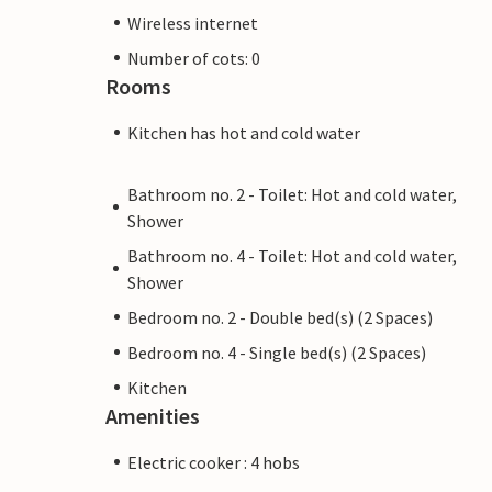
Wireless internet
Number of cots: 0
Rooms
Kitchen has hot and cold water
Bathroom no. 2 - Toilet: Hot and cold water,
Shower
Bathroom no. 4 - Toilet: Hot and cold water,
Shower
Bedroom no. 2 - Double bed(s) (2 Spaces)
Bedroom no. 4 - Single bed(s) (2 Spaces)
Kitchen
Amenities
Electric cooker : 4 hobs