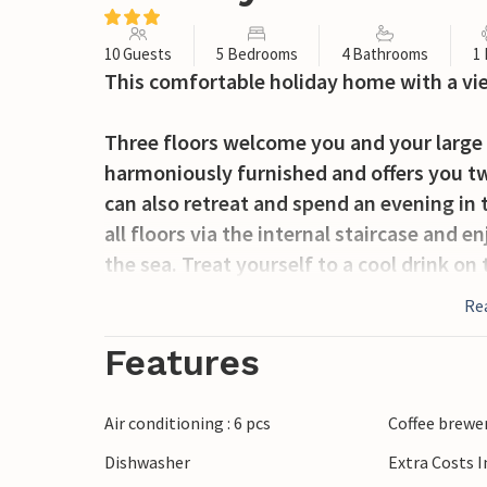
10 Guests
5 Bedrooms
4 Bathrooms
1
This comfortable holiday home with a vie
Three floors welcome you and your large g
harmoniously furnished and offers you tw
can also retreat and spend an evening in 
all floors via the internal staircase and e
the sea. Treat yourself to a cool drink on 
cards together.
Re
After breakfast, grab your beach bag and 
Features
splash around on the beach with your litt
by the sea. Family-friendly Medulin offer
Air conditioning : 6 pcs
Coffee brewe
opportunities for leisure activities. Stro
Dishwasher
Extra Costs 
to discover the town. Sunbathe on the be