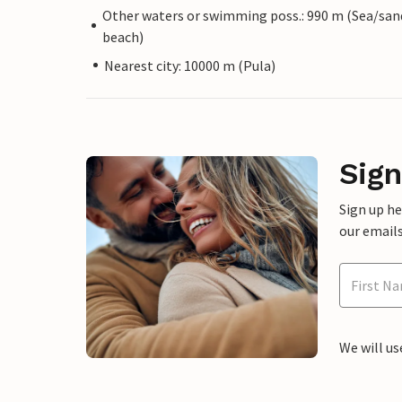
Other waters or swimming poss.: 990 m (Sea/san
beach)
Nearest city: 10000 m (Pula)
Sign
Sign up h
our emails
We will us