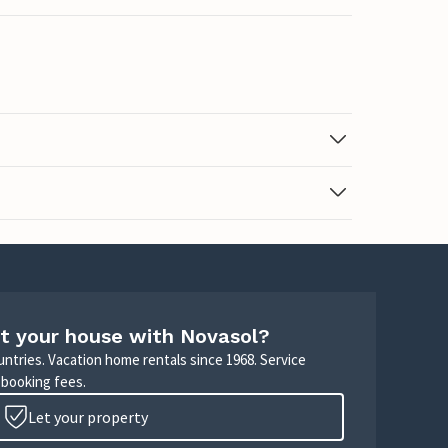
t your house with Novasol?
untries. Vacation home rentals since 1968. Service
 booking fees.
Let your property