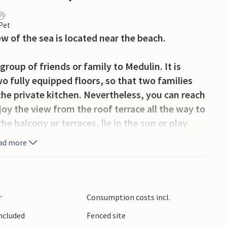
 Pet
w of the sea is located near the beach.
roup of friends or family to Medulin. It is
o fully equipped floors, so that two families
the private kitchen. Nevertheless, you can reach
njoy the view from the roof terrace all the way to
the balcony or terraces, lie in the sun or play
ad more
stroll to the nearby sandy beach. Hire a boat or
le ones and enjoy the benefits of the sweet life
s you long, flat beaches and plenty of
r
Consumption costs incl.
ll or cycle along the beautiful harbour promenade
Included
Fenced site
aches and swim in the crystal blue water. There