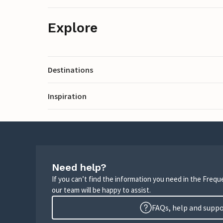
Explore
Destinations
Inspiration
Need help?
If you can’t find the information you need in the Freq
our team will be happy to assist.
FAQs, help and supp