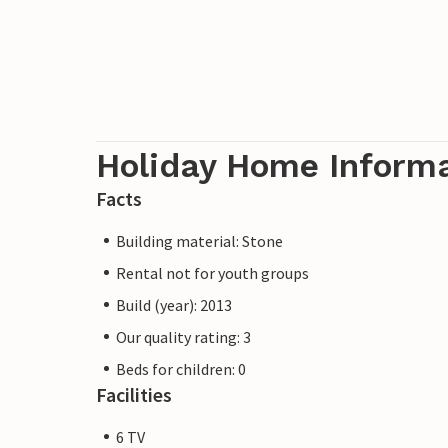
Holiday Home Inform
Facts
Building material: Stone
Rental not for youth groups
Build (year): 2013
Our quality rating: 3
Beds for children: 0
Facilities
6 TV