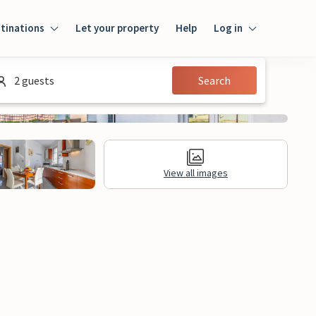
tinations
Let your property
Help
Log in
Login
2 guests
Search
Guest
Owner
View all images