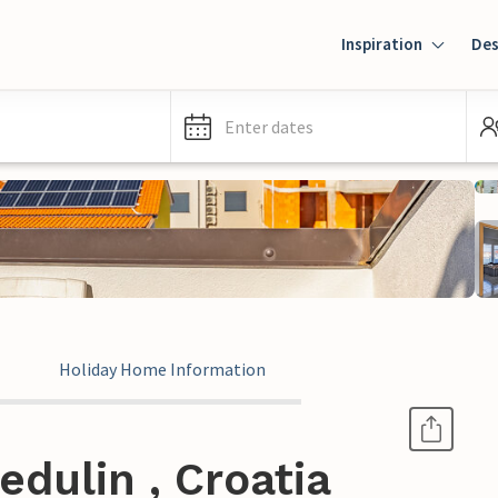
Inspiration
Des
Enter dates
Holiday Home Information
dulin , Croatia