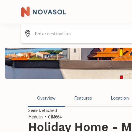
Overview
Features
Location
Semi-Detached
Medulin
CIM664
Holiday Home - Me