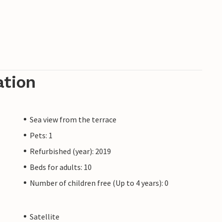
ation
Sea view from the terrace
Pets: 1
Refurbished (year): 2019
Beds for adults: 10
Number of children free (Up to 4 years): 0
Satellite