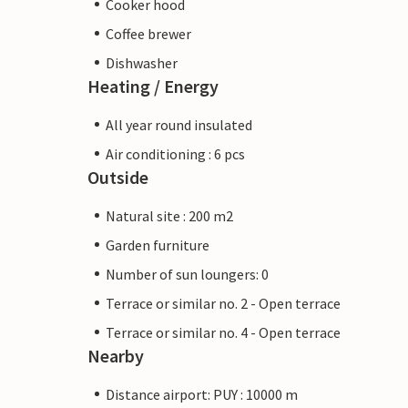
Cooker hood
Coffee brewer
Dishwasher
Heating / Energy
All year round insulated
Air conditioning : 6 pcs
Outside
Natural site : 200 m2
Garden furniture
Number of sun loungers: 0
Terrace or similar no. 2 - Open terrace
Terrace or similar no. 4 - Open terrace
Nearby
Distance airport: PUY : 10000 m