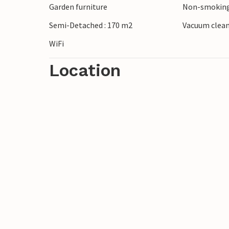
Garden furniture
Non-smoking
are numerous water sports options for m
Semi-Detached : 170 m2
Vacuum clea
WiFi
Location