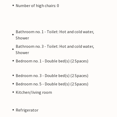
Number of high chairs: 0
Bathroom no. 1 - Toilet: Hot and cold water,
Shower
Bathroom no. 3 - Toilet: Hot and cold water,
Shower
Bedroom no. 1 - Double bed(s) (2 Spaces)
Bedroom no. 3 - Double bed(s) (2 Spaces)
Bedroom no. 5 - Double bed(s) (2 Spaces)
Kitchen/living room
Refrigerator