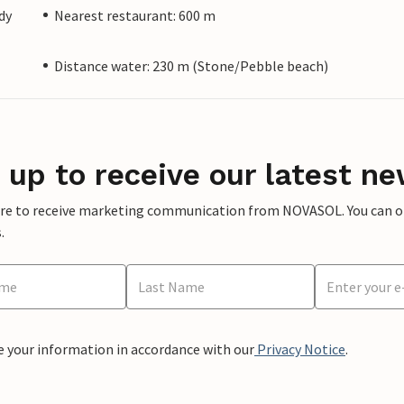
dy
Nearest restaurant: 600 m
Distance water: 230 m (Stone/Pebble beach)
 up to receive our latest ne
ere to receive marketing communication from NOVASOL. You can opt
.
e your information in accordance with our
Privacy Notice
.