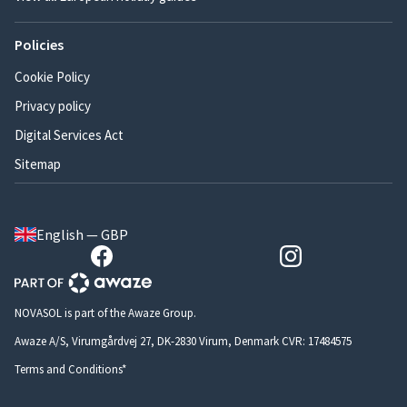
Policies
Cookie Policy
Privacy policy
Digital Services Act
Sitemap
English — GBP
NOVASOL is part of the Awaze Group.
Awaze A/S, Virumgårdvej 27, DK-2830 Virum, Denmark CVR: 17484575
Terms and Conditions*