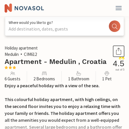
Where would you like to go?
Add destination, dates, guests
1 / 41
Holiday apartment
Medulin
CIM612
Apartment - Medulin , Croatia
4.5
out of 5
6 Guests
2 Bedrooms
1 Bathroom
1 Pet
Enjoy a peaceful holiday with a view of the sea.
This colourful holiday apartment, with high ceilings, on
the second floor invites you to enjoy a relaxing time with
your family or friends. The holiday apartment offers you
all the amenities you would expect from a well-equipped
apartment. Several large bedrooms and a bathroom offer