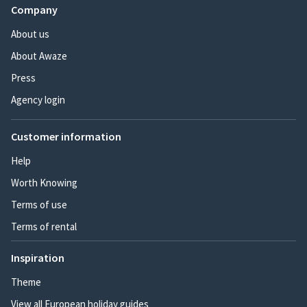
Company
About us
About Awaze
Press
Agency login
Customer information
Help
Worth Knowing
Terms of use
Terms of rental
Inspiration
Theme
View all European holiday guides