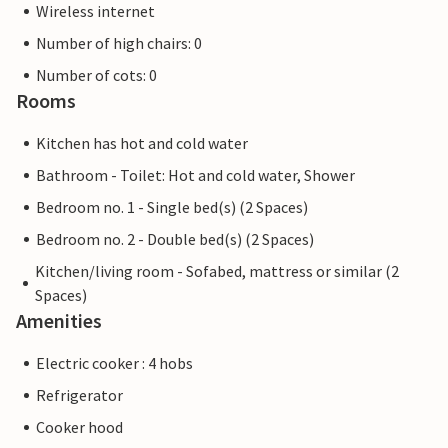
Wireless internet
Number of high chairs: 0
Number of cots: 0
Rooms
Kitchen has hot and cold water
Bathroom - Toilet: Hot and cold water, Shower
Bedroom no. 1 - Single bed(s) (2 Spaces)
Bedroom no. 2 - Double bed(s) (2 Spaces)
Kitchen/living room - Sofabed, mattress or similar (2
Spaces)
Amenities
Electric cooker : 4 hobs
Refrigerator
Cooker hood