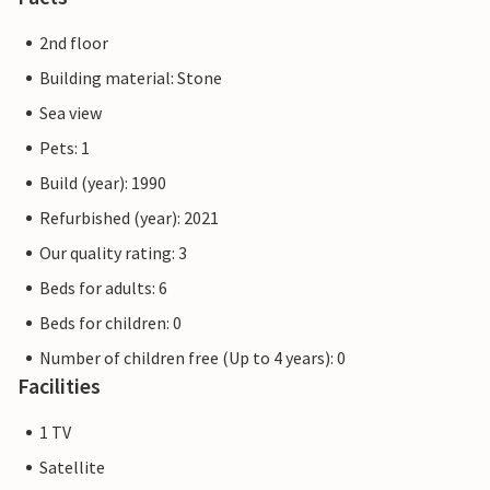
2nd floor
Building material: Stone
Sea view
Pets: 1
Build (year): 1990
Refurbished (year): 2021
Our quality rating: 3
Beds for adults: 6
Beds for children: 0
Number of children free (Up to 4 years): 0
Facilities
1 TV
Satellite