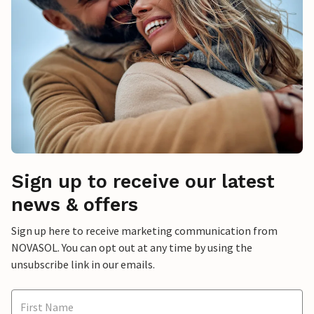
Sign up to receive our latest
news & offers
Sign up here to receive marketing communication from
NOVASOL. You can opt out at any time by using the
unsubscribe link in our emails.