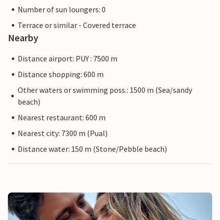
Number of sun loungers: 0
Terrace or similar - Covered terrace
Nearby
Distance airport: PUY : 7500 m
Distance shopping: 600 m
Other waters or swimming poss.: 1500 m (Sea/sandy
beach)
Nearest restaurant: 600 m
Nearest city: 7300 m (Pual)
Distance water: 150 m (Stone/Pebble beach)