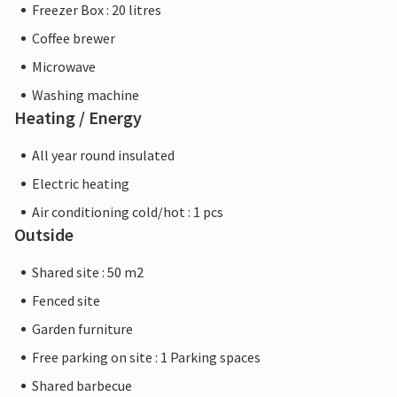
Freezer Box : 20 litres
Coffee brewer
Microwave
Washing machine
Heating / Energy
All year round insulated
Electric heating
Air conditioning cold/hot : 1 pcs
Outside
Shared site : 50 m2
Fenced site
Garden furniture
Free parking on site : 1 Parking spaces
Shared barbecue