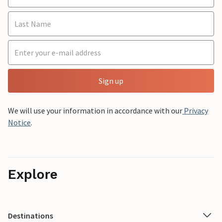
Sign up
We will use your information in accordance with our
Privacy
Notice
.
Explore
Destinations