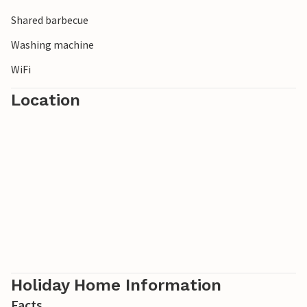
Please note: Bikes and kayaks can be hired by prior
Shared barbecue
arrangement with the owner.
Washing machine
WiFi
Location
Holiday Home Information
Facts