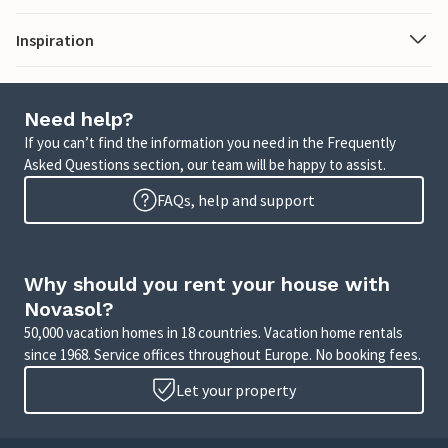
Inspiration
Need help?
If you can’t find the information you need in the Frequently
Asked Questions section, our team will be happy to assist.
FAQs, help and support
Why should you rent your house with
Novasol?
50,000 vacation homes in 18 countries. Vacation home rentals
since 1968. Service offices throughout Europe. No booking fees.
Let your property