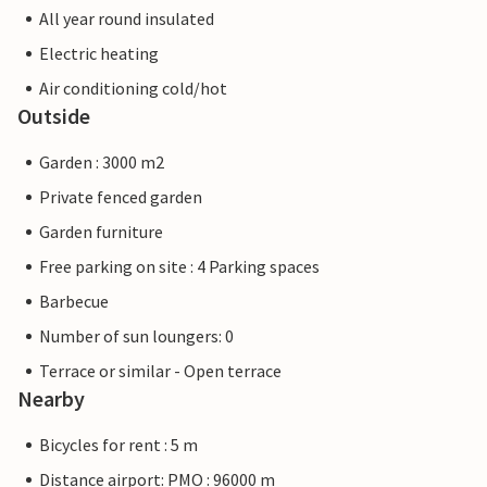
All year round insulated
Electric heating
Air conditioning cold/hot
Outside
Garden : 3000 m2
Private fenced garden
Garden furniture
Free parking on site : 4 Parking spaces
Barbecue
Number of sun loungers: 0
Terrace or similar - Open terrace
Nearby
Bicycles for rent : 5 m
Distance airport: PMO : 96000 m