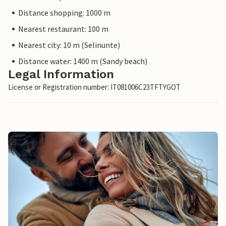
Distance shopping: 1000 m
Nearest restaurant: 100 m
Nearest city: 10 m (Selinunte)
Distance water: 1400 m (Sandy beach)
Legal Information
License or Registration number: IT081006C23TFTYGOT