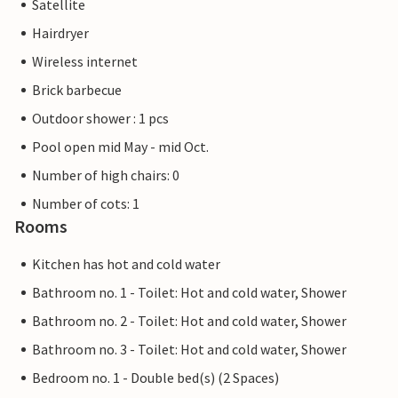
Satellite
Hairdryer
Wireless internet
Brick barbecue
Outdoor shower : 1 pcs
Pool open mid May - mid Oct.
Number of high chairs: 0
Number of cots: 1
Rooms
Kitchen has hot and cold water
Bathroom no. 1 - Toilet: Hot and cold water, Shower
Bathroom no. 2 - Toilet: Hot and cold water, Shower
Bathroom no. 3 - Toilet: Hot and cold water, Shower
Bedroom no. 1 - Double bed(s) (2 Spaces)