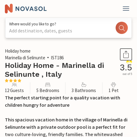
Where would you like to go?
Add destination, dates, guests
1 / 40
Holiday home
Marinella di Selinunte
IST186
Holiday Home - Marinella di
3.5
Selinunte , Italy
out of 5
12 Guests
5 Bedrooms
3 Bathrooms
1 Pet
The perfect starting point for a quality vacation with
children hungry for adventure
This spacious vacation home in the village of Marinella di
Selinunte with a private outdoor pool is a perfect fit for
two culture-loving, friendly families. The whitewashed