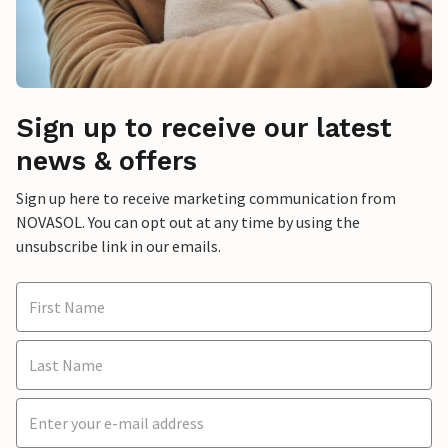
Sign up to receive our latest
news & offers
Sign up here to receive marketing communication from
NOVASOL. You can opt out at any time by using the
unsubscribe link in our emails.