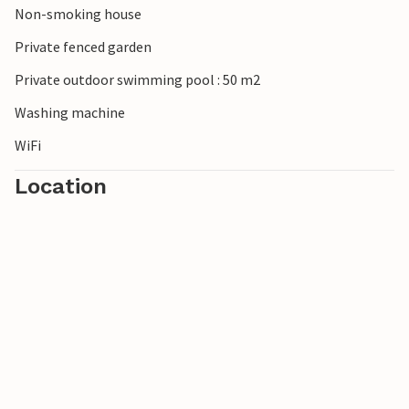
Non-smoking house
Private fenced garden
Private outdoor swimming pool : 50 m2
Washing machine
WiFi
Location