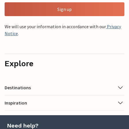
Sign up
We will use your information in accordance with our
Privacy
Notice
.
Explore
Destinations
Inspiration
Need help?