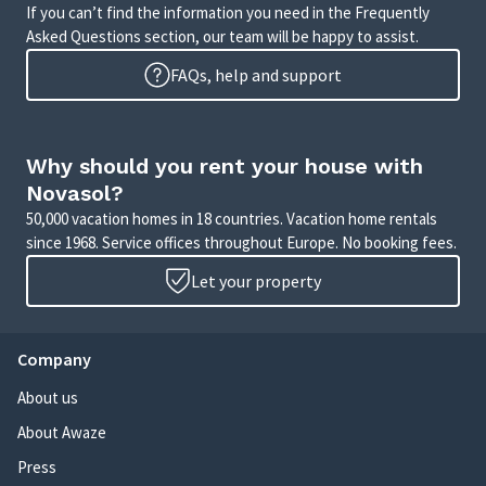
If you can’t find the information you need in the Frequently
Asked Questions section, our team will be happy to assist.
FAQs, help and support
Why should you rent your house with
Novasol?
50,000 vacation homes in 18 countries. Vacation home rentals
since 1968. Service offices throughout Europe. No booking fees.
Let your property
Company
About us
About Awaze
Press