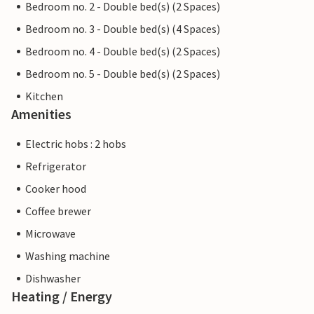
Bedroom no. 2 - Double bed(s) (2 Spaces)
Bedroom no. 3 - Double bed(s) (4 Spaces)
Bedroom no. 4 - Double bed(s) (2 Spaces)
Bedroom no. 5 - Double bed(s) (2 Spaces)
Kitchen
Amenities
Electric hobs : 2 hobs
Refrigerator
Cooker hood
Coffee brewer
Microwave
Washing machine
Dishwasher
Heating / Energy