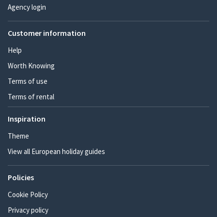
Agency login
Customer information
Help
Worth Knowing
Terms of use
Terms of rental
Inspiration
Theme
View all European holiday guides
Policies
Cookie Policy
Privacy policy