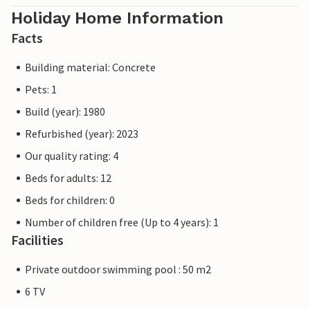
Holiday Home Information
Facts
Building material: Concrete
Pets: 1
Build (year): 1980
Refurbished (year): 2023
Our quality rating: 4
Beds for adults: 12
Beds for children: 0
Number of children free (Up to 4 years): 1
Facilities
Private outdoor swimming pool : 50 m2
6 TV