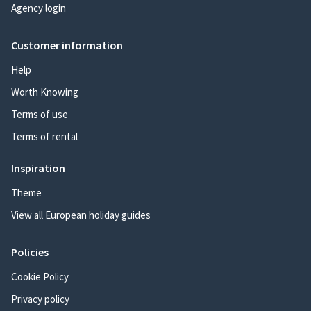
Agency login
Customer information
Help
Worth Knowing
Terms of use
Terms of rental
Inspiration
Theme
View all European holiday guides
Policies
Cookie Policy
Privacy policy