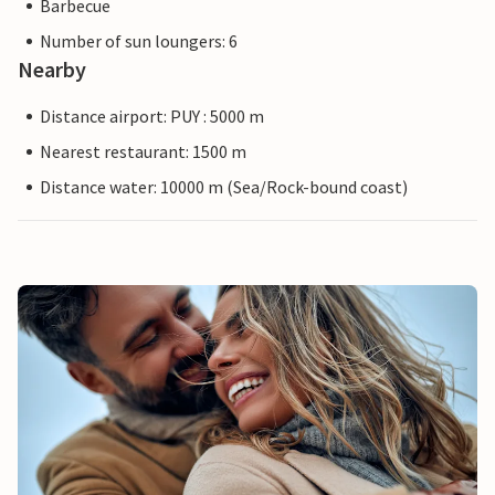
Barbecue
Number of sun loungers: 6
Nearby
Distance airport: PUY : 5000 m
Nearest restaurant: 1500 m
Distance water: 10000 m (Sea/Rock-bound coast)