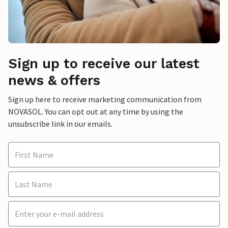
Sign up to receive our latest
news & offers
Sign up here to receive marketing communication from
NOVASOL. You can opt out at any time by using the
unsubscribe link in our emails.