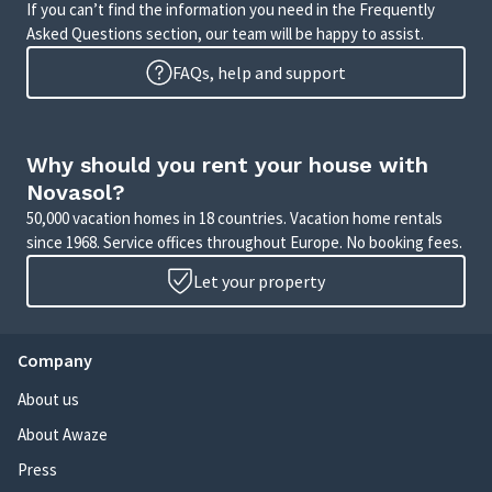
If you can’t find the information you need in the Frequently
Asked Questions section, our team will be happy to assist.
FAQs, help and support
Why should you rent your house with
Novasol?
50,000 vacation homes in 18 countries. Vacation home rentals
since 1968. Service offices throughout Europe. No booking fees.
Let your property
Company
About us
About Awaze
Press