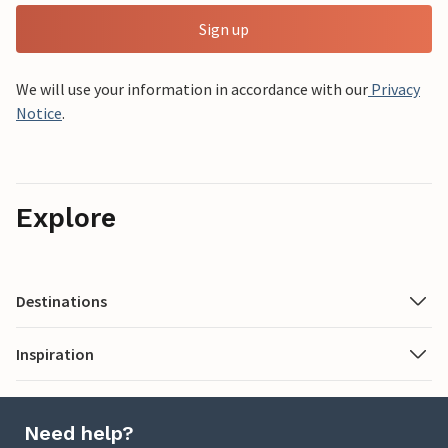
Sign up
We will use your information in accordance with our
Privacy
Notice
.
Explore
Destinations
Inspiration
Need help?