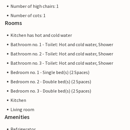
Number of high chairs: 1
Number of cots: 1
Rooms
Kitchen has hot and cold water
Bathroom no. 1 - Toilet: Hot and cold water, Shower
Bathroom no. 2 - Toilet: Hot and cold water, Shower
Bathroom no. 3 - Toilet: Hot and cold water, Shower
Bedroom no. 1 - Single bed(s) (2 Spaces)
Bedroom no. 2 - Double bed(s) (2 Spaces)
Bedroom no. 3 - Double bed(s) (2 Spaces)
Kitchen
Living room
Amenities
Refrigerator