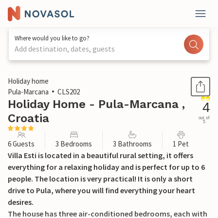
Where would you like to go?
Add destination, dates, guests
1 / 35
Holiday home
Pula-Marcana
CLS202
Holiday Home - Pula-Marcana ,
4
Croatia
out of
5
6 Guests
3 Bedrooms
3 Bathrooms
1 Pet
Villa Esti is located in a beautiful rural setting, it offers
everything for a relaxing holiday and is perfect for up to 6
people. The location is very practical! It is only a short
drive to Pula, where you will find everything your heart
desires.
The house has three air-conditioned bedrooms, each with