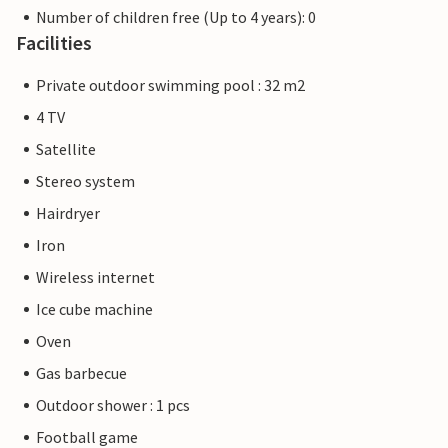
Number of children free (Up to 4 years): 0
Facilities
Private outdoor swimming pool : 32 m2
4 TV
Satellite
Stereo system
Hairdryer
Iron
Wireless internet
Ice cube machine
Oven
Gas barbecue
Outdoor shower : 1 pcs
Football game