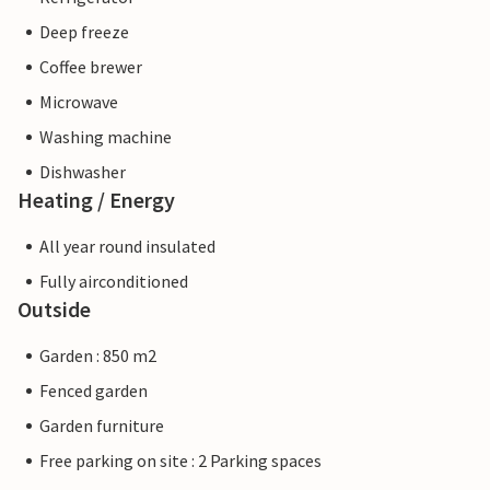
Deep freeze
Coffee brewer
Microwave
Washing machine
Dishwasher
Heating / Energy
All year round insulated
Fully airconditioned
Outside
Garden : 850 m2
Fenced garden
Garden furniture
Free parking on site : 2 Parking spaces