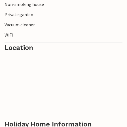
Non-smoking house
poultry and sheep on the property or in the
neighbourhood.
Private garden
Vacuum cleaner
WiFi
Location
Holiday Home Information