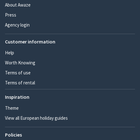
About Awaze
Press
Agency login
Customer information
Help
Worth Knowing
Terms of use
Terms of rental
Inspiration
Theme
View all European holiday guides
Policies