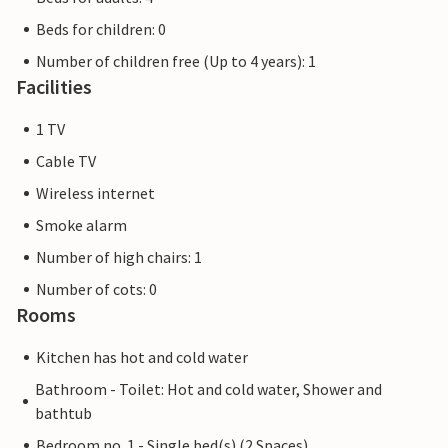
Beds for children: 0
Number of children free (Up to 4 years): 1
Facilities
1 TV
Cable TV
Wireless internet
Smoke alarm
Number of high chairs: 1
Number of cots: 0
Rooms
Kitchen has hot and cold water
Bathroom - Toilet: Hot and cold water, Shower and
bathtub
Bedroom no. 1 - Single bed(s) (2 Spaces)