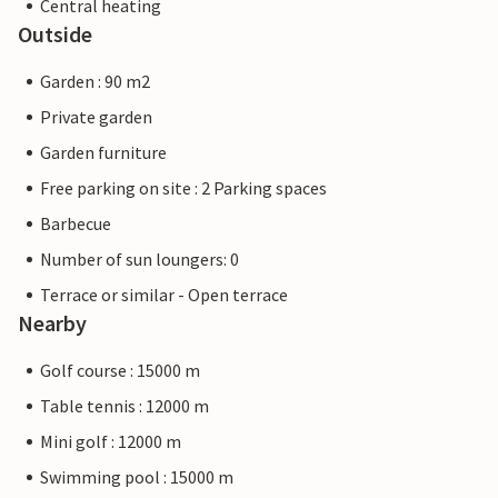
Central heating
Outside
Garden : 90 m2
Private garden
Garden furniture
Free parking on site : 2 Parking spaces
Barbecue
Number of sun loungers: 0
Terrace or similar - Open terrace
Nearby
Golf course : 15000 m
Table tennis : 12000 m
Mini golf : 12000 m
Swimming pool : 15000 m