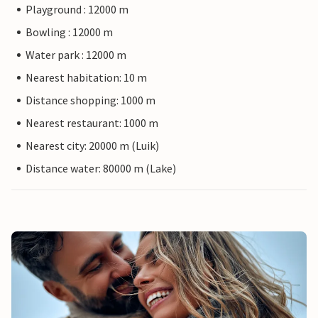
Playground : 12000 m
Bowling : 12000 m
Water park : 12000 m
Nearest habitation: 10 m
Distance shopping: 1000 m
Nearest restaurant: 1000 m
Nearest city: 20000 m (Luik)
Distance water: 80000 m (Lake)