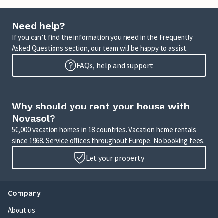
Need help?
If you can’t find the information you need in the Frequently
Asked Questions section, our team will be happy to assist.
FAQs, help and support
Why should you rent your house with
Novasol?
50,000 vacation homes in 18 countries. Vacation home rentals
since 1968. Service offices throughout Europe. No booking fees.
Let your property
Company
About us