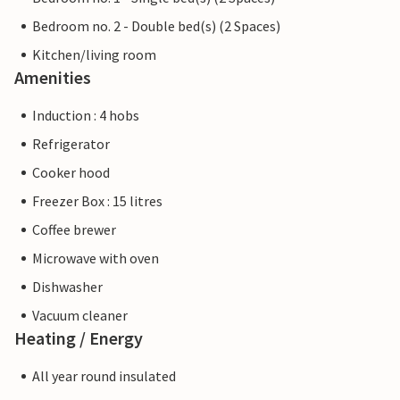
Bedroom no. 2 - Double bed(s) (2 Spaces)
Kitchen/living room
Amenities
Induction : 4 hobs
Refrigerator
Cooker hood
Freezer Box : 15 litres
Coffee brewer
Microwave with oven
Dishwasher
Vacuum cleaner
Heating / Energy
All year round insulated