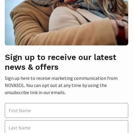
Sign up to receive our latest
news & offers
Sign up here to receive marketing communication from
NOVASOL. You can opt out at any time by using the
unsubscribe link in our emails.