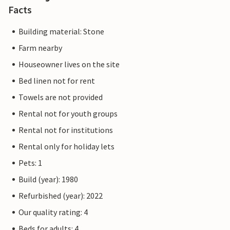
Facts
Building material: Stone
Farm nearby
Houseowner lives on the site
Bed linen not for rent
Towels are not provided
Rental not for youth groups
Rental not for institutions
Rental only for holiday lets
Pets: 1
Build (year): 1980
Refurbished (year): 2022
Our quality rating: 4
Beds for adults: 4