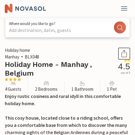
Where would you like to go?
Add destination, dates, guests
1 / 23
Holiday home
Manhay
BLX048
Holiday Home - Manhay ,
4.5
Belgium
out of 5
4 Guests
2 Bedrooms
1 Bathroom
1 Pet
Enjoy rustic cosiness and rural idyll in this comfortable
holiday home.
This cosy house, located close to a riding school, offers
you a comfortable base from which to discover the many
charming sights of the Belgian Ardennes during a peaceful