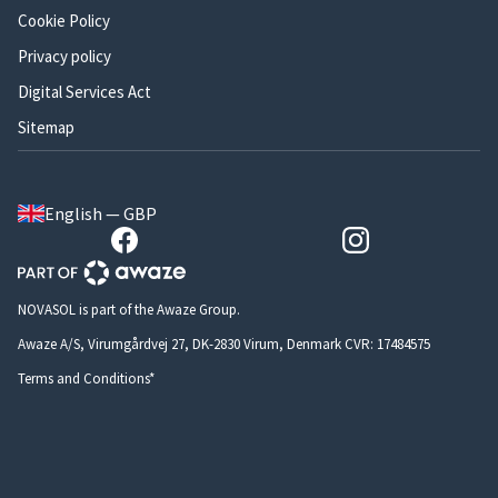
Cookie Policy
Privacy policy
Digital Services Act
Sitemap
English — GBP
NOVASOL is part of the Awaze Group.
Awaze A/S, Virumgårdvej 27, DK-2830 Virum, Denmark CVR: 17484575
Terms and Conditions*