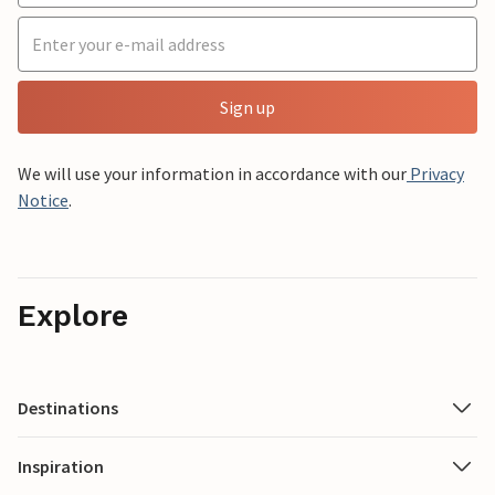
Sign up
We will use your information in accordance with our
Privacy
Notice
.
Explore
Destinations
Inspiration