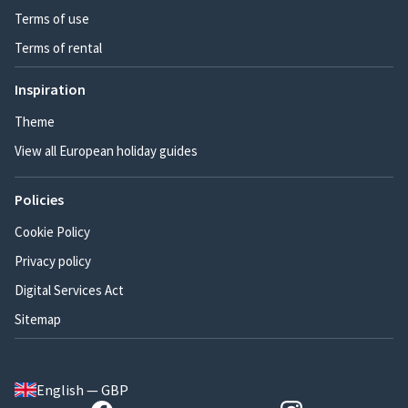
Terms of use
Terms of rental
Inspiration
Theme
View all European holiday guides
Policies
Cookie Policy
Privacy policy
Digital Services Act
Sitemap
English — GBP