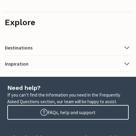
Explore
Destinations
Inspiration
Need help?
If you can’t find the information you need in the Frequently
Asked Questions section, our team will be happy to assist.
FAQs, help and support