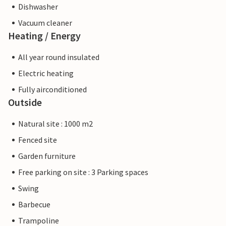
Dishwasher
Vacuum cleaner
Heating / Energy
All year round insulated
Electric heating
Fully airconditioned
Outside
Natural site : 1000 m2
Fenced site
Garden furniture
Free parking on site : 3 Parking spaces
Swing
Barbecue
Trampoline