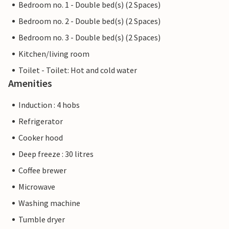
Bedroom no. 1 - Double bed(s) (2 Spaces)
Bedroom no. 2 - Double bed(s) (2 Spaces)
Bedroom no. 3 - Double bed(s) (2 Spaces)
Kitchen/living room
Toilet - Toilet: Hot and cold water
Amenities
Induction : 4 hobs
Refrigerator
Cooker hood
Deep freeze : 30 litres
Coffee brewer
Microwave
Washing machine
Tumble dryer