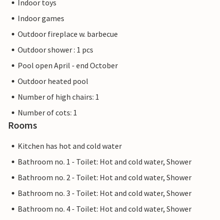
Indoor toys
Indoor games
Outdoor fireplace w. barbecue
Outdoor shower : 1 pcs
Pool open April - end October
Outdoor heated pool
Number of high chairs: 1
Number of cots: 1
Rooms
Kitchen has hot and cold water
Bathroom no. 1 - Toilet: Hot and cold water, Shower
Bathroom no. 2 - Toilet: Hot and cold water, Shower
Bathroom no. 3 - Toilet: Hot and cold water, Shower
Bathroom no. 4 - Toilet: Hot and cold water, Shower