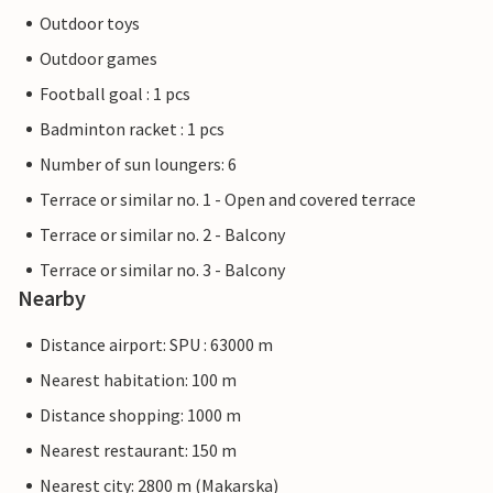
Outdoor toys
Outdoor games
Football goal : 1 pcs
Badminton racket : 1 pcs
Number of sun loungers: 6
Terrace or similar no. 1 - Open and covered terrace
Terrace or similar no. 2 - Balcony
Terrace or similar no. 3 - Balcony
Nearby
Distance airport: SPU : 63000 m
Nearest habitation: 100 m
Distance shopping: 1000 m
Nearest restaurant: 150 m
Nearest city: 2800 m (Makarska)