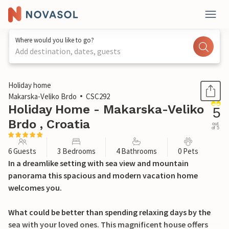
Where would you like to go?
Add destination, dates, guests
1 / 47
Holiday home
Makarska-Veliko Brdo
CSC292
Holiday Home - Makarska-Veliko
5
Brdo , Croatia
out
of 5
6 Guests
3 Bedrooms
4 Bathrooms
0 Pets
In a dreamlike setting with sea view and mountain
panorama this spacious and modern vacation home
welcomes you.
What could be better than spending relaxing days by the
sea with your loved ones. This magnificent house offers