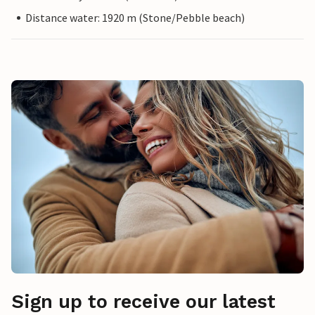
Distance water: 1920 m (Stone/Pebble beach)
Sign up to receive our latest