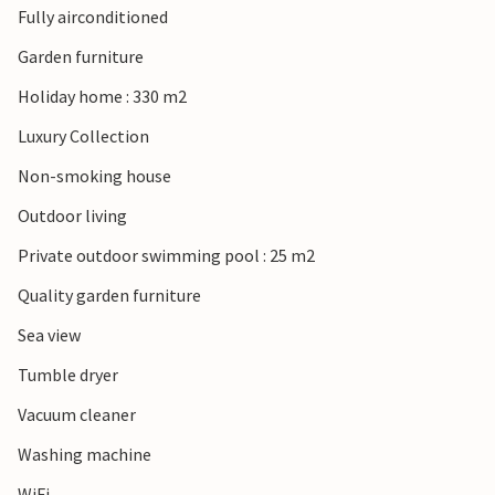
Fully airconditioned
Garden furniture
Holiday home : 330 m2
Luxury Collection
Non-smoking house
Outdoor living
Private outdoor swimming pool : 25 m2
Quality garden furniture
Sea view
Tumble dryer
Vacuum cleaner
Washing machine
WiFi