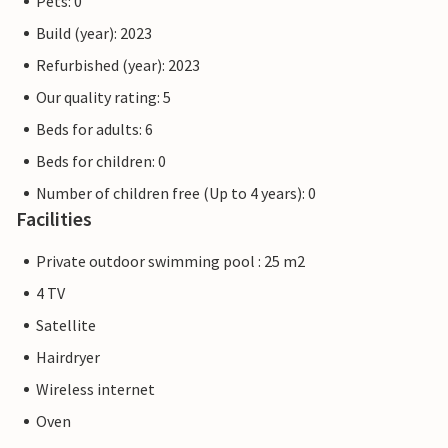
Pets: 0
Build (year): 2023
Refurbished (year): 2023
Our quality rating: 5
Beds for adults: 6
Beds for children: 0
Number of children free (Up to 4 years): 0
Facilities
Private outdoor swimming pool : 25 m2
4 TV
Satellite
Hairdryer
Wireless internet
Oven