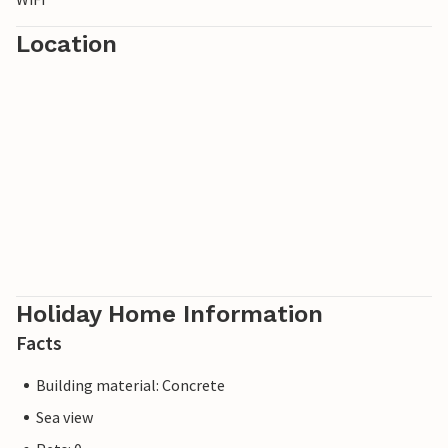
Location
Holiday Home Information
Facts
Building material: Concrete
Sea view