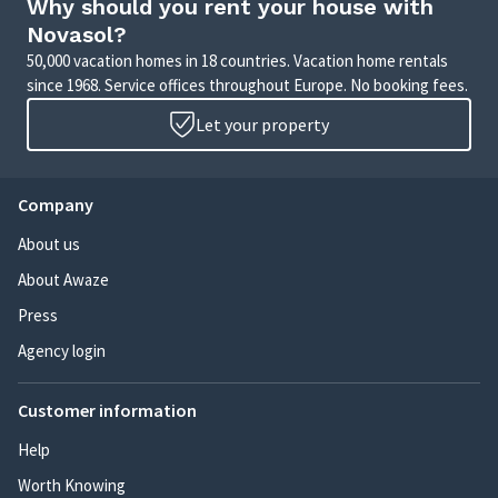
Why should you rent your house with
Novasol?
50,000 vacation homes in 18 countries. Vacation home rentals
since 1968. Service offices throughout Europe. No booking fees.
Let your property
Company
About us
About Awaze
Press
Agency login
Customer information
Help
Worth Knowing