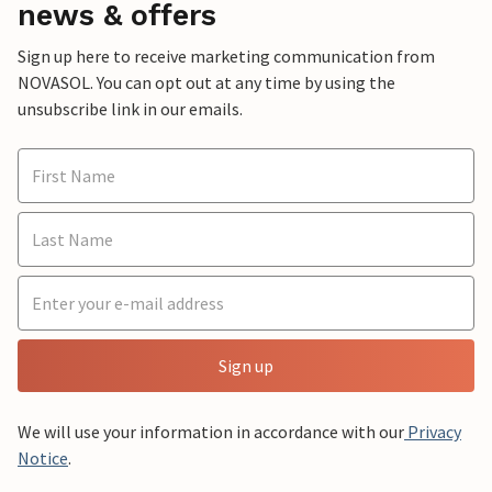
news & offers
Sign up here to receive marketing communication from
NOVASOL. You can opt out at any time by using the
unsubscribe link in our emails.
Sign up
We will use your information in accordance with our
Privacy
Notice
.