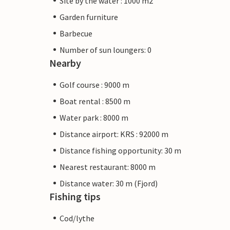
Site by the water : 1000 m2
Garden furniture
Barbecue
Number of sun loungers: 0
Nearby
Golf course : 9000 m
Boat rental : 8500 m
Water park : 8000 m
Distance airport: KRS : 92000 m
Distance fishing opportunity: 30 m
Nearest restaurant: 8000 m
Distance water: 30 m (Fjord)
Fishing tips
Cod/lythe