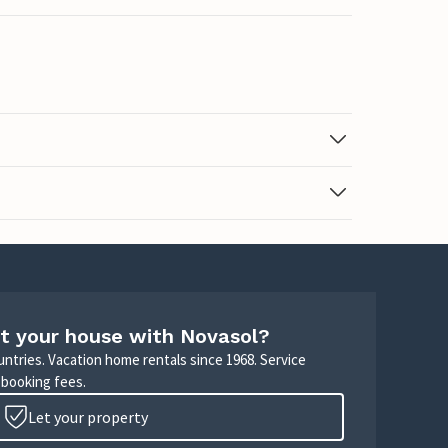
t your house with Novasol?
untries. Vacation home rentals since 1968. Service
 booking fees.
Let your property