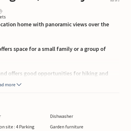
out of 5
ets
acation home with panoramic views over the
fers space for a small family or a group of
 and offers good opportunities for hiking and
shing swim or go on exciting fishing trips.
ad more
k to the center of Lyngdal, where you can shop,
sine and the Sørlandsbadet for swimming fun
r
Dishwasher
on site : 4 Parking
Garden furniture
ing and visit the beautiful lighthouse there with