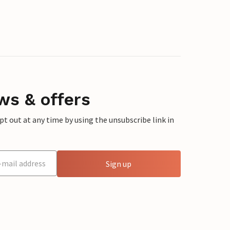
ws & offers
 out at any time by using the unsubscribe link in
Sign up