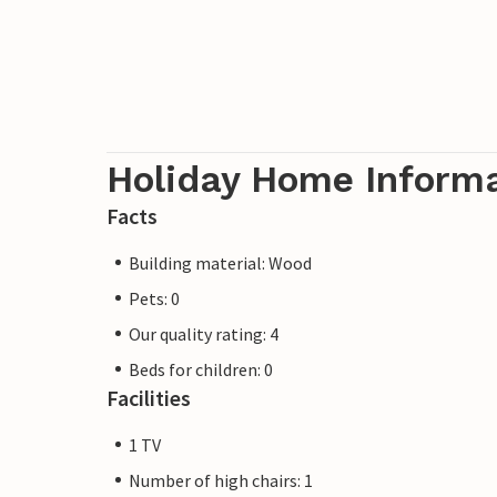
Holiday Home Inform
Facts
Building material: Wood
Pets: 0
Our quality rating: 4
Beds for children: 0
Facilities
1 TV
Number of high chairs: 1