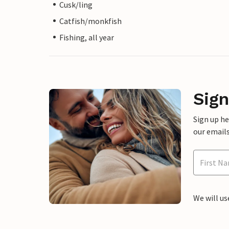
Cusk/ling
Catfish/monkfish
Fishing, all year
Sign
Sign up h
our emails
We will us