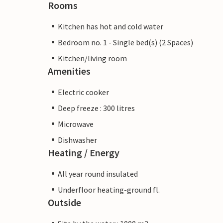
Rooms
Kitchen has hot and cold water
Bedroom no. 1 - Single bed(s) (2 Spaces)
Kitchen/living room
Amenities
Electric cooker
Deep freeze : 300 litres
Microwave
Dishwasher
Heating / Energy
All year round insulated
Underfloor heating-ground fl.
Outside