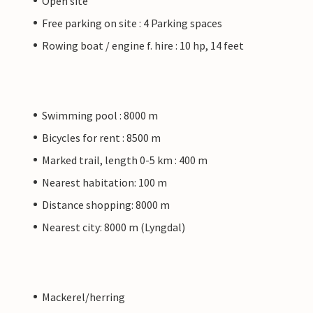
Open site
Free parking on site : 4 Parking spaces
Rowing boat / engine f. hire : 10 hp, 14 feet
Swimming pool : 8000 m
Bicycles for rent : 8500 m
Marked trail, length 0-5 km : 400 m
Nearest habitation: 100 m
Distance shopping: 8000 m
Nearest city: 8000 m (Lyngdal)
Mackerel/herring