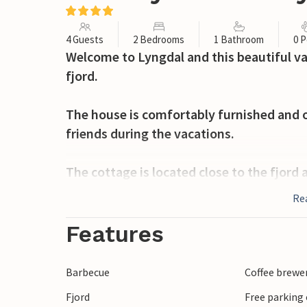
4 Guests
2 Bedrooms
1 Bathroom
0 P
Welcome to Lyngdal and this beautiful v
fjord.
The house is comfortably furnished and of
friends during the vacations.
The cottage is located close to the fjord
cycling. On nice days you can take a refre
Re
An excursion destination is the short wal
Features
visit cozy restaurants with regional cui
with the whole family.
Barbecue
Coffee brewe
Fjord
Free parking 
Take a tour to Listalandet for bird watch