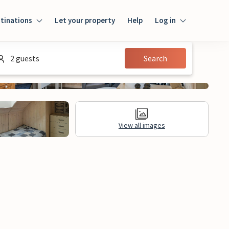
tinations
Let your property
Help
Log in
Login
2 guests
Search
Guest
Owner
View all images