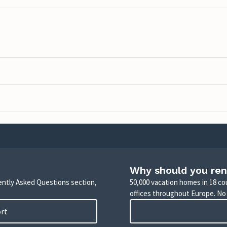
Why should you ren
uently Asked Questions section,
50,000 vacation homes in 18 co
offices throughout Europe. No
ort