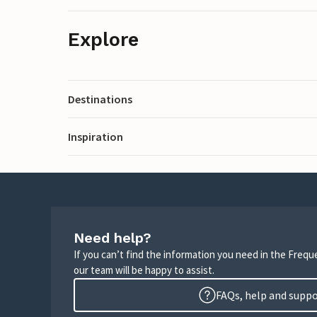
Explore
Destinations
Inspiration
Need help?
If you can’t find the information you need in the Freq
our team will be happy to assist.
FAQs, help and supp