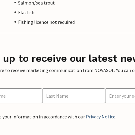
Salmon/sea trout
Flatfish
Fishing licence not required
 up to receive our latest ne
ere to receive marketing communication from NOVASOL. You can opt
.
e your information in accordance with our
Privacy Notice
.