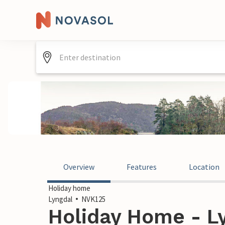
Overview
Features
Location
Holiday home
Lyngdal
NVK125
Holiday Home - L