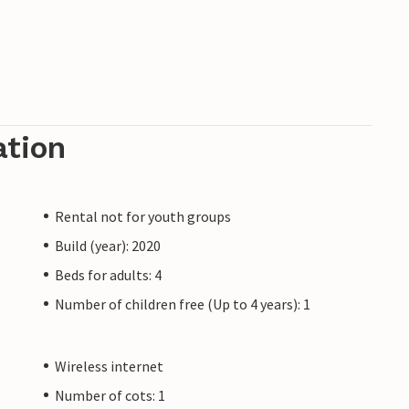
ation
Rental not for youth groups
Build (year): 2020
Beds for adults: 4
Number of children free (Up to 4 years): 1
Wireless internet
Number of cots: 1