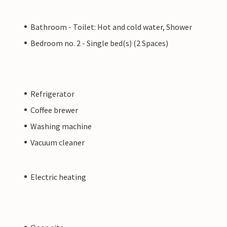
Bathroom - Toilet: Hot and cold water, Shower
Bedroom no. 2 - Single bed(s) (2 Spaces)
Refrigerator
Coffee brewer
Washing machine
Vacuum cleaner
Electric heating