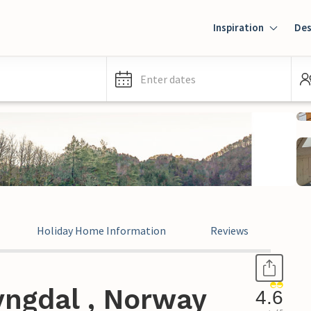
Inspiration
Des
Enter dates
Holiday Home Information
Reviews
yngdal , Norway
4.6