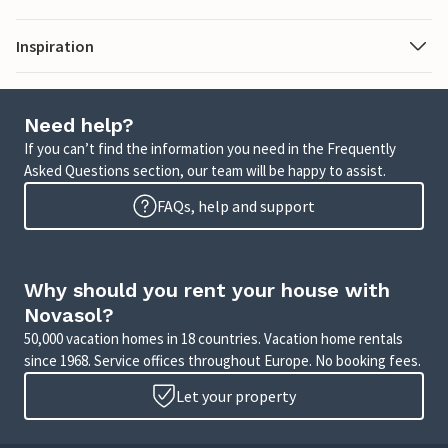
Inspiration
Need help?
If you can’t find the information you need in the Frequently
Asked Questions section, our team will be happy to assist.
FAQs, help and support
Why should you rent your house with
Novasol?
50,000 vacation homes in 18 countries. Vacation home rentals
since 1968. Service offices throughout Europe. No booking fees.
Let your property