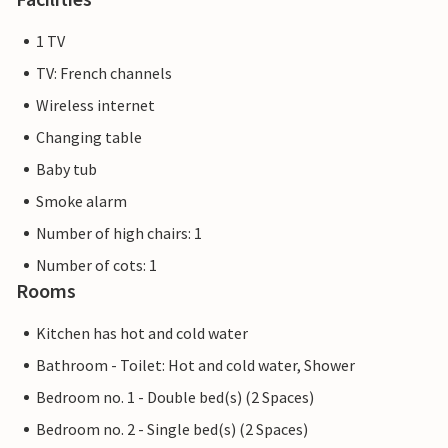
1 TV
TV: French channels
Wireless internet
Changing table
Baby tub
Smoke alarm
Number of high chairs: 1
Number of cots: 1
Rooms
Kitchen has hot and cold water
Bathroom - Toilet: Hot and cold water, Shower
Bedroom no. 1 - Double bed(s) (2 Spaces)
Bedroom no. 2 - Single bed(s) (2 Spaces)