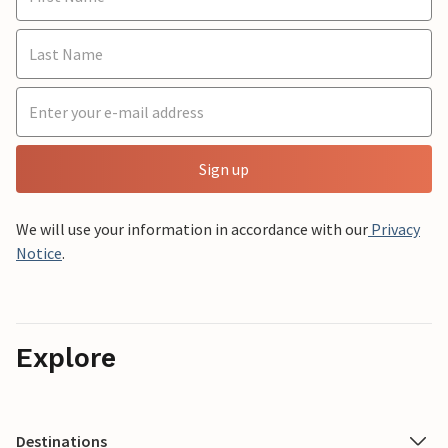
Sign up
We will use your information in accordance with our
Privacy
Notice
.
Explore
Destinations