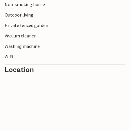
Non-smoking house
Outdoor living
Private fenced garden
Vacuum cleaner
Washing machine
WiFi
Location