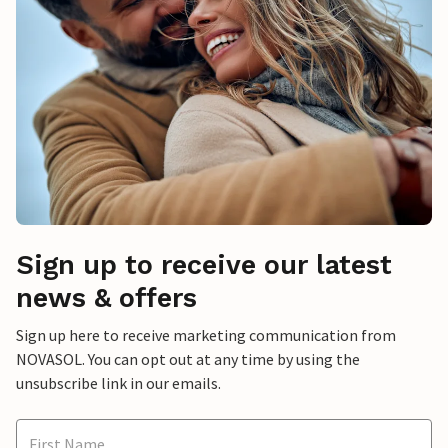
Sign up to receive our latest
news & offers
Sign up here to receive marketing communication from
NOVASOL. You can opt out at any time by using the
unsubscribe link in our emails.