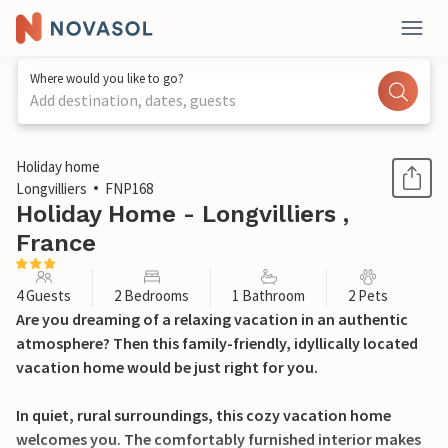
Where would you like to go?
Add destination, dates, guests
1 / 25
Holiday home
Longvilliers
FNP168
Holiday Home - Longvilliers ,
France
4 Guests
2 Bedrooms
1 Bathroom
2 Pets
Are you dreaming of a relaxing vacation in an authentic
atmosphere? Then this family-friendly, idyllically located
vacation home would be just right for you.
In quiet, rural surroundings, this cozy vacation home
welcomes you. The comfortably furnished interior makes