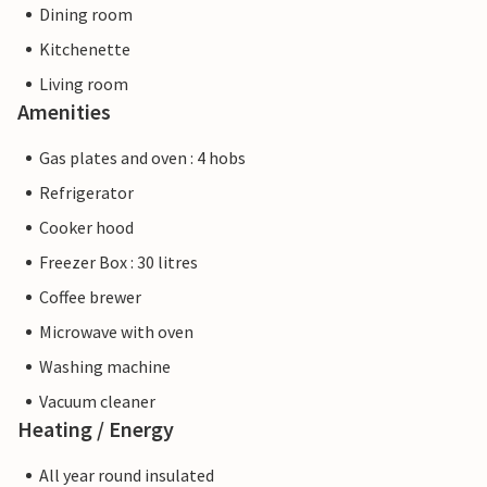
Dining room
Kitchenette
Living room
Amenities
Gas plates and oven : 4 hobs
Refrigerator
Cooker hood
Freezer Box : 30 litres
Coffee brewer
Microwave with oven
Washing machine
Vacuum cleaner
Heating / Energy
All year round insulated