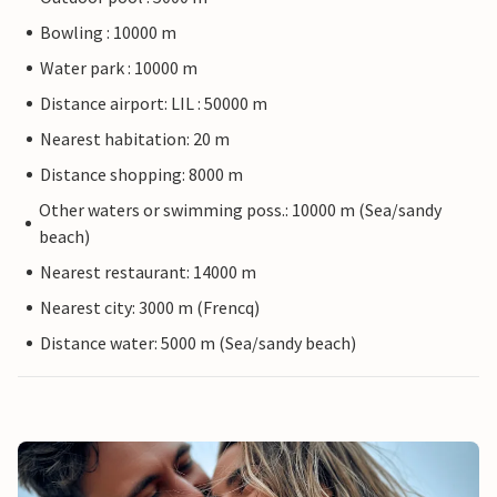
Bowling : 10000 m
Water park : 10000 m
Distance airport: LIL : 50000 m
Nearest habitation: 20 m
Distance shopping: 8000 m
Other waters or swimming poss.: 10000 m (Sea/sandy
beach)
Nearest restaurant: 14000 m
Nearest city: 3000 m (Frencq)
Distance water: 5000 m (Sea/sandy beach)