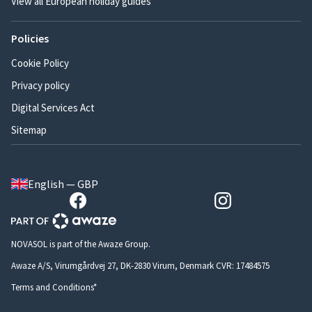
View all European holiday guides
Policies
Cookie Policy
Privacy policy
Digital Services Act
Sitemap
English — GBP
NOVASOL is part of the Awaze Group.
Awaze A/S, Virumgårdvej 27, DK-2830 Virum, Denmark CVR: 17484575
Terms and Conditions*