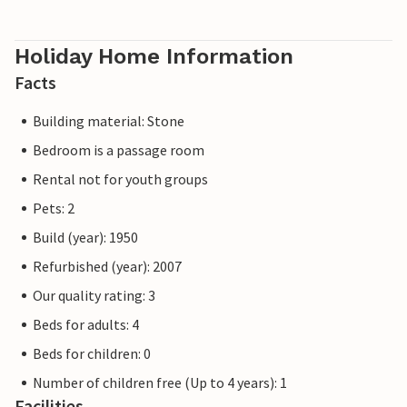
Holiday Home Information
Facts
Building material: Stone
Bedroom is a passage room
Rental not for youth groups
Pets: 2
Build (year): 1950
Refurbished (year): 2007
Our quality rating: 3
Beds for adults: 4
Beds for children: 0
Number of children free (Up to 4 years): 1
Facilities