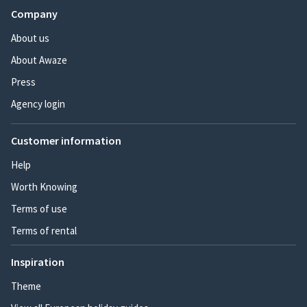
Company
About us
About Awaze
Press
Agency login
Customer information
Help
Worth Knowing
Terms of use
Terms of rental
Inspiration
Theme