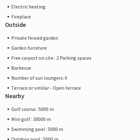
Electric heating
Fireplace
Outside
Private fenced garden
Garden furniture
Free carport on site : 2 Parking spaces
Barbecue
Number of sun loungers: 0
Terrace or similar - Open terrace
Nearby
Golf course : 5000 m
Mini golf : 30000 m
Swimming pool : 5000 m
Outdoor pool : 5000 m