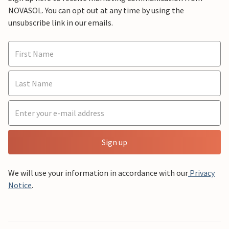
NOVASOL. You can opt out at any time by using the
unsubscribe link in our emails.
Sign up
We will use your information in accordance with our
Privacy
Notice
.