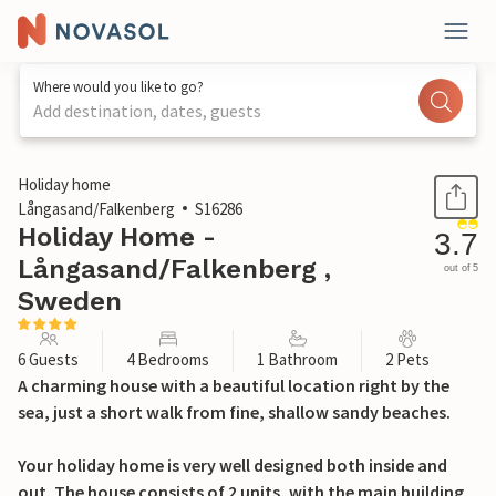
Where would you like to go?
Add destination, dates, guests
1 / 20
Holiday home
Långasand/Falkenberg
S16286
Holiday Home -
3.7
Långasand/Falkenberg ,
out of 5
Sweden
6 Guests
4 Bedrooms
1 Bathroom
2 Pets
A charming house with a beautiful location right by the
sea, just a short walk from fine, shallow sandy beaches.
Your holiday home is very well designed both inside and
out. The house consists of 2 units, with the main building