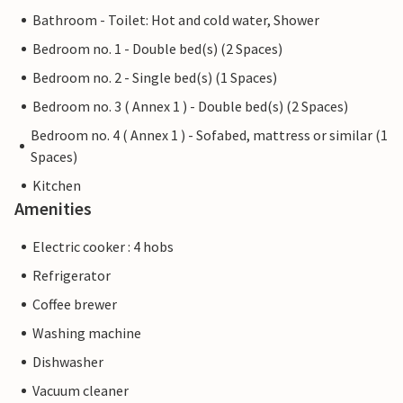
Bathroom - Toilet: Hot and cold water, Shower
Bedroom no. 1 - Double bed(s) (2 Spaces)
Bedroom no. 2 - Single bed(s) (1 Spaces)
Bedroom no. 3 ( Annex 1 ) - Double bed(s) (2 Spaces)
Bedroom no. 4 ( Annex 1 ) - Sofabed, mattress or similar (1
Spaces)
Kitchen
Amenities
Electric cooker : 4 hobs
Refrigerator
Coffee brewer
Washing machine
Dishwasher
Vacuum cleaner