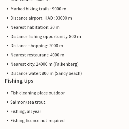
Marked hiking trails : 9000 m
Distance airport: HAD : 33000 m
Nearest habitation: 30 m
Distance fishing opportunity: 800 m
Distance shopping: 7000 m
Nearest restaurant: 4000 m
Nearest city: 14000 m (Falkenberg)
Distance water: 800 m (Sandy beach)
Fishing tips
Fish cleaning place outdoor
Salmon/sea trout
Fishing, all year
Fishing licence not required