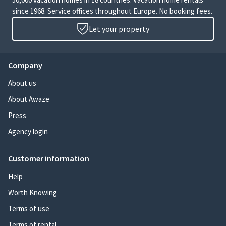
since 1968. Service offices throughout Europe. No booking fees.
Let your property
Company
About us
About Awaze
Press
Agency login
Customer information
Help
Worth Knowing
Terms of use
Terms of rental