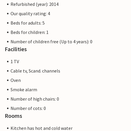
Refurbished (year): 2014
Our quality rating: 4
Beds for adults: 5
Beds for children: 1
Number of children free (Up to 4 years): 0
Facilities
1 TV
Cable tv, Scand. channels
Oven
Smoke alarm
Number of high chairs: 0
Number of cots: 0
Rooms
Kitchen has hot and cold water