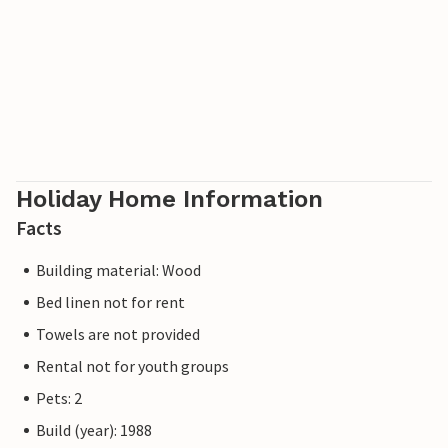
Close to the fishing in Ätran, near Ullared.
Holiday Home Information
Facts
Building material: Wood
Bed linen not for rent
Towels are not provided
Rental not for youth groups
Pets: 2
Build (year): 1988