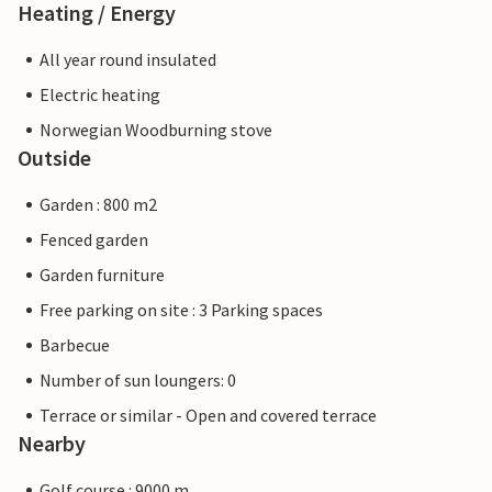
Heating / Energy
All year round insulated
Electric heating
Norwegian Woodburning stove
Outside
Garden : 800 m2
Fenced garden
Garden furniture
Free parking on site : 3 Parking spaces
Barbecue
Number of sun loungers: 0
Terrace or similar - Open and covered terrace
Nearby
Golf course : 9000 m