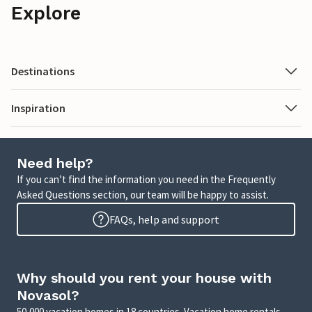
Explore
Destinations
Inspiration
Need help?
If you can’t find the information you need in the Frequently
Asked Questions section, our team will be happy to assist.
FAQs, help and support
Why should you rent your house with
Novasol?
50,000 vacation homes in 18 countries. Vacation home rentals