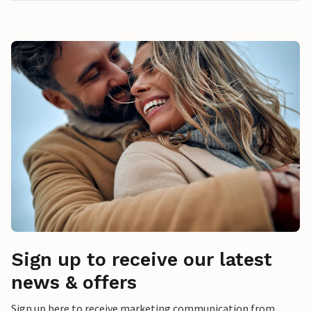
Sign up to receive our latest
news & offers
Sign up here to receive marketing communication from