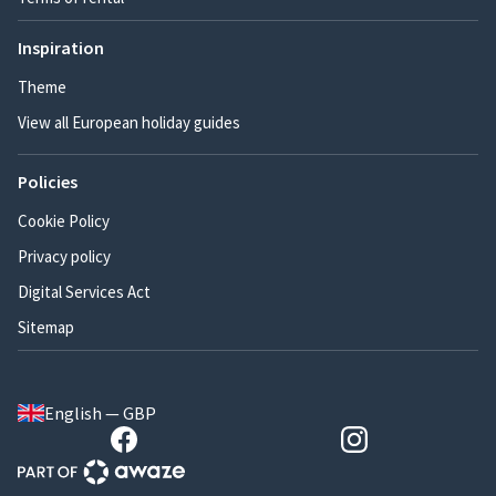
Inspiration
Theme
View all European holiday guides
Policies
Cookie Policy
Privacy policy
Digital Services Act
Sitemap
English — GBP