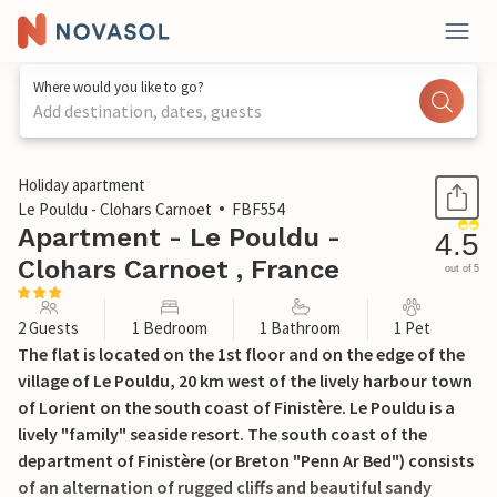
Where would you like to go?
Add destination, dates, guests
1 / 25
Holiday apartment
Le Pouldu - Clohars Carnoet
FBF554
Apartment - Le Pouldu -
4.5
Clohars Carnoet , France
out of 5
2 Guests
1 Bedroom
1 Bathroom
1 Pet
The flat is located on the 1st floor and on the edge of the
village of Le Pouldu, 20 km west of the lively harbour town
of Lorient on the south coast of Finistère. Le Pouldu is a
lively "family" seaside resort. The south coast of the
department of Finistère (or Breton "Penn Ar Bed") consists
of an alternation of rugged cliffs and beautiful sandy