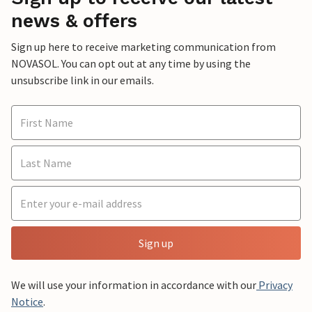
news & offers
Sign up here to receive marketing communication from
NOVASOL. You can opt out at any time by using the
unsubscribe link in our emails.
Sign up
We will use your information in accordance with our
Privacy
Notice
.