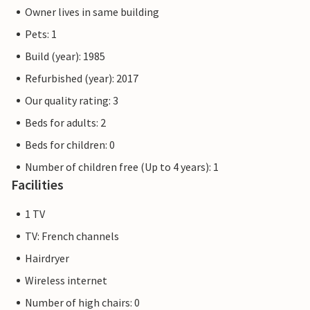
Owner lives in same building
Pets: 1
Build (year): 1985
Refurbished (year): 2017
Our quality rating: 3
Beds for adults: 2
Beds for children: 0
Number of children free (Up to 4 years): 1
Facilities
1 TV
TV: French channels
Hairdryer
Wireless internet
Number of high chairs: 0