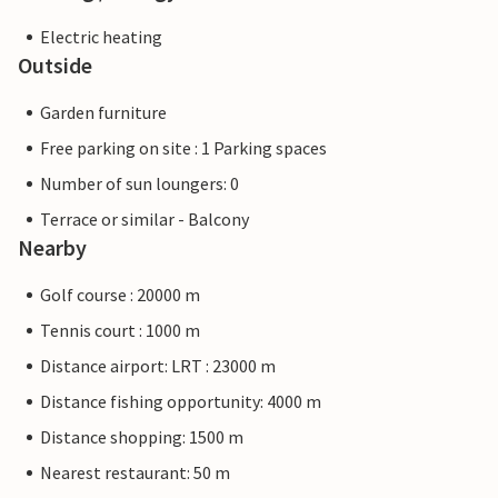
Electric heating
Outside
Garden furniture
Free parking on site : 1 Parking spaces
Number of sun loungers: 0
Terrace or similar - Balcony
Nearby
Golf course : 20000 m
Tennis court : 1000 m
Distance airport: LRT : 23000 m
Distance fishing opportunity: 4000 m
Distance shopping: 1500 m
Nearest restaurant: 50 m