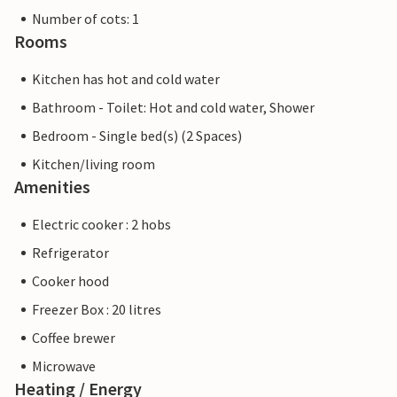
Number of cots: 1
Rooms
Kitchen has hot and cold water
Bathroom - Toilet: Hot and cold water, Shower
Bedroom - Single bed(s) (2 Spaces)
Kitchen/living room
Amenities
Electric cooker : 2 hobs
Refrigerator
Cooker hood
Freezer Box : 20 litres
Coffee brewer
Microwave
Heating / Energy