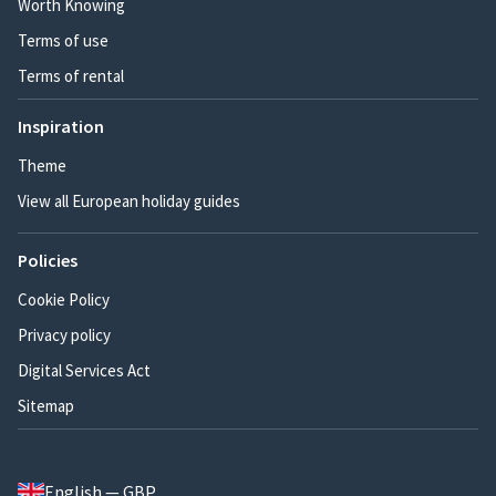
Worth Knowing
Terms of use
Terms of rental
Inspiration
Theme
View all European holiday guides
Policies
Cookie Policy
Privacy policy
Digital Services Act
Sitemap
English — GBP