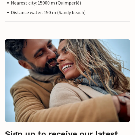
Nearest city: 15000 m (Quimperlé)
Distance water: 150 m (Sandy beach)
Sign up to receive our latest