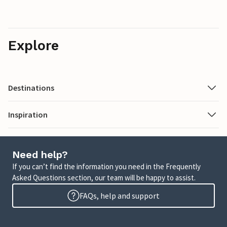
Explore
Destinations
Inspiration
Need help?
If you can’t find the information you need in the Frequently
Asked Questions section, our team will be happy to assist.
FAQs, help and support