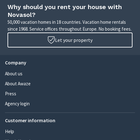
Why should you rent your house with
Novasol?
50,000 vacation homes in 18 countries. Vacation home rentals
since 1968. Service offices throughout Europe. No booking fees.
Let your property
Company
About us
About Awaze
Press
Agency login
Customer information
Help