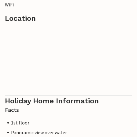
WiFi
Location
Holiday Home Information
Facts
1st floor
Panoramic view over water