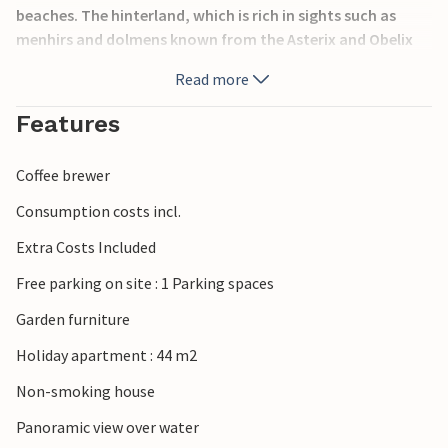
beaches. The hinterland, which is rich in sights such as
menhirs and dolmens known from the Asterix and Obelix
comics, provides variety. The comfortable flat is fully
Read more
furnished, has a beautiful view and is located in the lively
holiday resort of Le Pouldu, 100 metres from Kerou beach.
Features
FBF557 is also located in the same building.
Coffee brewer
Consumption costs incl.
Extra Costs Included
Free parking on site : 1 Parking spaces
Garden furniture
Holiday apartment : 44 m2
Non-smoking house
Panoramic view over water